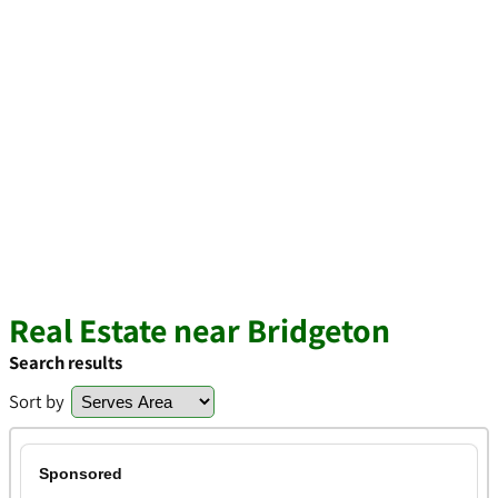
Real Estate near Bridgeton
Search results
Sort by