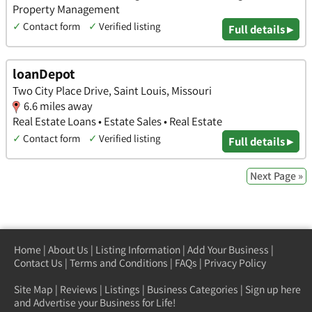
Property Management
✓
Contact form
✓
Verified listing
Full details ▸
loanDepot
Two City Place Drive, Saint Louis, Missouri
6.6 miles away
Real Estate Loans • Estate Sales • Real Estate
✓
Contact form
✓
Verified listing
Full details ▸
Next Page »
Home
|
About Us
|
Listing Information
|
Add Your Business
|
Contact Us
|
Terms and Conditions
|
FAQs
|
Privacy Policy
Site Map
|
Reviews
|
Listings
|
Business Categories
|
Sign up here
and Advertise your Business for Life!