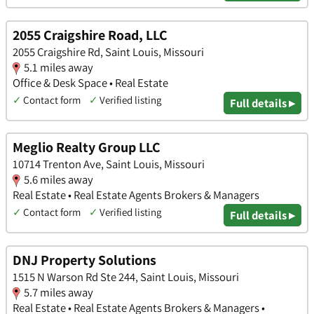
2055 Craigshire Road, LLC
2055 Craigshire Rd, Saint Louis, Missouri
5.1 miles away
Office & Desk Space • Real Estate
✓
Contact form
✓
Verified listing
Full details ▸
Meglio Realty Group LLC
10714 Trenton Ave, Saint Louis, Missouri
5.6 miles away
Real Estate • Real Estate Agents Brokers & Managers
✓
Contact form
✓
Verified listing
Full details ▸
DNJ Property Solutions
1515 N Warson Rd Ste 244, Saint Louis, Missouri
5.7 miles away
Real Estate • Real Estate Agents Brokers & Managers •