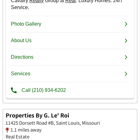
Properties By G. Le' Roi
11425 Dorsett Road #B, Saint Louis, Missouri
1.1 miles away
Real Estate