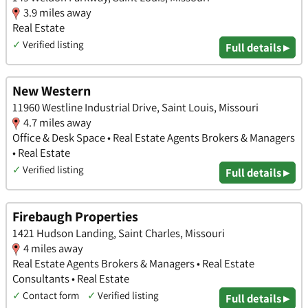
3.9 miles away
Real Estate
✓
Verified listing
Full details ▸
New Western
11960 Westline Industrial Drive, Saint Louis, Missouri
4.7 miles away
Office & Desk Space • Real Estate Agents Brokers & Managers
• Real Estate
✓
Verified listing
Full details ▸
Firebaugh Properties
1421 Hudson Landing, Saint Charles, Missouri
4 miles away
Real Estate Agents Brokers & Managers • Real Estate
Consultants • Real Estate
✓
Contact form
✓
Verified listing
Full details ▸