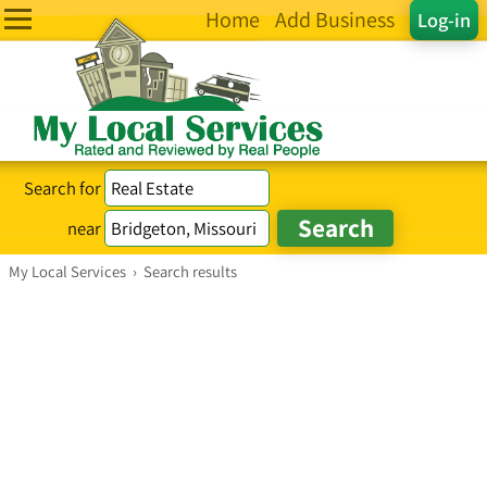
Home
Add Business
Log-in
Search for
near
My Local Services
›
Search results