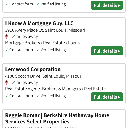
✓
Contact form
✓
Verified listing
Full details ▸
I Know A Mortgage Guy, LLC
3910 Avery Place Ct, Saint Louis, Missouri
1.4 miles away
Mortgage Brokers • Real Estate • Loans
✓
Contact form
✓
Verified listing
Full details ▸
Lemwood Corporation
4100 Scotch Drive, Saint Louis, Missouri
1.4 miles away
Real Estate Agents Brokers & Managers • Real Estate
✓
Contact form
✓
Verified listing
Full details ▸
Reggie Bomar | Berkshire Hathaway Home
Services Select Properties