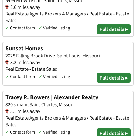
5494 Brown Road, Saint Louis, Missouri
2.6 miles away
Real Estate Agents Brokers & Managers • Real Estate • Estate
Sales
✓
Contact form
✓
Verified listing
Full details ▸
Sunset Homes
2028 Falling Brook Drive, Saint Louis, Missouri
3.2 miles away
Real Estate • Estate Sales
✓
Contact form
✓
Verified listing
Full details ▸
Tracey R. Bowers | Alexander Realty
820 s main, Saint Charles, Missouri
3.1 miles away
Real Estate Agents Brokers & Managers • Real Estate • Estate
Sales
✓
Contact form
✓
Verified listing
Full details ▸