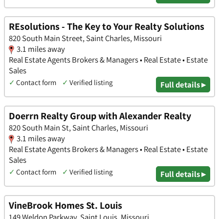
REsolutions - The Key to Your Realty Solutions
820 South Main Street, Saint Charles, Missouri
3.1 miles away
Real Estate Agents Brokers & Managers • Real Estate • Estate
Sales
✓
Contact form
✓
Verified listing
Full details ▸
Doerrn Realty Group with Alexander Realty
820 South Main St, Saint Charles, Missouri
3.1 miles away
Real Estate Agents Brokers & Managers • Real Estate • Estate
Sales
✓
Contact form
✓
Verified listing
Full details ▸
VineBrook Homes St. Louis
149 Weldon Parkway, Saint Louis, Missouri