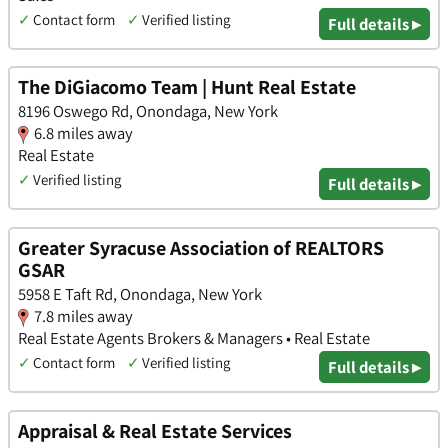
✓
Contact form
✓
Verified listing
Full details ▸
The DiGiacomo Team | Hunt Real Estate
8196 Oswego Rd, Onondaga, New York
6.8 miles away
Real Estate
✓
Verified listing
Full details ▸
Greater Syracuse Association of REALTORS
GSAR
5958 E Taft Rd, Onondaga, New York
7.8 miles away
Real Estate Agents Brokers & Managers • Real Estate
✓
Contact form
✓
Verified listing
Full details ▸
Appraisal & Real Estate Services