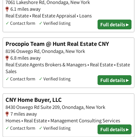
7061 Lakeshore Rd, Onondaga, New York
6.1 miles away
Real Estate • Real Estate Appraisal • Loans
✓
Contact form
✓
Verified listing
Full details ▸
Procopio Team @ Hunt Real Estate CNY
8196 Oswego Rd, Onondaga, New York
6.8 miles away
Real Estate Agents Brokers & Managers • Real Estate • Estate
Sales
✓
Contact form
✓
Verified listing
Full details ▸
CNY Home Buyer, LLC
8430 Oswego Rd Suite 209, Onondaga, New York
7 miles away
Homes • Real Estate • Management Consulting Services
✓
Contact form
✓
Verified listing
Full details ▸