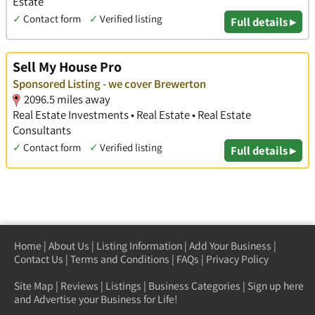
Estate
✓
Contact form
✓
Verified listing
Full details ▸
Sell My House Pro
Sponsored Listing - we cover Brewerton
2096.5 miles away
Real Estate Investments • Real Estate • Real Estate
Consultants
✓
Contact form
✓
Verified listing
Full details ▸
Home
|
About Us
|
Listing Information
|
Add Your Business
|
Contact Us
|
Terms and Conditions
|
FAQs
|
Privacy Policy
Site Map
|
Reviews
|
Listings
|
Business Categories
|
Sign up here
and Advertise your Business for Life!