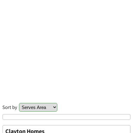
Sort by
Clayton Homes