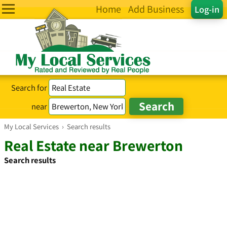
Home
Add Business
Log-in
Search for
near
My Local Services
›
Search results
Real Estate near Brewerton
Search results