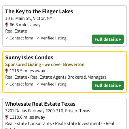
The Key to the Finger Lakes
10 E. Main St., Victor, NY
66.3 miles away
Real Estate
✓
Contact form
✓
Verified listing
Full details ▸
Sunny Isles Condos
Sponsored Listing - we cover Brewerton
1215.5 miles away
Real Estate • Real Estate Agents Brokers & Managers
✓
Contact form
✓
Verified listing
Full details ▸
Wholesale Real Estate Texas
3201 Dallas Parkway #200-316, Frisco, Texas
1310.6 miles away
Real Estate Consultants • Real Estate Investments • Real