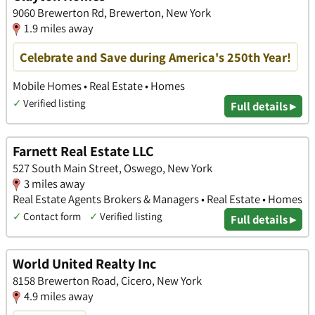
9060 Brewerton Rd, Brewerton, New York
1.9 miles away
Celebrate and Save during America's 250th Year!
Mobile Homes • Real Estate • Homes
✓
Verified listing
Full details ▸
Farnett Real Estate LLC
527 South Main Street, Oswego, New York
3 miles away
Real Estate Agents Brokers & Managers • Real Estate • Homes
✓
Contact form
✓
Verified listing
Full details ▸
World United Realty Inc
8158 Brewerton Road, Cicero, New York
4.9 miles away