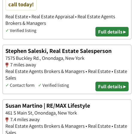
call today!
Real Estate • Real Estate Appraisal • Real Estate Agents
Brokers & Managers
✓
Verified listing
Full details ▸
Stephen Saleski, Real Estate Salesperson
7575 Buckley Rd., Onondaga, New York
7 miles away
Real Estate Agents Brokers & Managers • Real Estate • Estate
Sales
✓
Contact form
✓
Verified listing
Full details ▸
Susan Martino | RE/MAX Lifestyle
461 S Main St, Onondaga, New York
7.4 miles away
Real Estate Agents Brokers & Managers • Real Estate • Estate
Sales