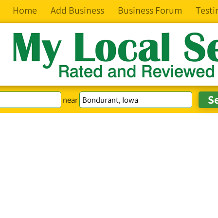
Home
Add Business
Business Forum
Testi
near