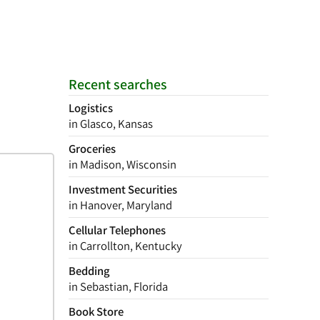
Recent searches
Logistics
in Glasco, Kansas
Groceries
in Madison, Wisconsin
Investment Securities
in Hanover, Maryland
Cellular Telephones
in Carrollton, Kentucky
Bedding
in Sebastian, Florida
Book Store