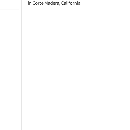
in Corte Madera, California