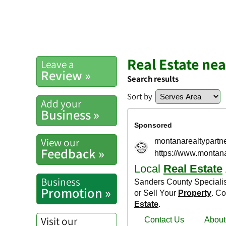
Real Estate ne
Leave a
Review »
Search results
Sort by
Add your
Business »
View our
Feedback »
Business
Promotion »
Visit our