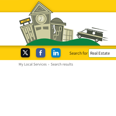
Search for
My Local Services
›
Search results