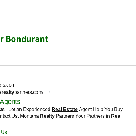
ar Bondurant