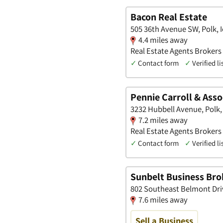
Bacon Real Estate
505 36th Avenue SW, Polk, 
4.4 miles away
Real Estate Agents Brokers 
✓
Contact form
✓
Verified li
Pennie Carroll & Asso
3232 Hubbell Avenue, Polk,
7.2 miles away
Real Estate Agents Brokers
✓
Contact form
✓
Verified li
Sunbelt Business Bro
802 Southeast Belmont Dri
7.6 miles away
Sell a Business