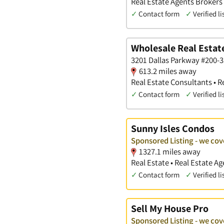
Real Estate Agents Brokers
✓
Contact form
✓
Verified li
Wholesale Real Estat
3201 Dallas Parkway #200-31
613.2 miles away
Real Estate Consultants • R
✓
Contact form
✓
Verified li
Sunny Isles Condos
Sponsored Listing - we co
1327.1 miles away
Real Estate • Real Estate 
✓
Contact form
✓
Verified li
Sell My House Pro
Sponsored Listing - we co