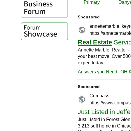
Business
Forum
Forum
Showcase