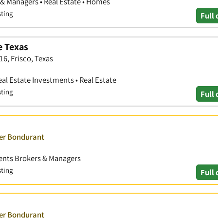
 & Managers • Real Estate • Homes
sting
Full 
e Texas
6, Frisco, Texas
eal Estate Investments • Real Estate
sting
Full 
ver Bondurant
Agents Brokers & Managers
sting
Full 
ver Bondurant