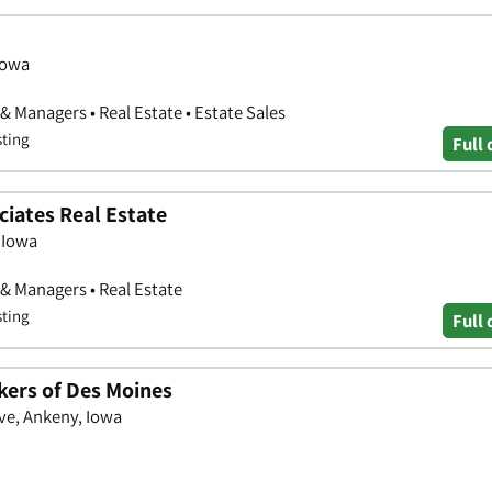
Iowa
& Managers • Real Estate • Estate Sales
sting
Full 
ciates Real Estate
 Iowa
 & Managers • Real Estate
sting
Full 
kers of Des Moines
ve, Ankeny, Iowa