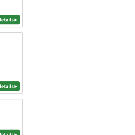
details ▸
details ▸
details ▸