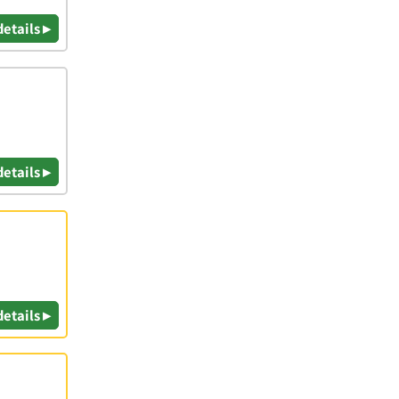
details ▸
details ▸
details ▸