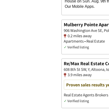
Mulberry Pointe Apa
906 Washington Ave SE, Pol
0.2 miles away
Apartments • Real Estate
✓
Verified listing
Re/Max Real Estate 
608 8th St SW, Y, Altoona, 
3.9 miles away
Proven sales results y
Real Estate Agents Brokers
✓
Verified listing