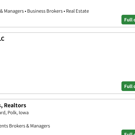
& Managers • Business Brokers • Real Estate
Full 
LC
Full 
, Realtors
rd, Polk, Iowa
Agents Brokers & Managers
Full 