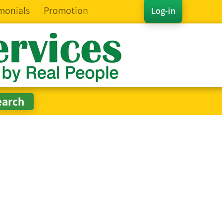
monials
Promotion
Log-in