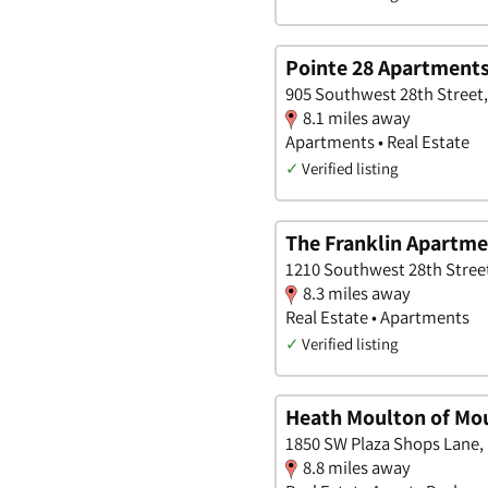
Pointe 28 Apartment
905 Southwest 28th Street,
8.1 miles away
Apartments • Real Estate
✓
Verified listing
The Franklin Apartm
1210 Southwest 28th Street
8.3 miles away
Real Estate • Apartments
✓
Verified listing
Heath Moulton of Mo
1850 SW Plaza Shops Lane, 
8.8 miles away