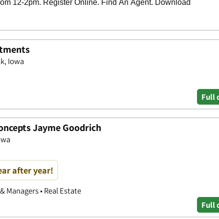
rtments
k, Iowa
Full 
Concepts Jayme Goodrich
Iowa
ear after year!
 & Managers • Real Estate
Full 