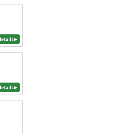
details ▸
details ▸