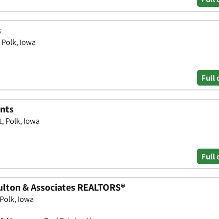
s
 Polk, Iowa
Full 
ents
, Polk, Iowa
Full 
ulton & Associates REALTORS®
Polk, Iowa