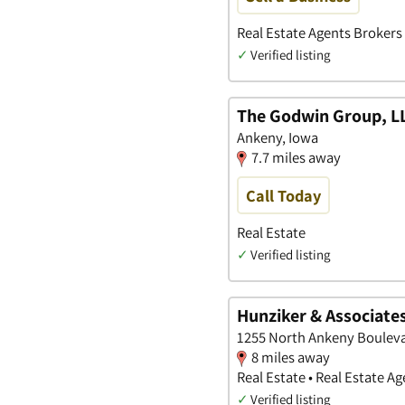
Real Estate Agents Brokers 
✓
Verified listing
The Godwin Group, L
Ankeny, Iowa
7.7 miles away
Call Today
Real Estate
✓
Verified listing
Hunziker & Associates
1255 North Ankeny Bouleva
8 miles away
Real Estate • Real Estate 
✓
Verified listing