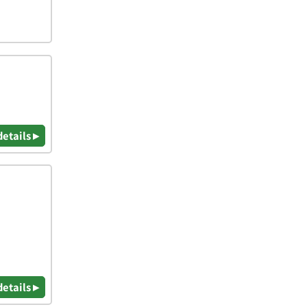
details ▸
details ▸