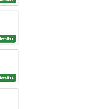
details ▸
details ▸