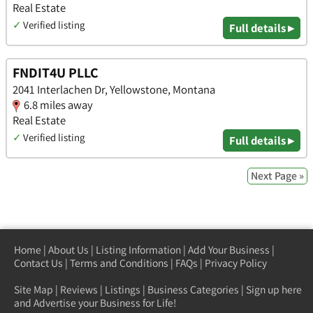
Real Estate
✓
Verified listing
Full details ▸
FNDIT4U PLLC
2041 Interlachen Dr, Yellowstone, Montana
6.8 miles away
Real Estate
✓
Verified listing
Full details ▸
Next Page »
Home
|
About Us
|
Listing Information
|
Add Your Business
|
Contact Us
|
Terms and Conditions
|
FAQs
|
Privacy Policy
Site Map
|
Reviews
|
Listings
|
Business Categories
|
Sign up here
and Advertise your Business for Life!