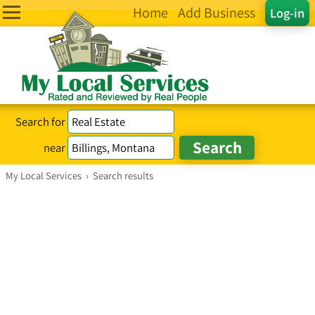
Home
Add Business
Log-in
Search for
near
My Local Services
›
Search results