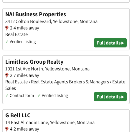
NAI Business Properties
3412 Colton Boulevard, Yellowstone, Montana
2.4 miles away
Real Estate
✓
Verified listing
Full details ▸
Limitless Group Realty
1921 1st Ave North, Yellowstone, Montana
2.7 miles away
Real Estate • Real Estate Agents Brokers & Managers • Estate
Sales
✓
Contact form
✓
Verified listing
Full details ▸
G Bell LLC
14 East Almadin Lane, Yellowstone, Montana
4.2 miles away