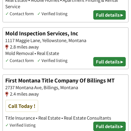
Service
✓
Contact form
✓
Verified listing
Full details ▸
Mold Inspection Services, Inc
1117 Maggie Lane, Yellowstone, Montana
2.8 miles away
Mold Removal • Real Estate
✓
Contact form
✓
Verified listing
Full details ▸
First Montana Title Company Of Billings MT
2737 Montana Ave, Billings, Montana
2.4 miles away
Call Today !
Title Insurance • Real Estate • Real Estate Consultants
✓
Verified listing
Full details ▸