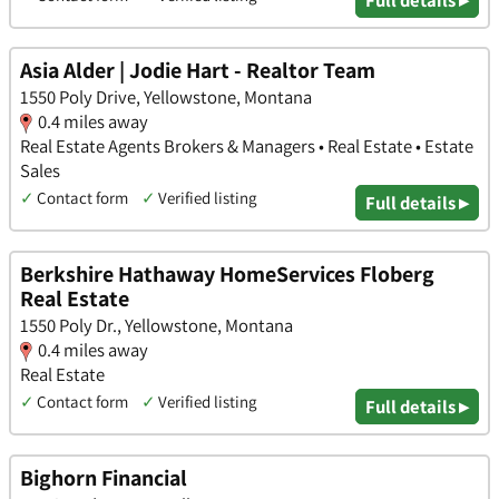
Asia Alder | Jodie Hart - Realtor Team
1550 Poly Drive, Yellowstone, Montana
0.4 miles away
Real Estate Agents Brokers & Managers • Real Estate • Estate
Sales
✓
Contact form
✓
Verified listing
Full details ▸
Berkshire Hathaway HomeServices Floberg
Real Estate
1550 Poly Dr., Yellowstone, Montana
0.4 miles away
Real Estate
✓
Contact form
✓
Verified listing
Full details ▸
Bighorn Financial