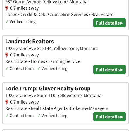
937 Grand Avenue, Yellowstone, Montana
0.7 miles away
Loans • Credit & Debt Counseling Services • Real Estate
✓
Verified listing
Full details ▸
Landmark Realtors
1925 Grand Ave Ste 144, Yellowstone, Montana
0.7 miles away
Real Estate • Homes • Farming Service
✓
Contact form
✓
Verified listing
Full details ▸
Lorie Trump: Glover Realty Group
1925 Grand Ave Suite 110, Yellowstone, Montana
0.7 miles away
Real Estate • Real Estate Agents Brokers & Managers
✓
Contact form
✓
Verified listing
Full details ▸