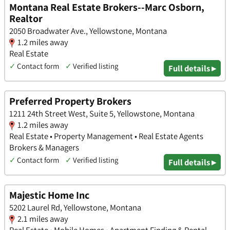
Montana Real Estate Brokers--Marc Osborn,
Realtor
2050 Broadwater Ave., Yellowstone, Montana
1.2 miles away
Real Estate
✓
Contact form
✓
Verified listing
Full details ▸
Preferred Property Brokers
1211 24th Street West, Suite 5, Yellowstone, Montana
1.2 miles away
Real Estate • Property Management • Real Estate Agents
Brokers & Managers
✓
Contact form
✓
Verified listing
Full details ▸
Majestic Home Inc
5202 Laurel Rd, Yellowstone, Montana
2.1 miles away
Real Estate • Mobile Homes • Apartment Finding & Rental