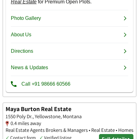
Maya Burton Real Estate
1550 Poly Dr., Yellowstone, Montana
0.4 miles away
Real Estate Agents Brokers & Managers • Real Estate • Homes
✓
Contact form
✓
Verified listing
Full details ▸