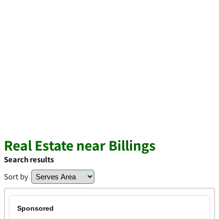
Real Estate near Billings
Search results
Sort by