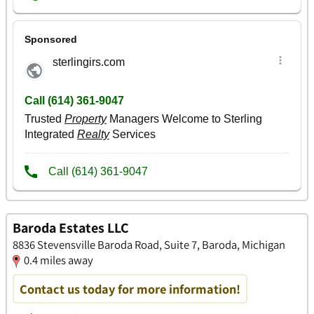
Baroda Estates LLC
8836 Stevensville Baroda Road, Suite 7, Baroda, Michigan
0.4 miles away
Contact us today for more information!