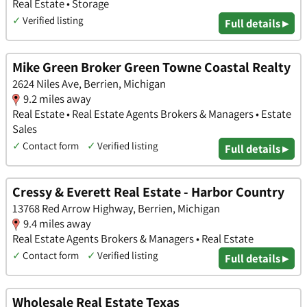
Real Estate • Storage
✓
Verified listing
Full details ▸
Mike Green Broker Green Towne Coastal Realty
2624 Niles Ave, Berrien, Michigan
9.2 miles away
Real Estate • Real Estate Agents Brokers & Managers • Estate
Sales
✓
Contact form
✓
Verified listing
Full details ▸
Cressy & Everett Real Estate - Harbor Country
13768 Red Arrow Highway, Berrien, Michigan
9.4 miles away
Real Estate Agents Brokers & Managers • Real Estate
✓
Contact form
✓
Verified listing
Full details ▸
Wholesale Real Estate Texas