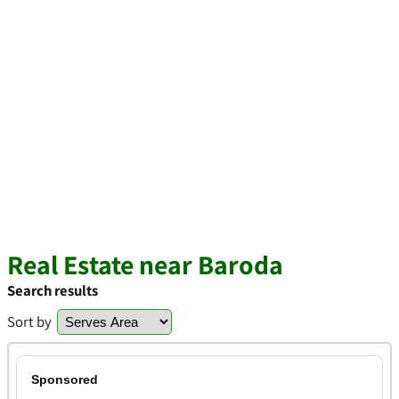
Real Estate near Baroda
Search results
Sort by