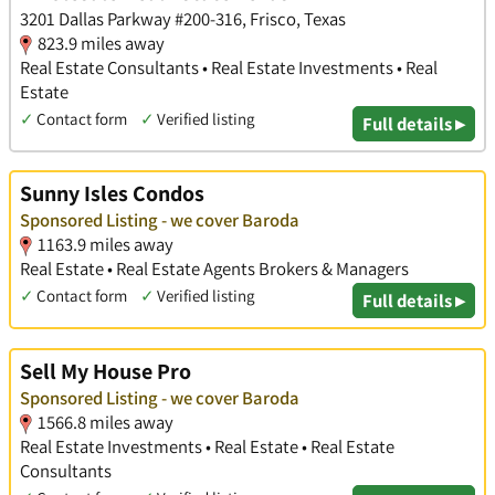
3201 Dallas Parkway #200-316, Frisco, Texas
823.9 miles away
Real Estate Consultants • Real Estate Investments • Real
Estate
✓
Contact form
✓
Verified listing
Full details ▸
Sunny Isles Condos
Sponsored Listing - we cover Baroda
1163.9 miles away
Real Estate • Real Estate Agents Brokers & Managers
✓
Contact form
✓
Verified listing
Full details ▸
Sell My House Pro
Sponsored Listing - we cover Baroda
1566.8 miles away
Real Estate Investments • Real Estate • Real Estate
Consultants