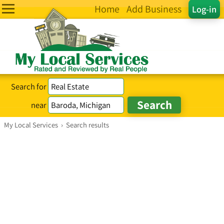
Home
Add Business
Log-in
Search for
near
My Local Services
›
Search results