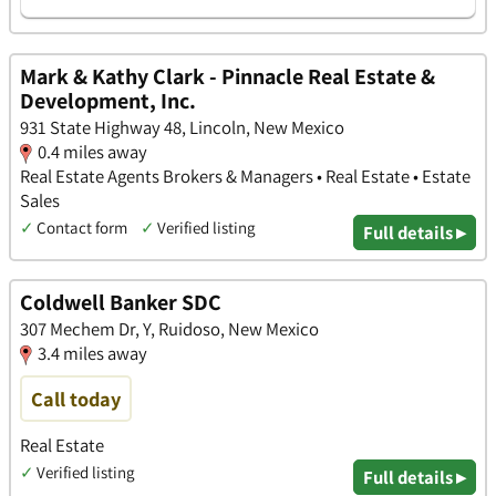
Mark & Kathy Clark - Pinnacle Real Estate &
Development, Inc.
931 State Highway 48, Lincoln, New Mexico
0.4 miles away
Real Estate Agents Brokers & Managers • Real Estate • Estate
Sales
✓
Contact form
✓
Verified listing
Full details ▸
Coldwell Banker SDC
307 Mechem Dr, Y, Ruidoso, New Mexico
3.4 miles away
Call today
Real Estate
✓
Verified listing
Full details ▸