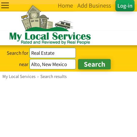
Home
Add Business
Log-in
Search for
near
My Local Services
›
Search results