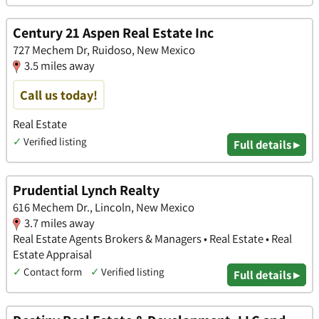
Century 21 Aspen Real Estate Inc
727 Mechem Dr, Ruidoso, New Mexico
3.5 miles away
Call us today!
Real Estate
✓
Verified listing
Full details ▸
Prudential Lynch Realty
616 Mechem Dr., Lincoln, New Mexico
3.7 miles away
Real Estate Agents Brokers & Managers • Real Estate • Real
Estate Appraisal
✓
Contact form
✓
Verified listing
Full details ▸