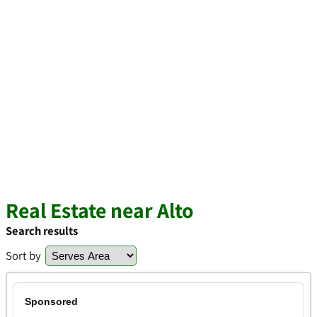
Real Estate near Alto
Search results
Sort by