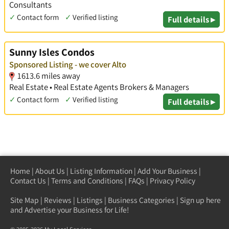
Consultants
✓
Contact form
✓
Verified listing
Full details ▸
Sunny Isles Condos
Sponsored Listing - we cover Alto
1613.6 miles away
Real Estate • Real Estate Agents Brokers & Managers
✓
Contact form
✓
Verified listing
Full details ▸
Home
|
About Us
|
Listing Information
|
Add Your Business
|
Contact Us
|
Terms and Conditions
|
FAQs
|
Privacy Policy
Site Map
|
Reviews
|
Listings
|
Business Categories
|
Sign up here
and Advertise your Business for Life!