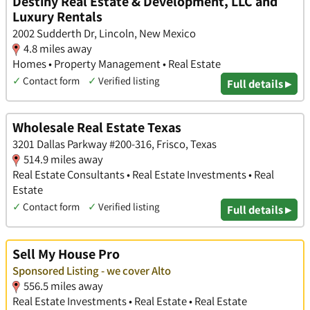
Destiny Real Estate & Development, LLC and
Luxury Rentals
2002 Sudderth Dr, Lincoln, New Mexico
4.8 miles away
Homes • Property Management • Real Estate
✓
Contact form
✓
Verified listing
Full details ▸
Wholesale Real Estate Texas
3201 Dallas Parkway #200-316, Frisco, Texas
514.9 miles away
Real Estate Consultants • Real Estate Investments • Real
Estate
✓
Contact form
✓
Verified listing
Full details ▸
Sell My House Pro
Sponsored Listing - we cover Alto
556.5 miles away
Real Estate Investments • Real Estate • Real Estate