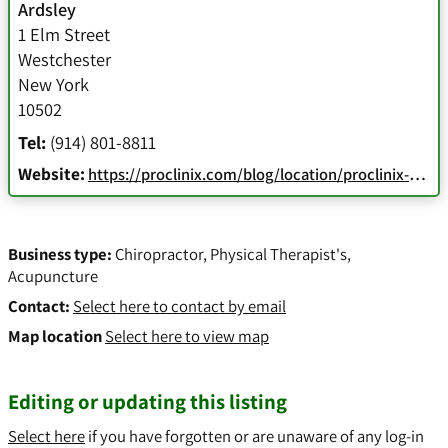
Ardsley
1 Elm Street
Westchester
New York
10502
Tel:
(914) 801-8811
Website:
https://proclinix.com/blog/location/proclinix-sports-physical-therapy-chiropractic-ardsley-ny/
Business type:
Chiropractor
,
Physical Therapist's
,
Acupuncture
Contact:
Select here to contact by email
Map location
Select here to view map
Editing or updating this listing
Select here
if you have forgotten or are unaware of any log-in