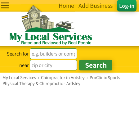
Home
Add Business
Log-in
Search for
near
My Local Services
›
Chiropractor in Ardsley
›
ProClinix Sports
Physical Therapy & Chiropractic - Ardsley