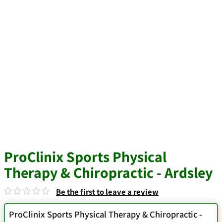
ProClinix Sports Physical
Therapy & Chiropractic - Ardsley
Be the first to leave a review
ProClinix Sports Physical Therapy & Chiropractic -