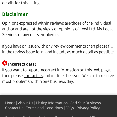
details for this listing.
Disclaimer
Opinions expressed within reviews are those of the individual
author and are not the views or opinions of Lowi Ltd, My Local
Services or any of its employees.
If you have an issue with any review comments then please fill
in the
review issue form
and include as much detail as possible.
Incorrect data:
If you want to report incorrect information on this web page,
then please
contact us
and outline the issue. We aim to resolve
most problems within one business day.
Home
|
About Us
|
Listing Information
|
Add Your Business
|
Contact Us
|
Terms and Conditions
|
FAQs
|
Privacy Policy