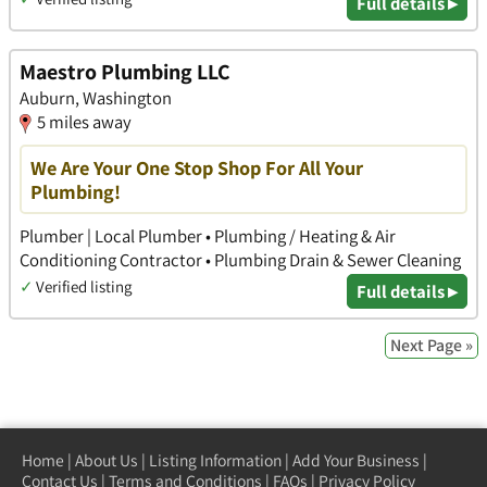
Full details ▸
Maestro Plumbing LLC
Auburn, Washington
5 miles away
We Are Your One Stop Shop For All Your
Plumbing!
Plumber | Local Plumber • Plumbing / Heating & Air
Conditioning Contractor • Plumbing Drain & Sewer Cleaning
✓
Verified listing
Full details ▸
Next Page »
Home
|
About Us
|
Listing Information
|
Add Your Business
|
Contact Us
|
Terms and Conditions
|
FAQs
|
Privacy Policy