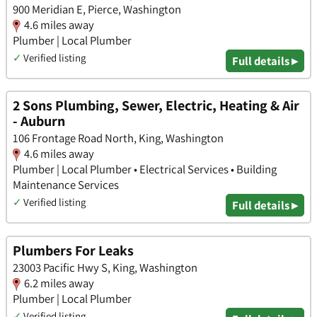
900 Meridian E, Pierce, Washington
4.6 miles away
Plumber | Local Plumber
✓
Verified listing
Full details ▸
2 Sons Plumbing, Sewer, Electric, Heating & Air
- Auburn
106 Frontage Road North, King, Washington
4.6 miles away
Plumber | Local Plumber • Electrical Services • Building
Maintenance Services
✓
Verified listing
Full details ▸
Plumbers For Leaks
23003 Pacific Hwy S, King, Washington
6.2 miles away
Plumber | Local Plumber
✓
Verified listing