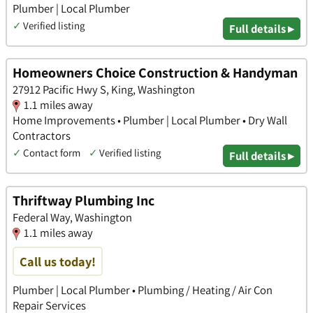
Plumber | Local Plumber
✓
Verified listing
Full details ▸
Homeowners Choice Construction & Handyman
27912 Pacific Hwy S, King, Washington
1.1 miles away
Home Improvements • Plumber | Local Plumber • Dry Wall
Contractors
✓
Contact form
✓
Verified listing
Full details ▸
Thriftway Plumbing Inc
Federal Way, Washington
1.1 miles away
Call us today!
Plumber | Local Plumber • Plumbing / Heating / Air Con
Repair Services