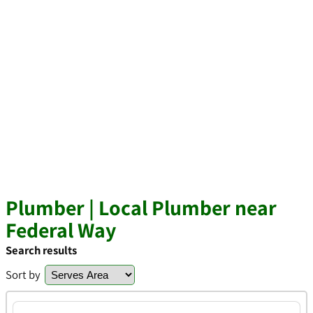
Plumber | Local Plumber near
Federal Way
Search results
Sort by