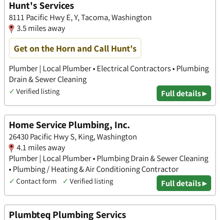
Hunt's Services
8111 Pacific Hwy E, Y, Tacoma, Washington
3.5 miles away
Get on the Horn and Call Hunt's
Plumber | Local Plumber • Electrical Contractors • Plumbing
Drain & Sewer Cleaning
✓
Verified listing
Full details ▸
Home Service Plumbing, Inc.
26430 Pacific Hwy S, King, Washington
4.1 miles away
Plumber | Local Plumber • Plumbing Drain & Sewer Cleaning
• Plumbing / Heating & Air Conditioning Contractor
✓
Contact form
✓
Verified listing
Full details ▸
Plumbteq Plumbing Servics