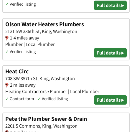
✓
Verified listing
Full details ▸
Olson Water Heaters Plumbers
2131 SW 336th St, King, Washington
1.4 miles away
Plumber | Local Plumber
✓
Verified listing
Full details ▸
Heat Circ
708 SW 357th St, King, Washington
2 miles away
Heating Contractors • Plumber | Local Plumber
✓
Contact form
✓
Verified listing
Full details ▸
Pete the Plumber Sewer & Drain
2201 S Commons, King, Washington