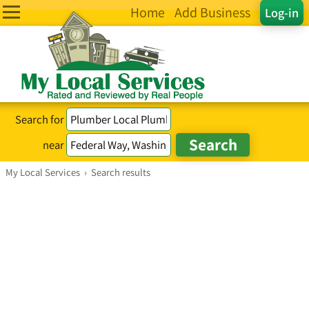
Home
Add Business
Log-in
Search for
near
My Local Services
›
Search results