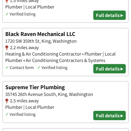
1.5 miles away
Plumber | Local Plumber
✓
Verified listing
Full details ▸
Black Raven Mechanical LLC
1720 SW 359th St, King, Washington
2.2 miles away
Heating & Air Conditioning Contractor • Plumber | Local
Plumber • Air Conditioning Contractors & Systems
✓
Contact form
✓
Verified listing
Full details ▸
Supreme Tier Plumbing
35745 26th Avenue South, King, Washington
2.5 miles away
Plumber | Local Plumber
✓
Verified listing
Full details ▸