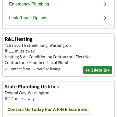
R&L Heating
415 s 306 Th street, King, Washington
1.1 miles away
Heating & Air Conditioning Contractor • Electrical
Contractors • Plumber | Local Plumber
✓
Contact form
✓
Verified listing
Full details ▸
State Plumbing Utilities
Federal Way, Washington
1.1 miles away
Contact Us Today For A FREE Estimate!