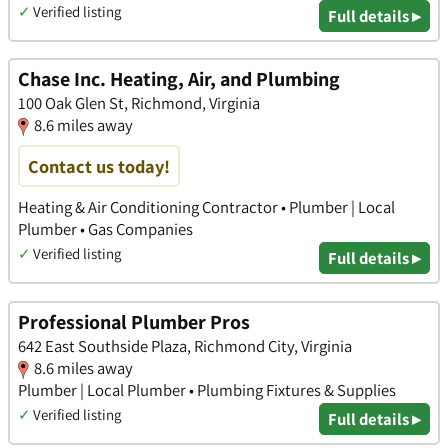
✓
Verified listing
Full details ▸
Chase Inc. Heating, Air, and Plumbing
100 Oak Glen St, Richmond, Virginia
8.6 miles away
Contact us today!
Heating & Air Conditioning Contractor • Plumber | Local
Plumber • Gas Companies
✓
Verified listing
Full details ▸
Professional Plumber Pros
642 East Southside Plaza, Richmond City, Virginia
8.6 miles away
Plumber | Local Plumber • Plumbing Fixtures & Supplies
✓
Verified listing
Full details ▸