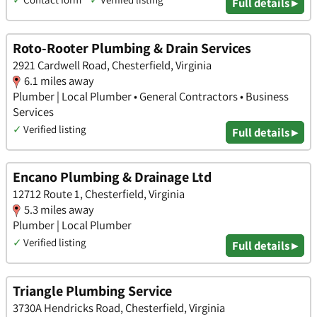
Full details ▸
Roto-Rooter Plumbing & Drain Services
2921 Cardwell Road, Chesterfield, Virginia
6.1 miles away
Plumber | Local Plumber • General Contractors • Business
Services
✓
Verified listing
Full details ▸
Encano Plumbing & Drainage Ltd
12712 Route 1, Chesterfield, Virginia
5.3 miles away
Plumber | Local Plumber
✓
Verified listing
Full details ▸
Triangle Plumbing Service
3730A Hendricks Road, Chesterfield, Virginia