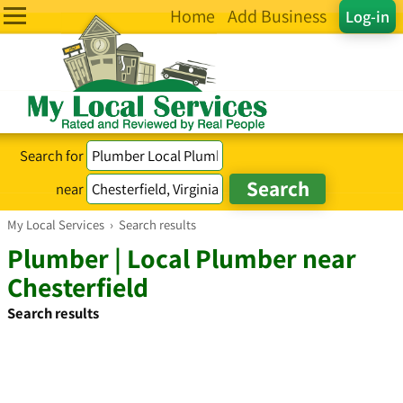
Home
Add Business
Log-in
Search for
near
My Local Services
›
Search results
Plumber | Local Plumber near
Chesterfield
Search results