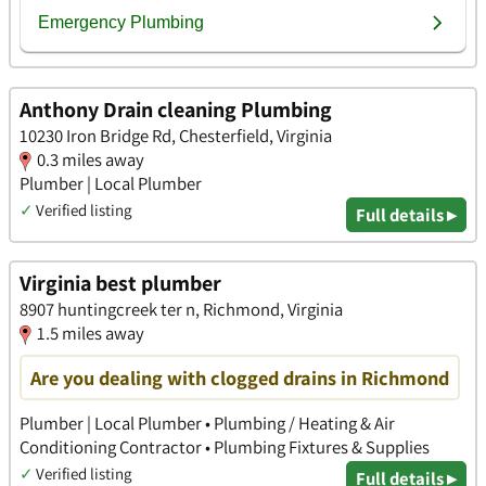
Anthony Drain cleaning Plumbing
10230 Iron Bridge Rd, Chesterfield, Virginia
0.3 miles away
Plumber | Local Plumber
✓
Verified listing
Full details ▸
Virginia best plumber
8907 huntingcreek ter n, Richmond, Virginia
1.5 miles away
Are you dealing with clogged drains in Richmond
Plumber | Local Plumber • Plumbing / Heating & Air
Conditioning Contractor • Plumbing Fixtures & Supplies
✓
Verified listing
Full details ▸