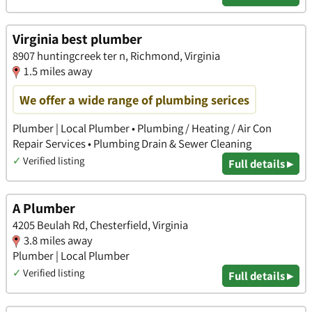
Virginia best plumber
8907 huntingcreek ter n, Richmond, Virginia
1.5 miles away
We offer a wide range of plumbing serices
Plumber | Local Plumber • Plumbing / Heating / Air Con
Repair Services • Plumbing Drain & Sewer Cleaning
✓
Verified listing
Full details ▸
A Plumber
4205 Beulah Rd, Chesterfield, Virginia
3.8 miles away
Plumber | Local Plumber
✓
Verified listing
Full details ▸