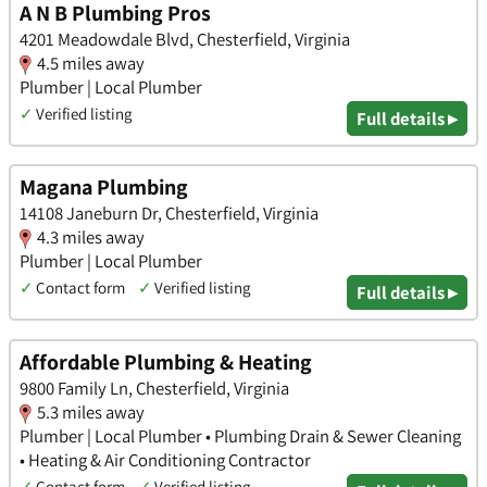
A N B Plumbing Pros
4201 Meadowdale Blvd, Chesterfield, Virginia
4.5 miles away
Plumber | Local Plumber
✓
Verified listing
Full details ▸
Magana Plumbing
14108 Janeburn Dr, Chesterfield, Virginia
4.3 miles away
Plumber | Local Plumber
✓
Contact form
✓
Verified listing
Full details ▸
Affordable Plumbing & Heating
9800 Family Ln, Chesterfield, Virginia
5.3 miles away
Plumber | Local Plumber • Plumbing Drain & Sewer Cleaning
• Heating & Air Conditioning Contractor
✓
Contact form
✓
Verified listing