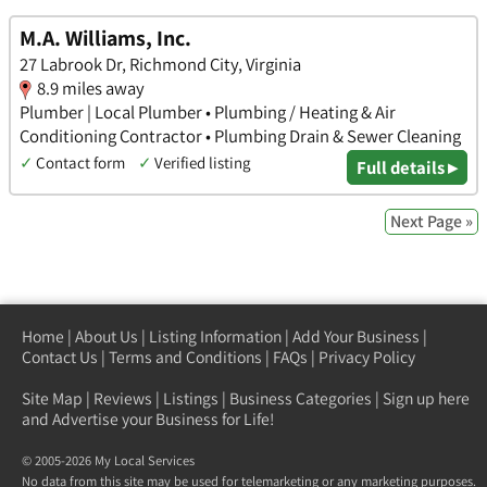
M.A. Williams, Inc.
27 Labrook Dr, Richmond City, Virginia
8.9 miles away
Plumber | Local Plumber • Plumbing / Heating & Air
Conditioning Contractor • Plumbing Drain & Sewer Cleaning
✓
Contact form
✓
Verified listing
Full details ▸
Next Page »
Home
|
About Us
|
Listing Information
|
Add Your Business
|
Contact Us
|
Terms and Conditions
|
FAQs
|
Privacy Policy
Site Map
|
Reviews
|
Listings
|
Business Categories
|
Sign up here
and Advertise your Business for Life!
© 2005-2026 My Local Services
No data from this site may be used for telemarketing or any marketing purposes.