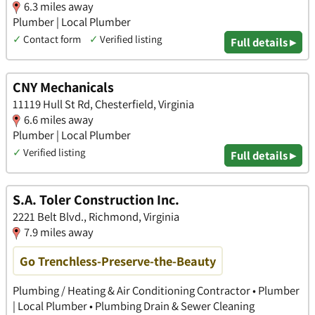
6.3 miles away
Plumber | Local Plumber
✓
Contact form
✓
Verified listing
Full details ▸
CNY Mechanicals
11119 Hull St Rd, Chesterfield, Virginia
6.6 miles away
Plumber | Local Plumber
✓
Verified listing
Full details ▸
S.A. Toler Construction Inc.
2221 Belt Blvd., Richmond, Virginia
7.9 miles away
Go Trenchless-Preserve-the-Beauty
Plumbing / Heating & Air Conditioning Contractor • Plumber
| Local Plumber • Plumbing Drain & Sewer Cleaning