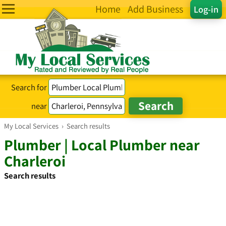
Home
Add Business
Log-in
Search for
near
My Local Services
›
Search results
Plumber | Local Plumber near
Charleroi
Search results