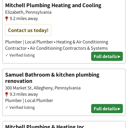
Mitchell Plumbing Heating and Cooling
Elizabeth, Pennsylvania
9.2 miles away
Contact us today!
Plumber | Local Plumber • Heating & Air Conditioning
Contractor • Air Conditioning Contractors & Systems
✓
Verified listing
Full details ▸
Samuel Bathroom & kitchen plumbing
renovation
300 Market St, Allegheny, Pennsylvania
9.3 miles away
Plumber | Local Plumber
✓
Verified listing
Full details ▸
Mitchell Plumbing & Heating Inc