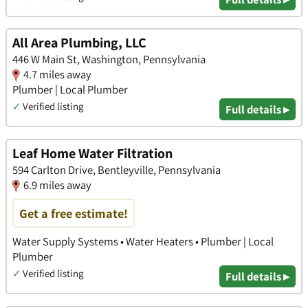
All Area Plumbing, LLC
446 W Main St, Washington, Pennsylvania
4.7 miles away
Plumber | Local Plumber
✓
Verified listing
Full details ▸
Leaf Home Water Filtration
594 Carlton Drive, Bentleyville, Pennsylvania
6.9 miles away
Get a free estimate!
Water Supply Systems • Water Heaters • Plumber | Local
Plumber
✓
Verified listing
Full details ▸