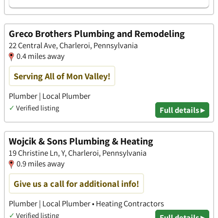
Greco Brothers Plumbing and Remodeling
22 Central Ave, Charleroi, Pennsylvania
0.4 miles away
Serving All of Mon Valley!
Plumber | Local Plumber
✓
Verified listing
Full details ▸
Wojcik & Sons Plumbing & Heating
19 Christine Ln, Y, Charleroi, Pennsylvania
0.9 miles away
Give us a call for additional info!
Plumber | Local Plumber • Heating Contractors
✓
Verified listing
Full details ▸