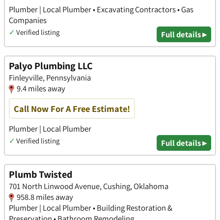
Plumber | Local Plumber • Excavating Contractors • Gas
Companies
✓
Verified listing
Full details ▸
Palyo Plumbing LLC
Finleyville, Pennsylvania
9.4 miles away
Call Now For A Free Estimate!
Plumber | Local Plumber
✓
Verified listing
Full details ▸
Plumb Twisted
701 North Linwood Avenue, Cushing, Oklahoma
958.8 miles away
Plumber | Local Plumber • Building Restoration &
Preservation • Bathroom Remodeling