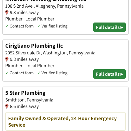
108 S 2nd Ave., Allegheny, Pennsylvania
9.3 miles away
Plumber | Local Plumber
✓
Contact form
✓
Verified listing
Full details ▸
Cirigliano Plumbing llc
2052 Silverdale Dr, Washington, Pennsylvania
9.8 miles away
Plumber | Local Plumber
✓
Contact form
✓
Verified listing
Full details ▸
5 Star Plumbing
Smithton, Pennsylvania
8.6 miles away
Family Owned & Operated, 24 Hour Emergency
Service