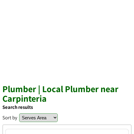
Plumber | Local Plumber near
Carpinteria
Search results
Sort by