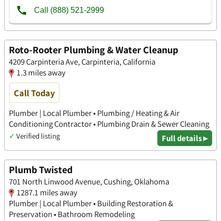
Roto-Rooter Plumbing & Water Cleanup
4209 Carpinteria Ave, Carpinteria, California
1.3 miles away
Call Today
Plumber | Local Plumber • Plumbing / Heating & Air
Conditioning Contractor • Plumbing Drain & Sewer Cleaning
✓
Verified listing
Full details ▸
Plumb Twisted
701 North Linwood Avenue, Cushing, Oklahoma
1287.1 miles away
Plumber | Local Plumber • Building Restoration &
Preservation • Bathroom Remodeling