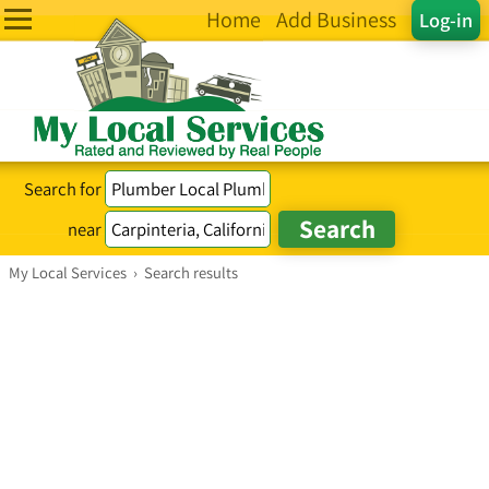
Home
Add Business
Log-in
Search for
near
My Local Services
›
Search results