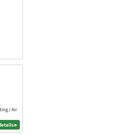
ing / Air
details ▸