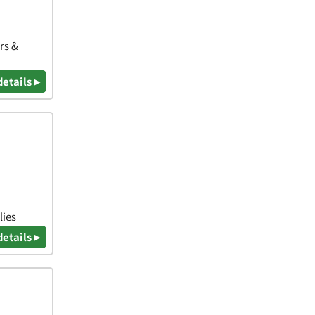
rs &
details ▸
lies
details ▸