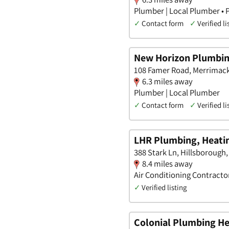
Plumber | Local Plumber • 
✓
Contact form
✓
Verified li
New Horizon Plumbin
108 Famer Road, Merrimac
6.3 miles away
Plumber | Local Plumber
✓
Contact form
✓
Verified li
LHR Plumbing, Heatin
388 Stark Ln, Hillsboroug
8.4 miles away
Air Conditioning Contractor
✓
Verified listing
Colonial Plumbing He