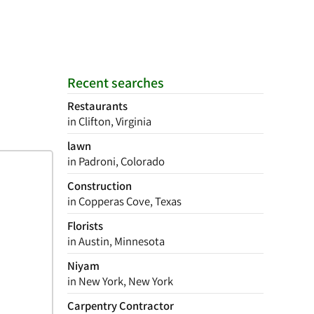
Recent searches
Restaurants
in Clifton, Virginia
lawn
in Padroni, Colorado
Construction
in Copperas Cove, Texas
Florists
in Austin, Minnesota
Niyam
in New York, New York
Carpentry Contractor