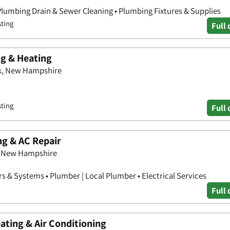
Plumbing Drain & Sewer Cleaning • Plumbing Fixtures & Supplies
sting
Full 
g & Heating
k, New Hampshire
sting
Full 
g & AC Repair
h, New Hampshire
s & Systems • Plumber | Local Plumber • Electrical Services
Full 
ating & Air Conditioning