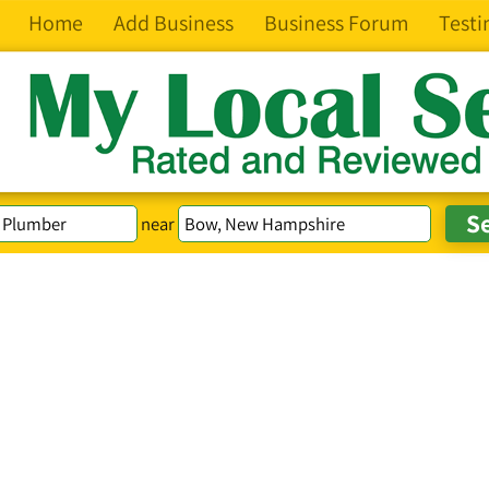
Home
Add Business
Business Forum
Testi
near