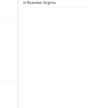
in Roanoke, Virginia