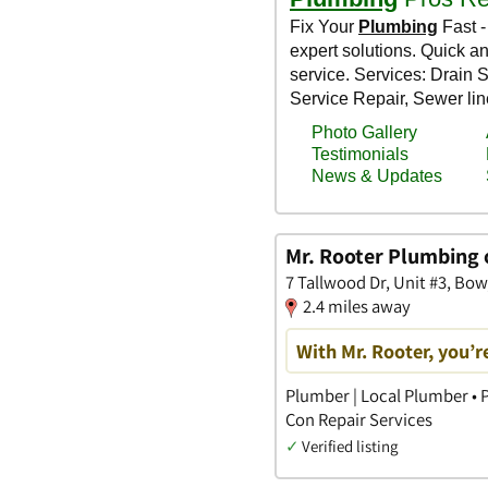
Mr. Rooter Plumbing
7 Tallwood Dr, Unit #3, B
2.4 miles away
With Mr. Rooter, you’re
Plumber | Local Plumber • P
Con Repair Services
✓
Verified listing