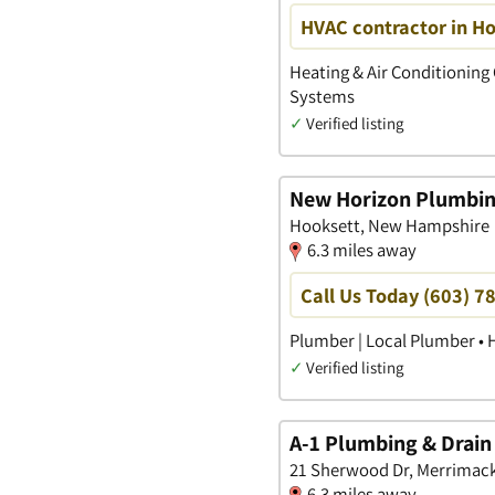
HVAC contractor in H
Heating & Air Conditioning 
Systems
✓
Verified listing
New Horizon Plumbin
Hooksett, New Hampshire
6.3 miles away
Call Us Today (603) 7
Plumber | Local Plumber • 
✓
Verified listing
A-1 Plumbing & Drain
21 Sherwood Dr, Merrimac
6.3 miles away