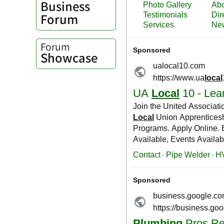
Business
Forum
Forum
Showcase