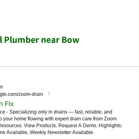
al Plumber near Bow