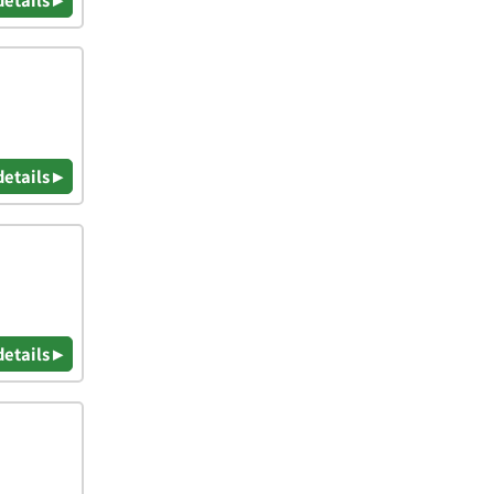
details ▸
details ▸