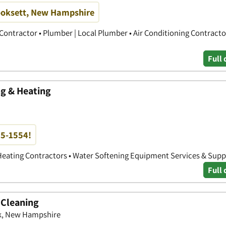
ooksett, New Hampshire
Contractor • Plumber | Local Plumber • Air Conditioning Contracto
Full 
g & Heating
85-1554!
Heating Contractors • Water Softening Equipment Services & Supp
Full 
 Cleaning
k, New Hampshire