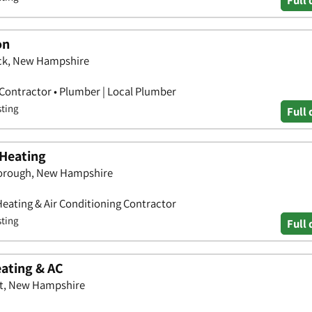
on
ck, New Hampshire
 Contractor • Plumber | Local Plumber
sting
Full 
Heating
borough, New Hampshire
Heating & Air Conditioning Contractor
sting
Full 
eating & AC
tt, New Hampshire