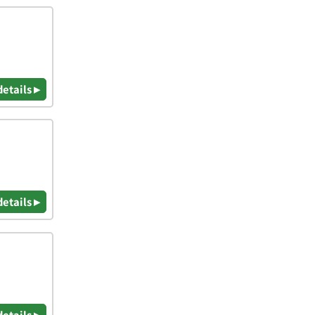
details ▸
details ▸
details ▸