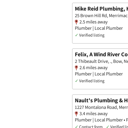
Mike Reid Plumbing, 
25 Brown Hill Rd, Merrima
2.5 miles away
Plumber | Local Plumber
✓
Verified listing
Felix, A Wind River 
2 Thibeault Drive, ., Bow,
2.6 miles away
Plumber | Local Plumber
✓
Verified listing
Nault's Plumbing & H
1227 Montalona Road, Mer
3.4 miles away
Plumber | Local Plumber • P
✓
Contact form
✓
Verified li