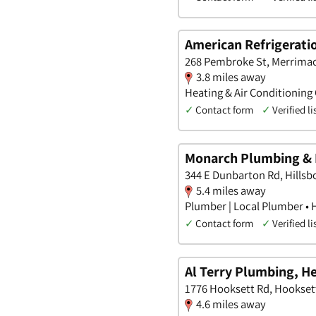
American Refrigerati
268 Pembroke St, Merrima
3.8 miles away
Heating & Air Conditioning
✓
Contact form
✓
Verified li
Monarch Plumbing & 
344 E Dunbarton Rd, Hills
5.4 miles away
Plumber | Local Plumber • 
✓
Contact form
✓
Verified li
Al Terry Plumbing, H
1776 Hooksett Rd, Hookse
4.6 miles away