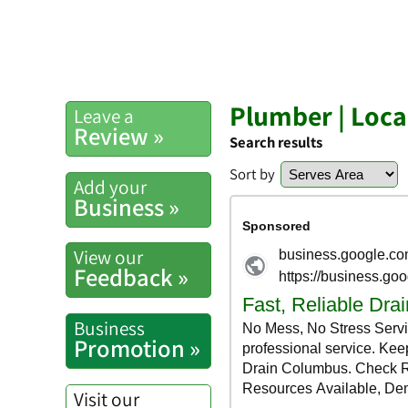
Plumber | Loc
Leave a
Review »
Search results
Sort by
Add your
Business »
View our
Feedback »
Business
Promotion »
Visit our