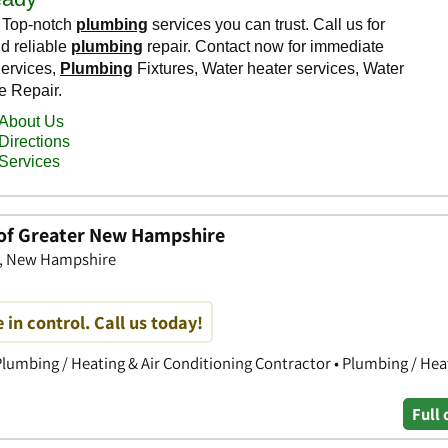
 of Greater New Hampshire
ow, New Hampshire
 in control. Call us today!
lumbing / Heating & Air Conditioning Contractor • Plumbing / Heat
Full 