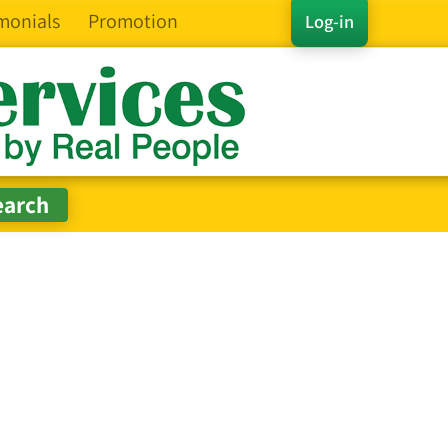
monials
Promotion
Log-in