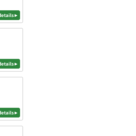
details ▸
details ▸
details ▸