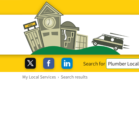
Search for
My Local Services
›
Search results