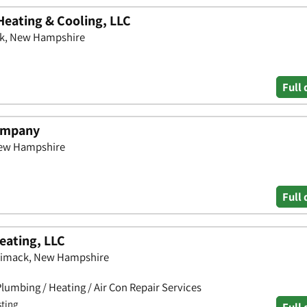
Heating & Cooling, LLC
ck, New Hampshire
Full 
Company
 New Hampshire
Full 
eating, LLC
rimack, New Hampshire
lumbing / Heating / Air Con Repair Services
sting
Full 