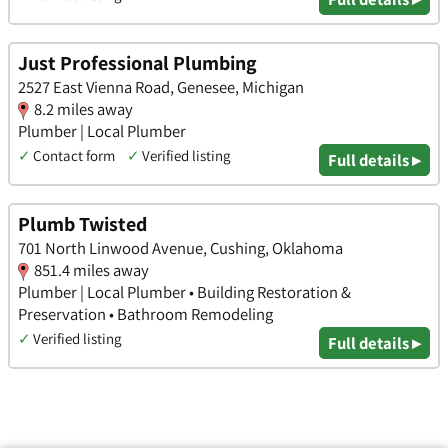
Just Professional Plumbing
2527 East Vienna Road, Genesee, Michigan
8.2 miles away
Plumber | Local Plumber
✓
Contact form
✓
Verified listing
Full details ▸
Plumb Twisted
701 North Linwood Avenue, Cushing, Oklahoma
851.4 miles away
Plumber | Local Plumber • Building Restoration &
Preservation • Bathroom Remodeling
✓
Verified listing
Full details ▸