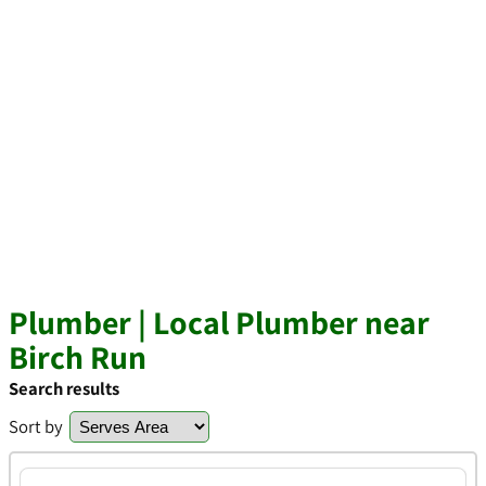
Plumber | Local Plumber near
Birch Run
Search results
Sort by