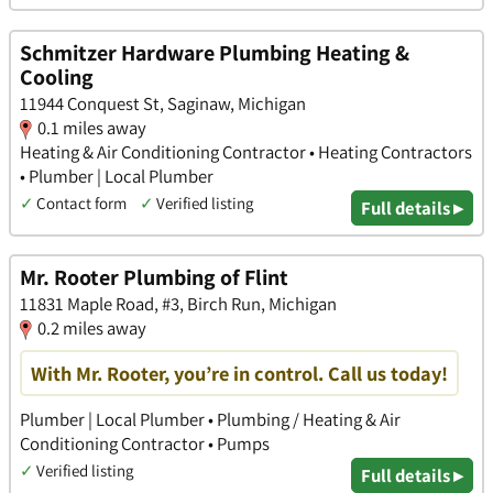
Schmitzer Hardware Plumbing Heating &
Cooling
11944 Conquest St, Saginaw, Michigan
0.1 miles away
Heating & Air Conditioning Contractor • Heating Contractors
• Plumber | Local Plumber
✓
Contact form
✓
Verified listing
Full details ▸
Mr. Rooter Plumbing of Flint
11831 Maple Road, #3, Birch Run, Michigan
0.2 miles away
With Mr. Rooter, you’re in control. Call us today!
Plumber | Local Plumber • Plumbing / Heating & Air
Conditioning Contractor • Pumps
✓
Verified listing
Full details ▸