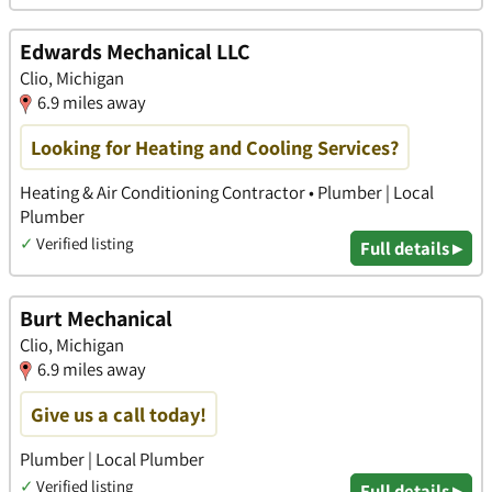
Edwards Mechanical LLC
Clio, Michigan
6.9 miles away
Looking for Heating and Cooling Services?
Heating & Air Conditioning Contractor • Plumber | Local
Plumber
✓
Verified listing
Full details ▸
Burt Mechanical
Clio, Michigan
6.9 miles away
Give us a call today!
Plumber | Local Plumber
✓
Verified listing
Full details ▸