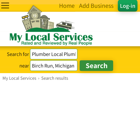
Home
Add Business
Log-in
Search for
near
My Local Services
›
Search results