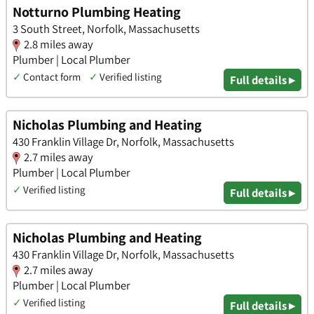
Notturno Plumbing Heating
3 South Street, Norfolk, Massachusetts
2.8 miles away
Plumber | Local Plumber
✓
Contact form
✓
Verified listing
Full details ▸
Nicholas Plumbing and Heating
430 Franklin Village Dr, Norfolk, Massachusetts
2.7 miles away
Plumber | Local Plumber
✓
Verified listing
Full details ▸
Nicholas Plumbing and Heating
430 Franklin Village Dr, Norfolk, Massachusetts
2.7 miles away
Plumber | Local Plumber
✓
Verified listing
Full details ▸