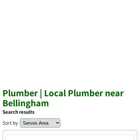
Plumber | Local Plumber near
Bellingham
Search results
Sort by