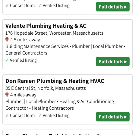
✓
Contact form
✓
Verified listing
Full details ▸
Valente Plumbing Heating & AC
176 Hopedale Street, Worcester, Massachusetts
4.5 miles away
Building Maintenance Services • Plumber | Local Plumber •
General Contractors
✓
Verified listing
Full details ▸
Don Ranieri Plumbing & Heating HVAC
35 E Central St, Norfolk, Massachusetts
4 miles away
Plumber | Local Plumber • Heating & Air Conditioning
Contractor • Heating Contractors
✓
Contact form
✓
Verified listing
Full details ▸