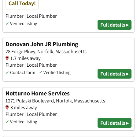
Call Today!
Plumber | Local Plumber
✓
Verified listing
Full details ▸
Donovan John JR Plumbing
28 Forge Pkwy, Norfolk, Massachusetts
1.7 miles away
Plumber | Local Plumber
✓
Contact form
✓
Verified listing
Full details ▸
Notturno Home Services
1271 Pulaski Boulevard, Norfolk, Massachusetts
3 miles away
Plumber | Local Plumber
✓
Verified listing
Full details ▸