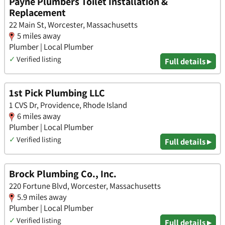
Payne Plumbers Toilet Installation &
Replacement
22 Main St, Worcester, Massachusetts
5 miles away
Plumber | Local Plumber
✓
Verified listing
Full details ▸
1st Pick Plumbing LLC
1 CVS Dr, Providence, Rhode Island
6 miles away
Plumber | Local Plumber
✓
Verified listing
Full details ▸
Brock Plumbing Co., Inc.
220 Fortune Blvd, Worcester, Massachusetts
5.9 miles away
Plumber | Local Plumber
✓
Verified listing
Full details ▸