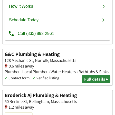
G&C Plumbing & Heating
128 Mechanic St, Norfolk, Massachusetts
0.6 miles away
Plumber | Local Plumber • Water Heaters • Bathtubs & Sinks
✓
Contact form
✓
Verified listing
Full details ▸
Broderick Aj Plumbing & Heating
50 Bertine St, Bellingham, Massachusetts
1.2 miles away