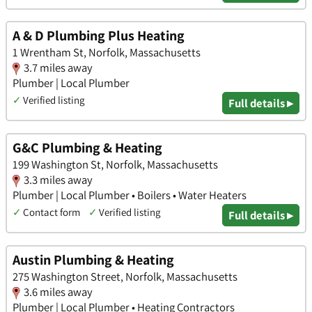
A & D Plumbing Plus Heating
1 Wrentham St, Norfolk, Massachusetts
3.7 miles away
Plumber | Local Plumber
✓
Verified listing
Full details ▸
G&C Plumbing & Heating
199 Washington St, Norfolk, Massachusetts
3.3 miles away
Plumber | Local Plumber • Boilers • Water Heaters
✓
Contact form
✓
Verified listing
Full details ▸
Austin Plumbing & Heating
275 Washington Street, Norfolk, Massachusetts
3.6 miles away
Plumber | Local Plumber • Heating Contractors