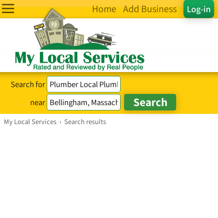
Home
Add Business
Log-in
Search for
near
My Local Services
›
Search results