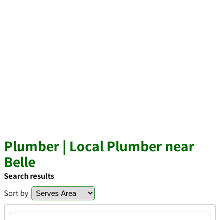
Plumber | Local Plumber near
Belle
Search results
Sort by