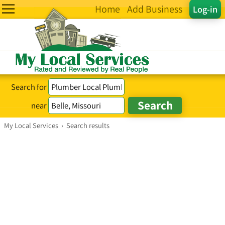
Home
Add Business
Log-in
Search for
near
My Local Services
›
Search results