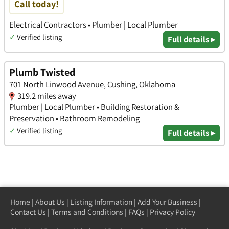
Call today!
Electrical Contractors • Plumber | Local Plumber
✓
Verified listing
Full details ▸
Plumb Twisted
701 North Linwood Avenue, Cushing, Oklahoma
319.2 miles away
Plumber | Local Plumber • Building Restoration &
Preservation • Bathroom Remodeling
✓
Verified listing
Full details ▸
Home
|
About Us
|
Listing Information
|
Add Your Business
|
Contact Us
|
Terms and Conditions
|
FAQs
|
Privacy Policy