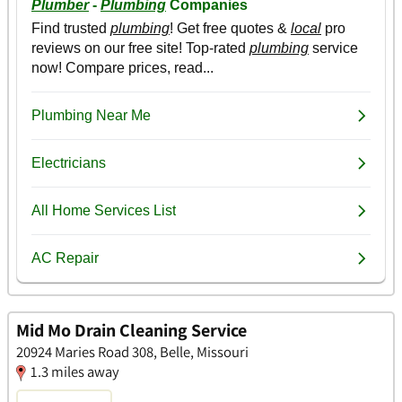
Mid Mo Drain Cleaning Service
20924 Maries Road 308, Belle, Missouri
1.3 miles away