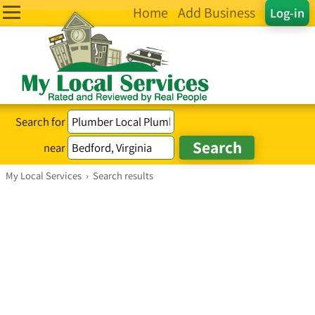
Home
Add Business
Log-in
Search for
near
My Local Services
›
Search results