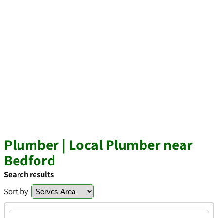
Plumber | Local Plumber near
Bedford
Search results
Sort by