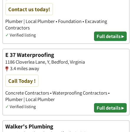
Contact us today!
Plumber | Local Plumber • Foundation • Excavating
Contractors
✓
Verified listing
Full details ▸
E 37 Waterproofing
1186 Cloverlea Lane, Y, Bedford, Virginia
3.4 miles away
Call Today !
Concrete Contractors • Waterproofing Contractors •
Plumber | Local Plumber
✓
Verified listing
Full details ▸
Walker's Plumbing