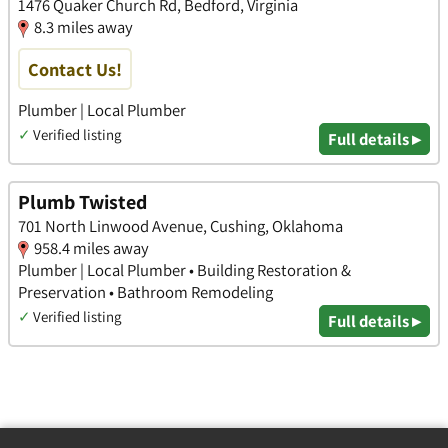
1476 Quaker Church Rd, Bedford, Virginia
8.3 miles away
Contact Us!
Plumber | Local Plumber
✓
Verified listing
Full details ▸
Plumb Twisted
701 North Linwood Avenue, Cushing, Oklahoma
958.4 miles away
Plumber | Local Plumber • Building Restoration &
Preservation • Bathroom Remodeling
✓
Verified listing
Full details ▸