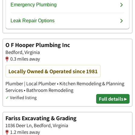
O F Hooper Plumbing Inc
Bedford, Virginia
0.3 miles away
Locally Owned & Operated since 1981
Plumber | Local Plumber • Kitchen Remodeling & Planning
Services • Bathroom Remodeling
✓
Verified listing
Full details ▸
Fariss Excavating & Grading
1036 Deer Ln, Bedford, Virginia
1.2 miles away