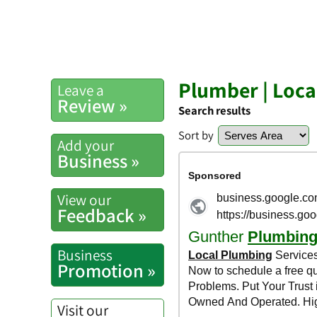
Plumber | Loc
Leave a
Review »
Search results
Sort by
Add your
Business »
View our
Feedback »
Business
Promotion »
Visit our