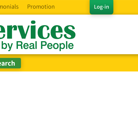
monials
Promotion
Log-in