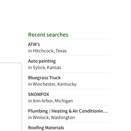
Recent searches
ATM's
in Hitchcock, Texas
Auto painting
in Sylvia, Kansas
Bluegrass Truck
in Winchester, Kentucky
SNOWFOX
in Ann Arbor, Michigan
Plumbing / Heating & Air Conditioning Contractor
in Winlock, Washington
Roofing Materials