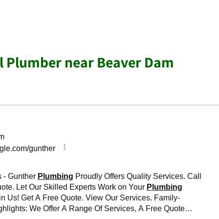
al Plumber near Beaver Dam