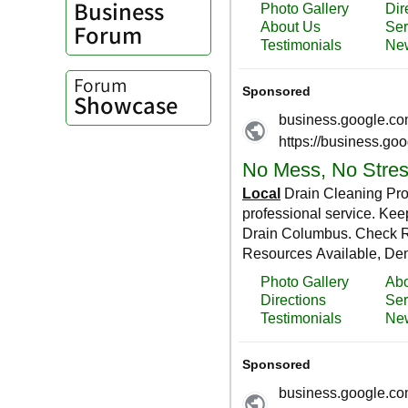
Business
Forum
Forum
Showcase