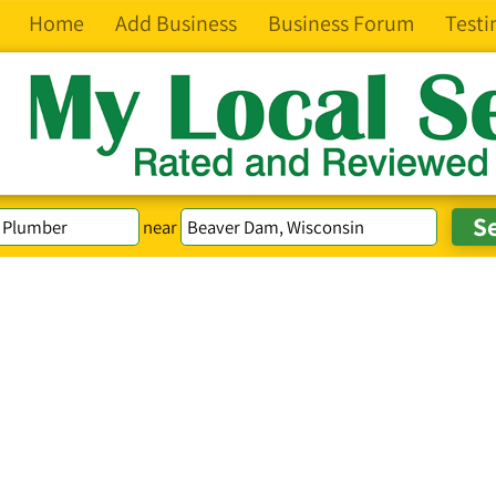
Home
Add Business
Business Forum
Testi
near