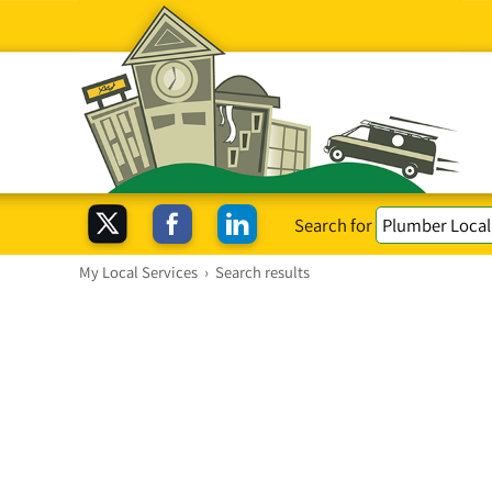
Search for
My Local Services
›
Search results