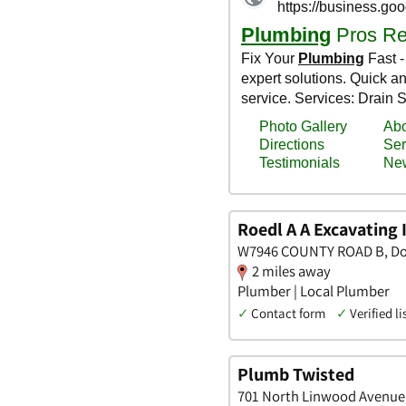
Roedl A A Excavating 
W7946 COUNTY ROAD B, Do
2 miles away
Plumber | Local Plumber
✓
Contact form
✓
Verified li
Plumb Twisted
701 North Linwood Avenue