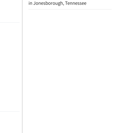
in Jonesborough, Tennessee