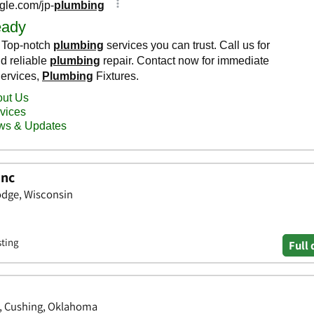
Inc
dge, Wisconsin
sting
Full 
, Cushing, Oklahoma