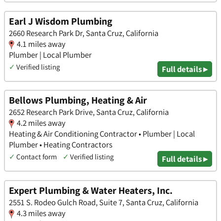
Earl J Wisdom Plumbing
2660 Research Park Dr, Santa Cruz, California
4.1 miles away
Plumber | Local Plumber
✓
Verified listing
Full details ▸
Bellows Plumbing, Heating & Air
2652 Research Park Drive, Santa Cruz, California
4.2 miles away
Heating & Air Conditioning Contractor • Plumber | Local
Plumber • Heating Contractors
✓
Contact form
✓
Verified listing
Full details ▸
Expert Plumbing & Water Heaters, Inc.
2551 S. Rodeo Gulch Road, Suite 7, Santa Cruz, California
4.3 miles away