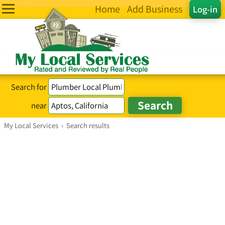
Home
Add Business
Log-in
Search for
near
My Local Services
›
Search results