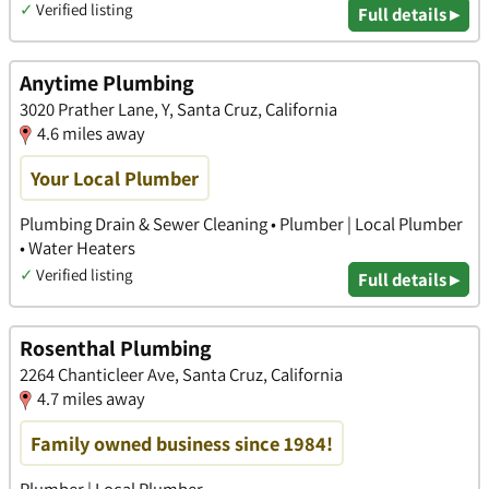
✓
Verified listing
Full details ▸
Anytime Plumbing
3020 Prather Lane, Y, Santa Cruz, California
4.6 miles away
Your Local Plumber
Plumbing Drain & Sewer Cleaning • Plumber | Local Plumber
• Water Heaters
✓
Verified listing
Full details ▸
Rosenthal Plumbing
2264 Chanticleer Ave, Santa Cruz, California
4.7 miles away
Family owned business since 1984!
Plumber | Local Plumber