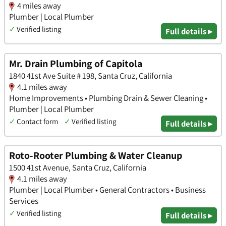
4 miles away
Plumber | Local Plumber
✓
Verified listing
Full details ▸
Mr. Drain Plumbing of Capitola
1840 41st Ave Suite # 198, Santa Cruz, California
4.1 miles away
Home Improvements • Plumbing Drain & Sewer Cleaning •
Plumber | Local Plumber
✓
Contact form
✓
Verified listing
Full details ▸
Roto-Rooter Plumbing & Water Cleanup
1500 41st Avenue, Santa Cruz, California
4.1 miles away
Plumber | Local Plumber • General Contractors • Business
Services
✓
Verified listing
Full details ▸