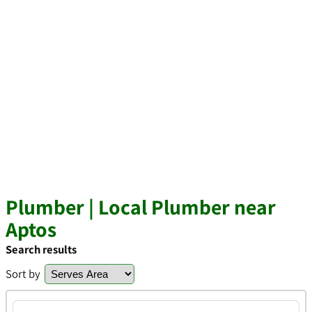
Plumber | Local Plumber near
Aptos
Search results
Sort by