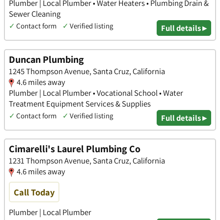
Plumber | Local Plumber • Water Heaters • Plumbing Drain &
Sewer Cleaning
✓
Contact form
✓
Verified listing
Full details ▸
Duncan Plumbing
1245 Thompson Avenue, Santa Cruz, California
4.6 miles away
Plumber | Local Plumber • Vocational School • Water
Treatment Equipment Services & Supplies
✓
Contact form
✓
Verified listing
Full details ▸
Cimarelli's Laurel Plumbing Co
1231 Thompson Avenue, Santa Cruz, California
4.6 miles away
Call Today
Plumber | Local Plumber