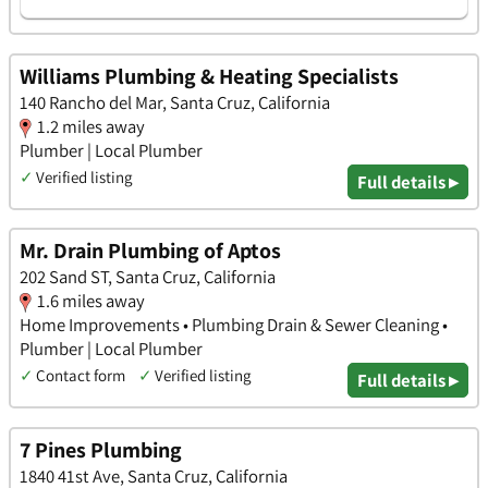
Williams Plumbing & Heating Specialists
140 Rancho del Mar, Santa Cruz, California
1.2 miles away
Plumber | Local Plumber
✓
Verified listing
Full details ▸
Mr. Drain Plumbing of Aptos
202 Sand ST, Santa Cruz, California
1.6 miles away
Home Improvements • Plumbing Drain & Sewer Cleaning •
Plumber | Local Plumber
✓
Contact form
✓
Verified listing
Full details ▸
7 Pines Plumbing
1840 41st Ave, Santa Cruz, California