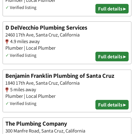
✓
Verified listing
Full details ▸
D DelVecchio Plumbing Services
2460 17th Ave, Santa Cruz, California
4.9 miles away
Plumber | Local Plumber
✓
Verified listing
Full details ▸
Benjamin Franklin Plumbing of Santa Cruz
1840 17th Ave, Santa Cruz, California
5 miles away
Plumber | Local Plumber
✓
Verified listing
Full details ▸
The Plumbing Company
300 Manfre Road, Santa Cruz, California