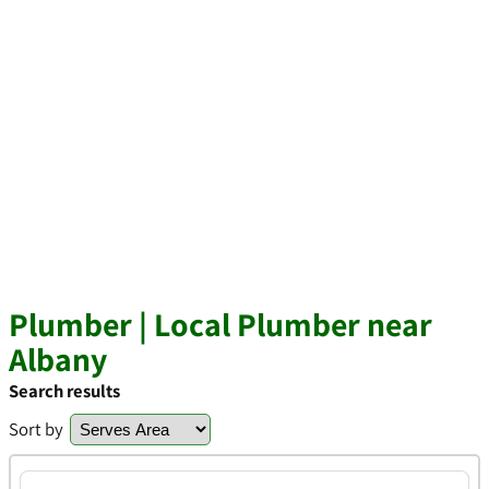
Plumber | Local Plumber near
Albany
Search results
Sort by