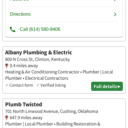
Albany Plumbing & Electric
800 N Cross St, Clinton, Kentucky
0.4 miles away
Heating & Air Conditioning Contractor • Plumber | Local
Plumber • Electrical Contractors
✓
Contact form
✓
Verified listing
Full details ▸
Plumb Twisted
701 North Linwood Avenue, Cushing, Oklahoma
647.9 miles away
Plumber | Local Plumber • Building Restoration &