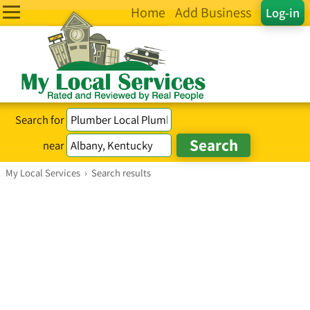
Home
Add Business
Log-in
Search for
near
My Local Services
›
Search results