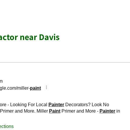
actor near Davis