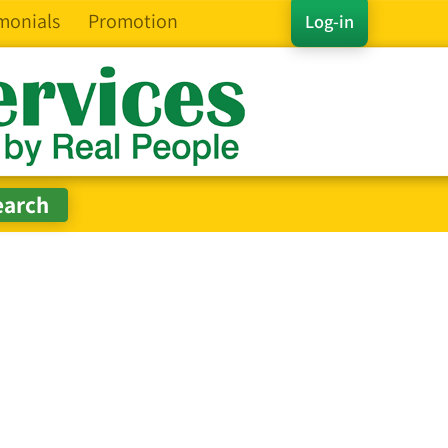
monials
Promotion
Log-in