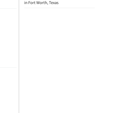
in Fort Worth, Texas