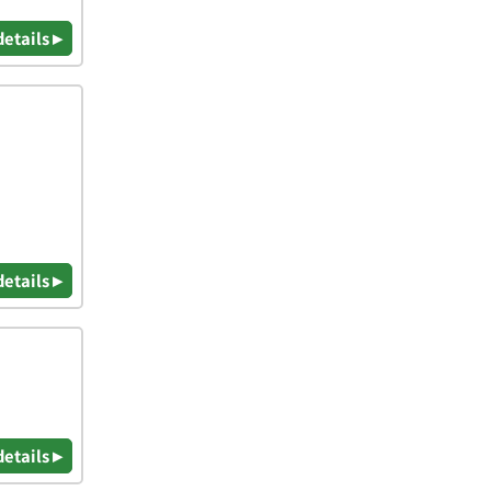
details ▸
details ▸
details ▸