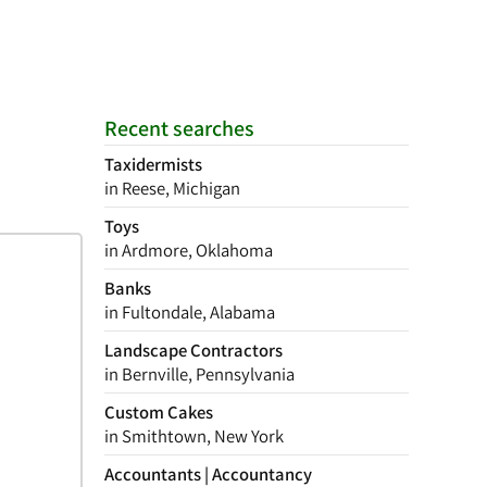
Recent searches
Taxidermists
in Reese, Michigan
Toys
in Ardmore, Oklahoma
Banks
in Fultondale, Alabama
Landscape Contractors
in Bernville, Pennsylvania
Custom Cakes
in Smithtown, New York
Accountants | Accountancy