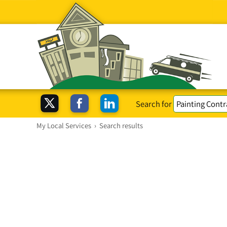
Search for
My Local Services
›
Search results