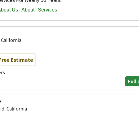
g
 California
Free Estimate
ers
Full 
e
d, California