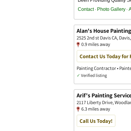
Alan's House Paintin
2525 2nd st Davis CA, Davis,
0.9 miles away
Contact Us Today for 
Painting Contractor • Paint
✓
Verified listing
Arif's Painting Servic
2117 Liberty Drive, Woodlan
6.3 miles away
Call Us Today!