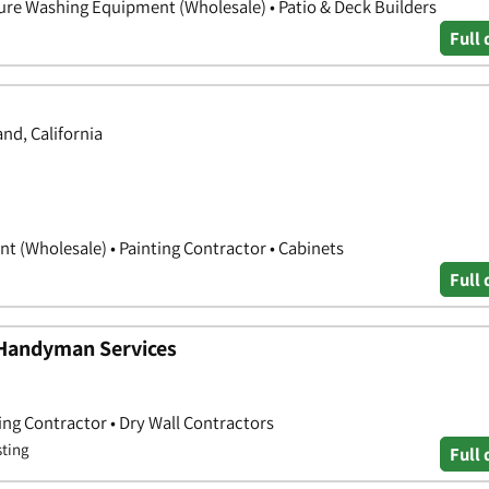
sure Washing Equipment (Wholesale) • Patio & Deck Builders
Full 
d, California
 (Wholesale) • Painting Contractor • Cabinets
Full 
 Handyman Services
ing Contractor • Dry Wall Contractors
sting
Full 