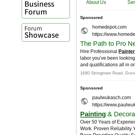
Business
Forum
Forum
Showcase