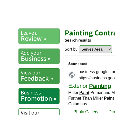
Painting Contr
Leave a
Review »
Search results
Sort by
Add your
Business »
View our
Feedback »
Business
Promotion »
Visit our