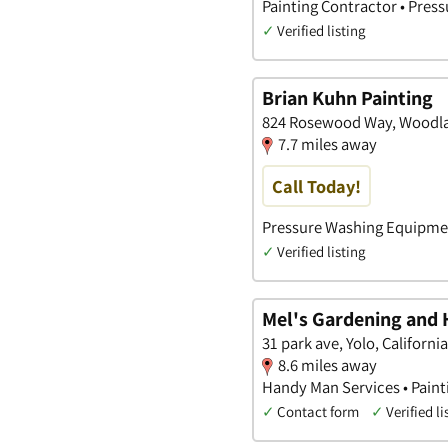
Painting Contractor • Pres
✓
Verified listing
Brian Kuhn Painting
824 Rosewood Way, Woodlan
7.7 miles away
Call Today!
Pressure Washing Equipment
✓
Verified listing
Mel's Gardening and
31 park ave, Yolo, California
8.6 miles away
Handy Man Services • Paint
✓
Contact form
✓
Verified li