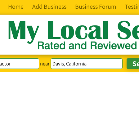
Home
Add Business
Business Forum
Testi
near