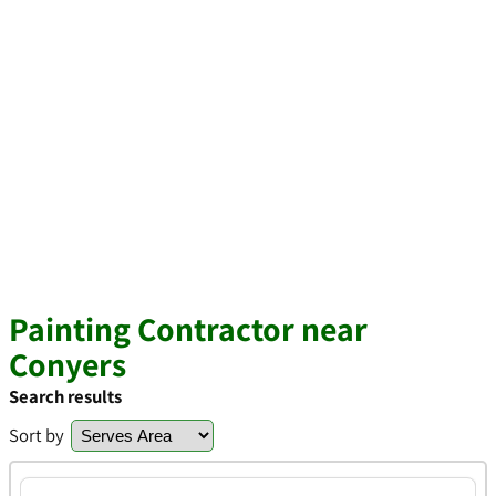
Painting Contractor near
Conyers
Search results
Sort by