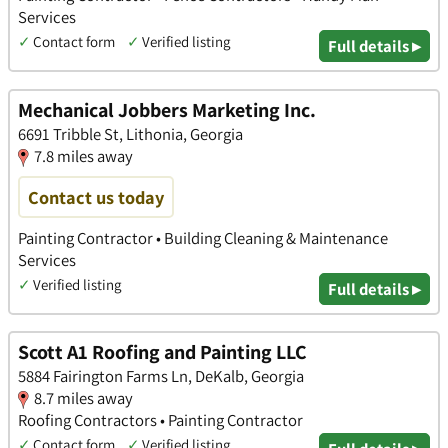
Services
✓
Contact form
✓
Verified listing
Full details ▸
Mechanical Jobbers Marketing Inc.
6691 Tribble St, Lithonia, Georgia
7.8 miles away
Contact us today
Painting Contractor • Building Cleaning & Maintenance
Services
✓
Verified listing
Full details ▸
Scott A1 Roofing and Painting LLC
5884 Fairington Farms Ln, DeKalb, Georgia
8.7 miles away
Roofing Contractors • Painting Contractor
✓
Contact form
✓
Verified listing