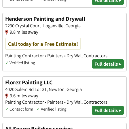
Full details ▸
Henderson Painting and Drywall
2290 Crystal Court, Loganville, Georgia
9.8 miles away
Call today for a Free Estimate!
Painting Contractor • Painters • Dry Wall Contractors
✓
Verified listing
Full details ▸
Florez Painting LLC
4020 Salem Rd Lot 31, Newton, Georgia
9.6 miles away
Painting Contractor • Painters • Dry Wall Contractors
✓
Contact form
✓
Verified listing
Full details ▸
All Source Building services