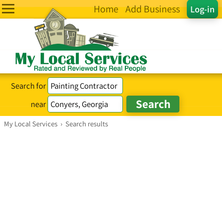
Home
Add Business
Log-in
Search for
near
My Local Services
›
Search results