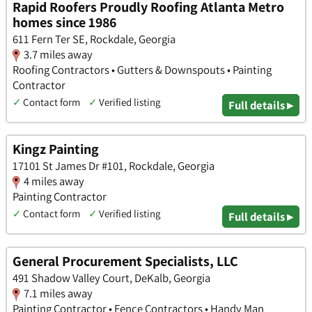
Rapid Roofers Proudly Roofing Atlanta Metro
homes since 1986
611 Fern Ter SE, Rockdale, Georgia
3.7 miles away
Roofing Contractors • Gutters & Downspouts • Painting
Contractor
✓
Contact form
✓
Verified listing
Full details ▸
Kingz Painting
17101 St James Dr #101, Rockdale, Georgia
4 miles away
Painting Contractor
✓
Contact form
✓
Verified listing
Full details ▸
General Procurement Specialists, LLC
491 Shadow Valley Court, DeKalb, Georgia
7.1 miles away
Painting Contractor • Fence Contractors • Handy Man