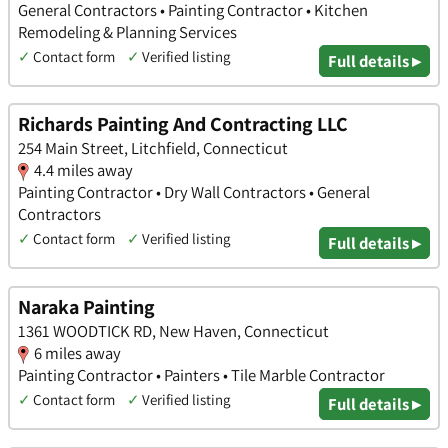
General Contractors • Painting Contractor • Kitchen
Remodeling & Planning Services
✓
Contact form
✓
Verified listing
Full details ▸
Richards Painting And Contracting LLC
254 Main Street, Litchfield, Connecticut
4.4 miles away
Painting Contractor • Dry Wall Contractors • General
Contractors
✓
Contact form
✓
Verified listing
Full details ▸
Naraka Painting
1361 WOODTICK RD, New Haven, Connecticut
6 miles away
Painting Contractor • Painters • Tile Marble Contractor
✓
Contact form
✓
Verified listing
Full details ▸