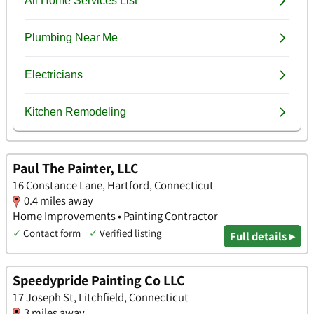
Paul The Painter, LLC
16 Constance Lane, Hartford, Connecticut
0.4 miles away
Home Improvements • Painting Contractor
✓
Contact form
✓
Verified listing
Full details ▸
Speedypride Painting Co LLC
17 Joseph St, Litchfield, Connecticut
3 miles away