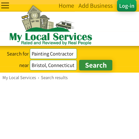
Home
Add Business
Log-in
Search for
near
My Local Services
›
Search results