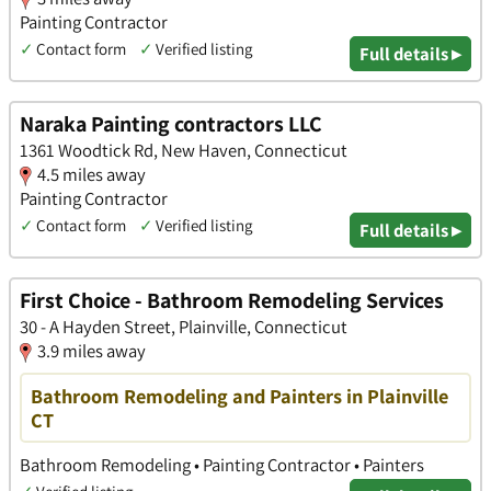
Painting Contractor
✓
Contact form
✓
Verified listing
Full details ▸
Naraka Painting contractors LLC
1361 Woodtick Rd, New Haven, Connecticut
4.5 miles away
Painting Contractor
✓
Contact form
✓
Verified listing
Full details ▸
First Choice - Bathroom Remodeling Services
30 - A Hayden Street, Plainville, Connecticut
3.9 miles away
Bathroom Remodeling and Painters in Plainville
CT
Bathroom Remodeling • Painting Contractor • Painters