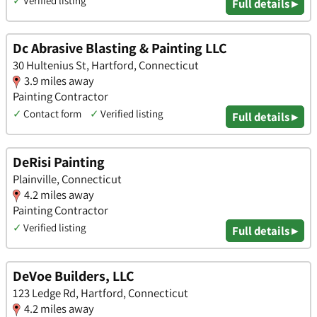
✓
Verified listing
Full details ▸
Dc Abrasive Blasting & Painting LLC
30 Hultenius St, Hartford, Connecticut
3.9 miles away
Painting Contractor
✓
Contact form
✓
Verified listing
Full details ▸
DeRisi Painting
Plainville, Connecticut
4.2 miles away
Painting Contractor
✓
Verified listing
Full details ▸
DeVoe Builders, LLC
123 Ledge Rd, Hartford, Connecticut
4.2 miles away