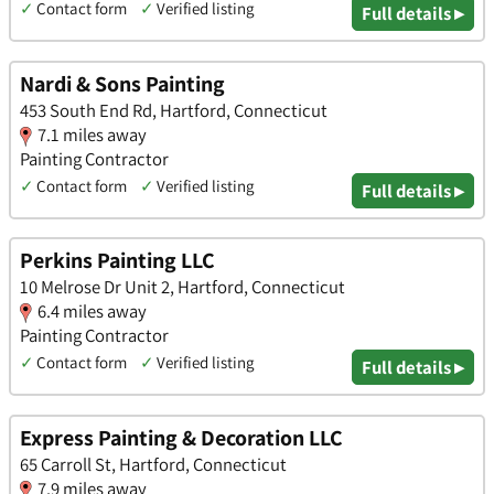
✓
Contact form
✓
Verified listing
Full details ▸
Nardi & Sons Painting
453 South End Rd, Hartford, Connecticut
7.1 miles away
Painting Contractor
✓
Contact form
✓
Verified listing
Full details ▸
Perkins Painting LLC
10 Melrose Dr Unit 2, Hartford, Connecticut
6.4 miles away
Painting Contractor
✓
Contact form
✓
Verified listing
Full details ▸
Express Painting & Decoration LLC
65 Carroll St, Hartford, Connecticut
7.9 miles away