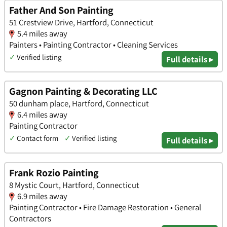
Father And Son Painting
51 Crestview Drive, Hartford, Connecticut
5.4 miles away
Painters • Painting Contractor • Cleaning Services
✓
Verified listing
Full details ▸
Gagnon Painting & Decorating LLC
50 dunham place, Hartford, Connecticut
6.4 miles away
Painting Contractor
✓
Contact form
✓
Verified listing
Full details ▸
Frank Rozio Painting
8 Mystic Court, Hartford, Connecticut
6.9 miles away
Painting Contractor • Fire Damage Restoration • General
Contractors