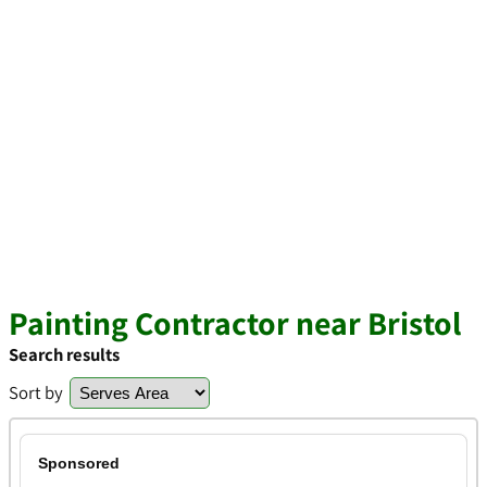
Painting Contractor near Bristol
Search results
Sort by