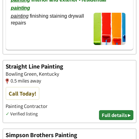
Straight Line Painting
Bowling Green, Kentucky
0.5 miles away
Call Today!
Painting Contractor
✓
Verified listing
Full details ▸
Simpson Brothers Painting