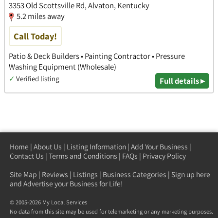
3353 Old Scottsville Rd, Alvaton, Kentucky
5.2 miles away
Call Today!
Patio & Deck Builders • Painting Contractor • Pressure
Washing Equipment (Wholesale)
✓
Verified listing
Full details ▸
Home
|
About Us
|
Listing Information
|
Add Your Business
|
Contact Us
|
Terms and Conditions
|
FAQs
|
Privacy Policy
Site Map
|
Reviews
|
Listings
|
Business Categories
|
Sign up here
and Advertise your Business for Life!
© 2005-2026 My Local Services
No data from this site may be used for telemarketing or any marketing purposes.