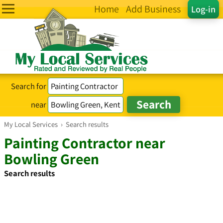
Home
Add Business
Log-in
Search for
near
My Local Services
›
Search results
Painting Contractor near
Bowling Green
Search results