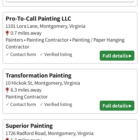
Pro-To-Call Painting LLC
1101 Lora Lane, Montgomery, Virginia
0.7 miles away
Painters • Painting Contractor • Painting / Paper Hanging
Contractor
✓
Contact form
✓
Verified listing
Full details ▸
Transformation Painting
10 Hickok St, Montgomery, Virginia
6.3 miles away
Painting Contractor
✓
Contact form
✓
Verified listing
Full details ▸
Superior Painting
1726 Radford Road, Montgomery, Virginia
6.3 miles away