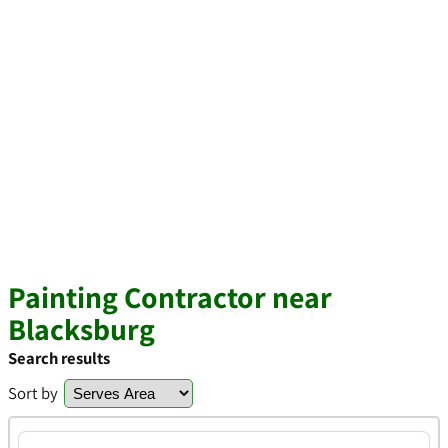
Painting Contractor near
Blacksburg
Search results
Sort by