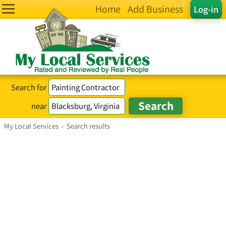
Home
Add Business
Log-in
Search for
near
My Local Services
›
Search results