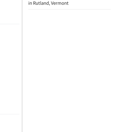
in Rutland, Vermont