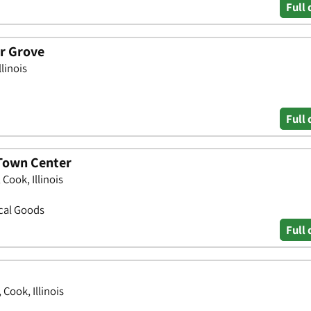
Full 
er Grove
linois
Full 
 Town Center
ook, Illinois
ical Goods
Full 
Cook, Illinois