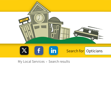
Search for
My Local Services
›
Search results