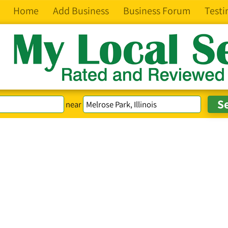
Home
Add Business
Business Forum
Testi
near