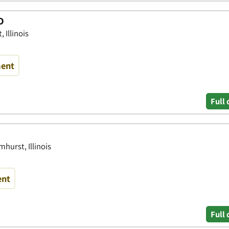
D
 Illinois
ment
Full 
mhurst, Illinois
ent
Full 