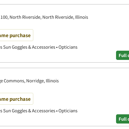
00, North Riverside, North Riverside, Illinois
rame purchase
es Sun Goggles & Accessories • Opticians
Full 
e Commons, Norridge, Illinois
rame purchase
es Sun Goggles & Accessories • Opticians
Full 