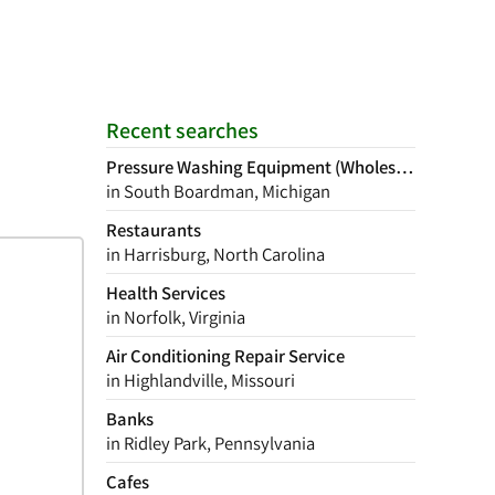
Recent searches
Pressure Washing Equipment (Wholesale)
in South Boardman, Michigan
Restaurants
in Harrisburg, North Carolina
Health Services
in Norfolk, Virginia
Air Conditioning Repair Service
in Highlandville, Missouri
Banks
in Ridley Park, Pennsylvania
Cafes