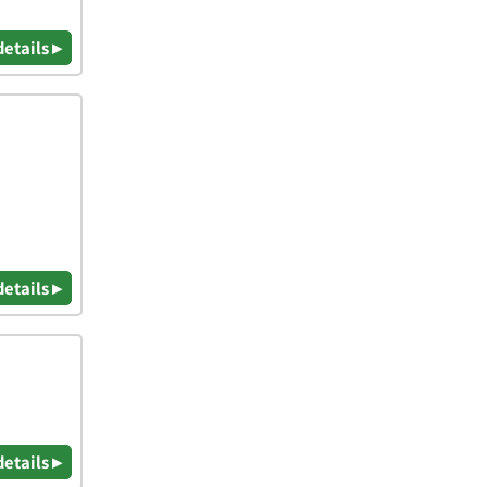
details ▸
details ▸
details ▸