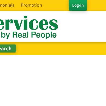
monials
Promotion
Log-in