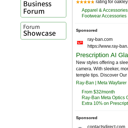
Business
Forum
Forum
Showcase