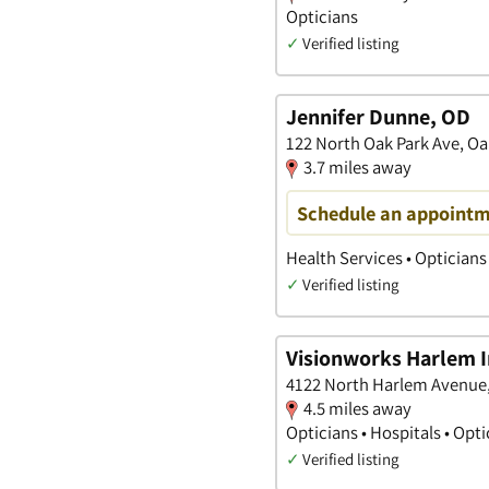
Opticians
✓
Verified listing
Jennifer Dunne, OD
122 North Oak Park Ave, Oak 
3.7 miles away
Schedule an appoint
Health Services • Opticians
✓
Verified listing
Visionworks Harlem I
4122 North Harlem Avenue, 
4.5 miles away
Opticians • Hospitals • Opt
✓
Verified listing