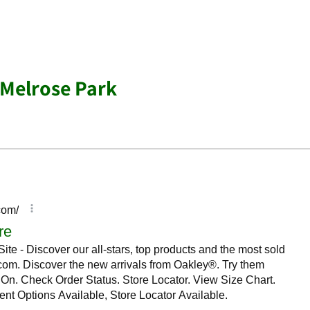
 Melrose Park