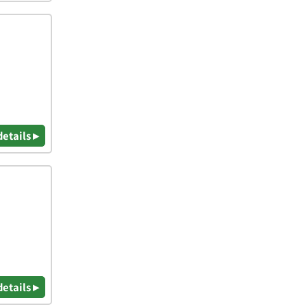
details ▸
details ▸