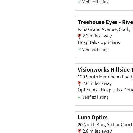
✓
Verified listing
Treehouse Eyes - Riv
8362 Grand Avenue, Cook, Il
2.3 miles away
Hospitals • Opticians
✓
Verified listing
Visionworks Hillside
120 South Mannheim Road, C
2.6 miles away
Opticians • Hospitals • Opt
✓
Verified listing
Luna Optics
20 North King Arthur Court, 
2.8 miles away