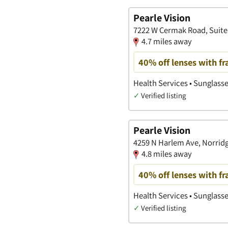
Pearle Vision
7222 W Cermak Road, Suite 1
4.7 miles away
40% off lenses with f
Health Services • Sunglass
✓
Verified listing
Pearle Vision
4259 N Harlem Ave, Norridg
4.8 miles away
40% off lenses with f
Health Services • Sunglass
✓
Verified listing