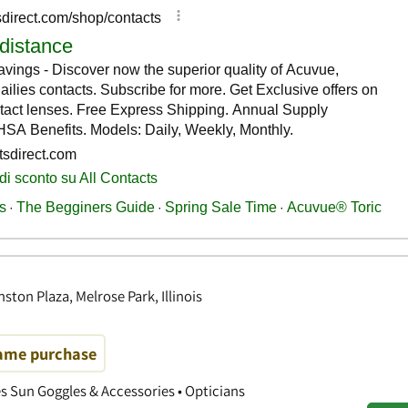
ton Plaza, Melrose Park, Illinois
rame purchase
es Sun Goggles & Accessories • Opticians