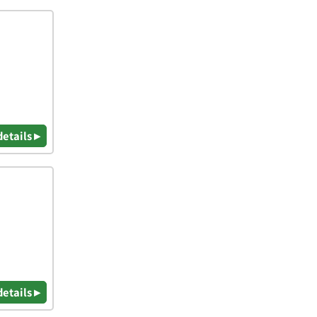
details ▸
details ▸