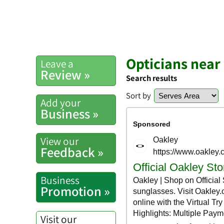
Opticians near
Leave a
Review »
Search results
Sort by
Add your
Business »
View our
Feedback »
Business
Promotion »
Visit our