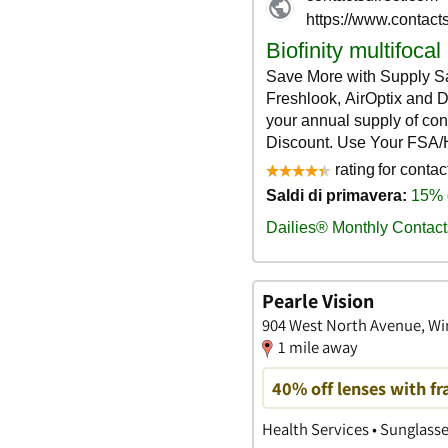
Pearle Vision
904 West North Avenue, Wins
1 mile away
40% off lenses with f
Health Services • Sunglass