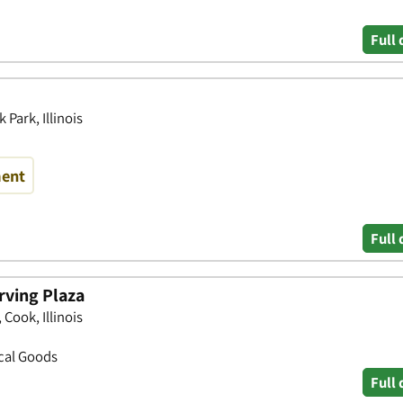
Full 
Park, Illinois
ment
Full 
rving Plaza
Cook, Illinois
ical Goods
Full 