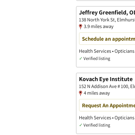
Jeffrey Greenfield, O
138 North York St, Elmhurst,
3.9 miles away
Schedule an appoint
Health Services • Opticians
✓
Verified listing
Kovach Eye Institute
152 N Addison Ave # 100, El
4 miles away
Request An Appointm
Health Services • Opticians
✓
Verified listing