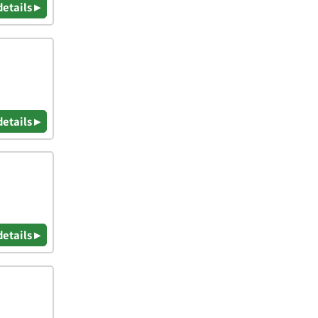
details ▸
details ▸
details ▸