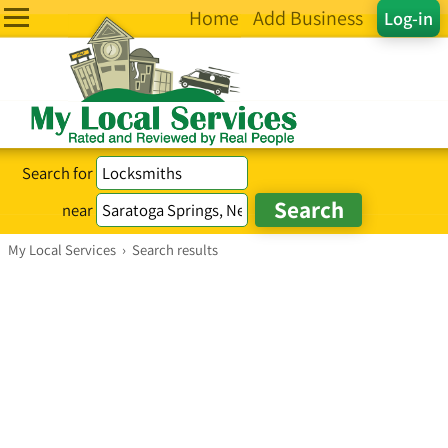
Home
Add Business
Log-in
Search for
near
My Local Services
›
Search results