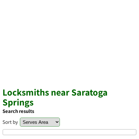
Locksmiths near Saratoga
Springs
Search results
Sort by