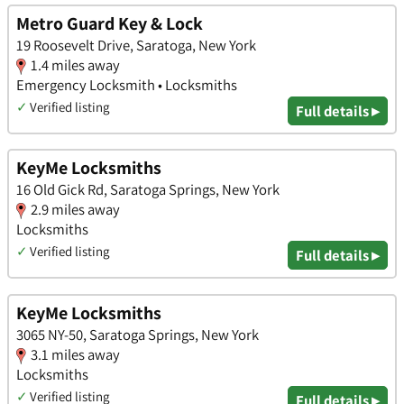
Metro Guard Key & Lock
19 Roosevelt Drive, Saratoga, New York
1.4 miles away
Emergency Locksmith • Locksmiths
✓
Verified listing
Full details ▸
KeyMe Locksmiths
16 Old Gick Rd, Saratoga Springs, New York
2.9 miles away
Locksmiths
✓
Verified listing
Full details ▸
KeyMe Locksmiths
3065 NY-50, Saratoga Springs, New York
3.1 miles away
Locksmiths
✓
Verified listing
Full details ▸