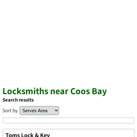
Locksmiths near Coos Bay
Search results
Sort by
Toms Lock & Key