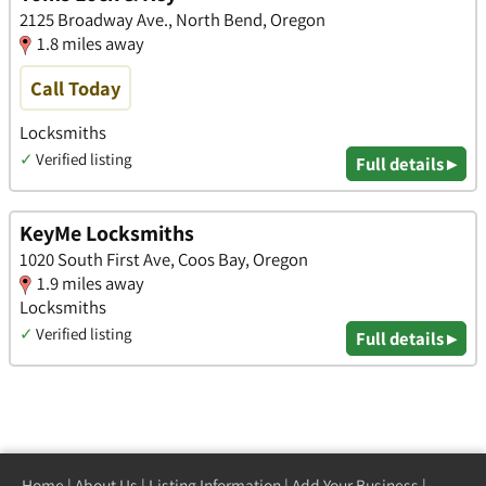
2125 Broadway Ave., North Bend, Oregon
1.8 miles away
Call Today
Locksmiths
✓
Verified listing
Full details ▸
KeyMe Locksmiths
1020 South First Ave, Coos Bay, Oregon
1.9 miles away
Locksmiths
✓
Verified listing
Full details ▸
Home
|
About Us
|
Listing Information
|
Add Your Business
|