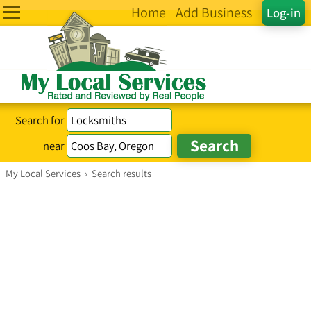
Home
Add Business
Log-in
Search for
near
My Local Services
›
Search results