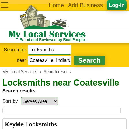
Home
Add Business
Log-in
Search for
near
My Local Services
›
Search results
Locksmiths near Coatesville
Search results
Sort by
KeyMe Locksmiths