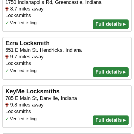
1750 Indianapolis Rd, Greencastle, Indiana
8.7 miles away
Locksmiths
✓
Verified listing
Full details ▸
Ezra Locksmith
651 E Main St, Hendricks, Indiana
9.7 miles away
Locksmiths
✓
Verified listing
Full details ▸
KeyMe Locksmiths
785 E Main St, Danville, Indiana
9.8 miles away
Locksmiths
✓
Verified listing
Full details ▸