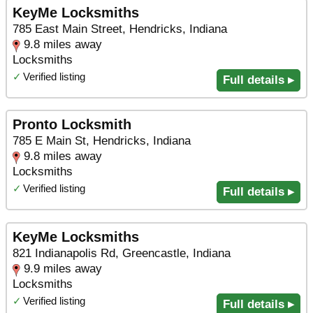
KeyMe Locksmiths
785 East Main Street, Hendricks, Indiana
9.8 miles away
Locksmiths
✓
Verified listing
Full details ▸
Pronto Locksmith
785 E Main St, Hendricks, Indiana
9.8 miles away
Locksmiths
✓
Verified listing
Full details ▸
KeyMe Locksmiths
821 Indianapolis Rd, Greencastle, Indiana
9.9 miles away
Locksmiths
✓
Verified listing
Full details ▸