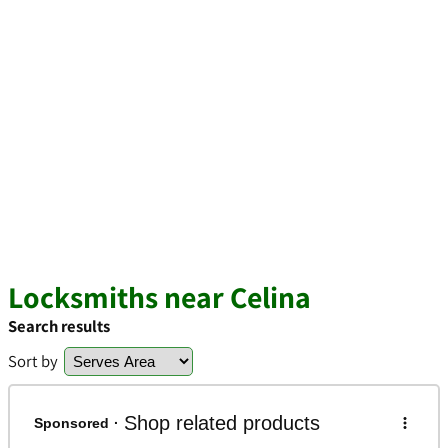
Locksmiths near Celina
Search results
Sort by