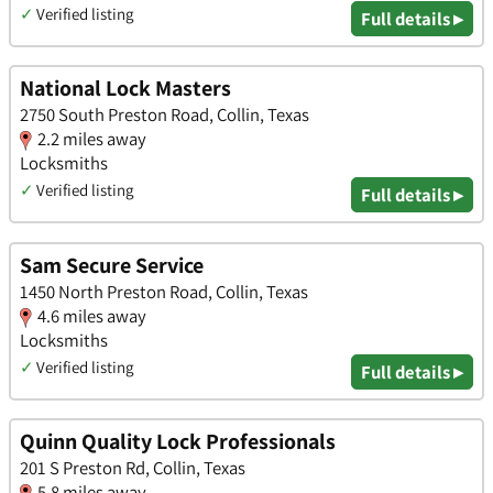
✓
Verified listing
Full details ▸
National Lock Masters
2750 South Preston Road, Collin, Texas
2.2 miles away
Locksmiths
✓
Verified listing
Full details ▸
Sam Secure Service
1450 North Preston Road, Collin, Texas
4.6 miles away
Locksmiths
✓
Verified listing
Full details ▸
Quinn Quality Lock Professionals
201 S Preston Rd, Collin, Texas
5.8 miles away