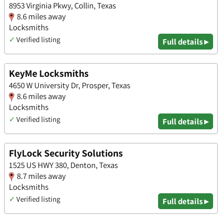
8953 Virginia Pkwy, Collin, Texas
8.6 miles away
Locksmiths
✓
Verified listing
Full details ▸
KeyMe Locksmiths
4650 W University Dr, Prosper, Texas
8.6 miles away
Locksmiths
✓
Verified listing
Full details ▸
FlyLock Security Solutions
1525 US HWY 380, Denton, Texas
8.7 miles away
Locksmiths
✓
Verified listing
Full details ▸