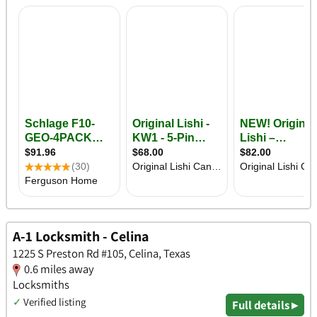
A-1 Locksmith - Celina
1225 S Preston Rd #105, Celina, Texas
0.6 miles away
Locksmiths
✓
Verified listing
Full details ▸