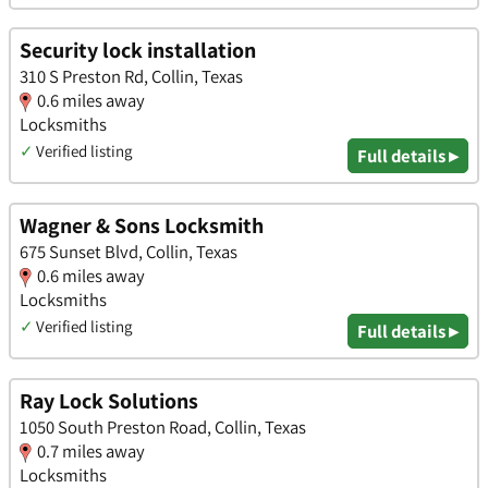
Security lock installation
310 S Preston Rd, Collin, Texas
0.6 miles away
Locksmiths
✓
Verified listing
Full details ▸
Wagner & Sons Locksmith
675 Sunset Blvd, Collin, Texas
0.6 miles away
Locksmiths
✓
Verified listing
Full details ▸
Ray Lock Solutions
1050 South Preston Road, Collin, Texas
0.7 miles away
Locksmiths