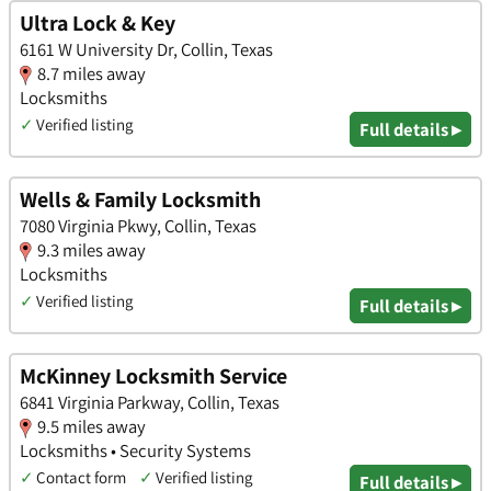
Ultra Lock & Key
6161 W University Dr, Collin, Texas
8.7 miles away
Locksmiths
✓
Verified listing
Full details ▸
Wells & Family Locksmith
7080 Virginia Pkwy, Collin, Texas
9.3 miles away
Locksmiths
✓
Verified listing
Full details ▸
McKinney Locksmith Service
6841 Virginia Parkway, Collin, Texas
9.5 miles away
Locksmiths • Security Systems
✓
Contact form
✓
Verified listing
Full details ▸