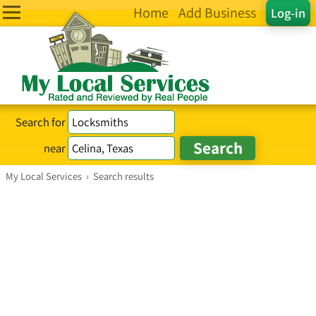
Home
Add Business
Log-in
Search for
near
My Local Services
›
Search results