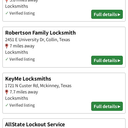
Locksmiths
✓
Verified listing
Full details ▸
Robertson Family Locksmith
2451 E University Dr, Collin, Texas
7 miles away
Locksmiths
✓
Verified listing
Full details ▸
KeyMe Locksmiths
1721 N Custer Rd, Mckinney, Texas
7.7 miles away
Locksmiths
✓
Verified listing
Full details ▸
AllState Lockout Service