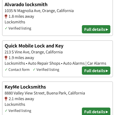
Alvarado locksmith
1035 N Magnolia Ave, Orange, California
1.8 miles away
Locksmiths
✓
Verified listing
Full details ▸
Quick Mobile Lock and Key
213 S Vine Ave, Orange, California
1.9 miles away
Locksmiths • Auto Repair Shops • Auto Alarms | Car Alarms
✓
Contact form
✓
Verified listing
Full details ▸
KeyMe Locksmiths
8880 Valley View Street, Buena Park, California
2.1 miles away
Locksmiths
✓
Verified listing
Full details ▸