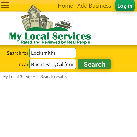
Home
Add Business
Log-in
Search for
near
My Local Services
›
Search results