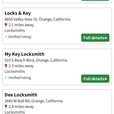
Locks & Key
8850 Valley View St, Orange, California
2.1 miles away
Locksmiths
✓
Verified listing
Full details ▸
My Key Locksmith
510 S Beach Blvd, Orange, California
2.3 miles away
Locksmiths
✓
Verified listing
Full details ▸
Dee Locksmith
3445 W Ball Rd, Orange, California
2.8 miles away
Locksmiths