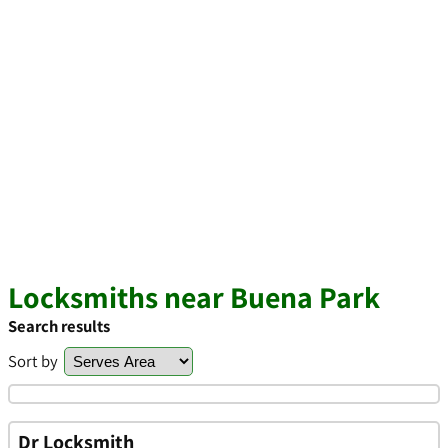
Locksmiths near Buena Park
Search results
Sort by
Dr Locksmith