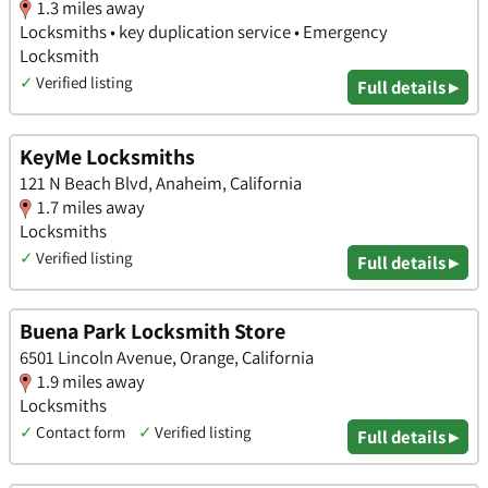
1.3 miles away
Locksmiths • key duplication service • Emergency
Locksmith
✓
Verified listing
Full details ▸
KeyMe Locksmiths
121 N Beach Blvd, Anaheim, California
1.7 miles away
Locksmiths
✓
Verified listing
Full details ▸
Buena Park Locksmith Store
6501 Lincoln Avenue, Orange, California
1.9 miles away
Locksmiths
✓
Contact form
✓
Verified listing
Full details ▸