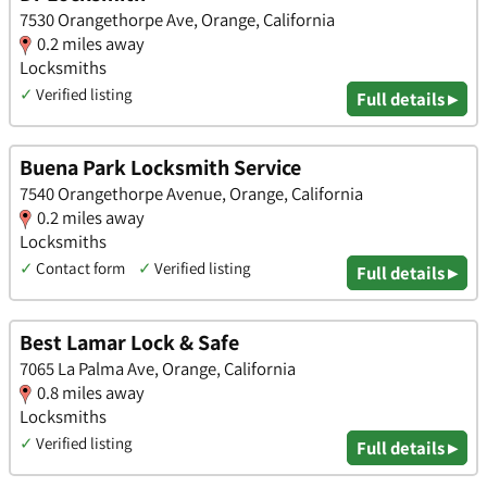
7530 Orangethorpe Ave, Orange, California
0.2 miles away
Locksmiths
✓
Verified listing
Full details ▸
Buena Park Locksmith Service
7540 Orangethorpe Avenue, Orange, California
0.2 miles away
Locksmiths
✓
Contact form
✓
Verified listing
Full details ▸
Best Lamar Lock & Safe
7065 La Palma Ave, Orange, California
0.8 miles away
Locksmiths
✓
Verified listing
Full details ▸