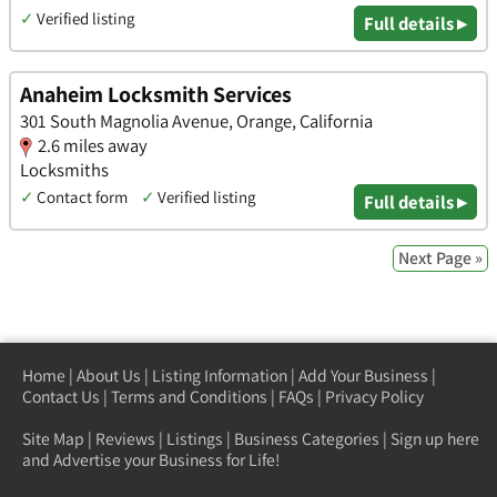
✓
Verified listing
Full details ▸
Anaheim Locksmith Services
301 South Magnolia Avenue, Orange, California
2.6 miles away
Locksmiths
✓
Contact form
✓
Verified listing
Full details ▸
Next Page »
Home
|
About Us
|
Listing Information
|
Add Your Business
|
Contact Us
|
Terms and Conditions
|
FAQs
|
Privacy Policy
Site Map
|
Reviews
|
Listings
|
Business Categories
|
Sign up here
and Advertise your Business for Life!