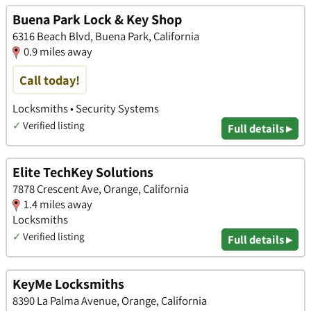
Buena Park Lock & Key Shop
6316 Beach Blvd, Buena Park, California
0.9 miles away
Call today!
Locksmiths • Security Systems
✓
Verified listing
Full details ▸
Elite TechKey Solutions
7878 Crescent Ave, Orange, California
1.4 miles away
Locksmiths
✓
Verified listing
Full details ▸
KeyMe Locksmiths
8390 La Palma Avenue, Orange, California