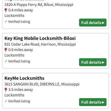
1820-A Popps Ferry Rd, Biloxi, Mississippi
0.4 miles away
Locksmiths
✓
Verified listing
Full details ▸
Key King Mobile Locksmith-Biloxi
831 Cedar Lake Road, Harrison, Mississippi
0.9 miles away
Locksmiths
✓
Verified listing
Full details ▸
KeyMe Locksmiths
3615 SANGANI BLVD, DIBERVILLE, Mississippi
3.5 miles away
Locksmiths
✓
Verified listing
Full details ▸