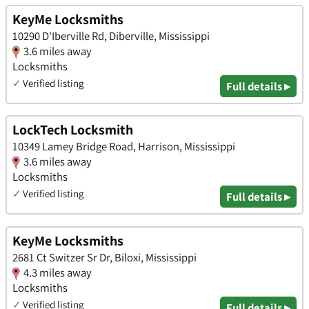
KeyMe Locksmiths
10290 D'Iberville Rd, Diberville, Mississippi
3.6 miles away
Locksmiths
✓
Verified listing
Full details ▸
LockTech Locksmith
10349 Lamey Bridge Road, Harrison, Mississippi
3.6 miles away
Locksmiths
✓
Verified listing
Full details ▸
KeyMe Locksmiths
2681 Ct Switzer Sr Dr, Biloxi, Mississippi
4.3 miles away
Locksmiths
✓
Verified listing
Full details ▸