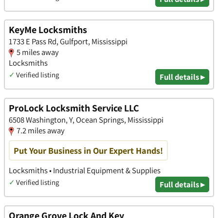
KeyMe Locksmiths
1733 E Pass Rd, Gulfport, Mississippi
5 miles away
Locksmiths
✓
Verified listing
Full details ▸
ProLock Locksmith Service LLC
6508 Washington, Y, Ocean Springs, Mississippi
7.2 miles away
Put Your Business in Our Expert Hands!
Locksmiths • Industrial Equipment & Supplies
✓
Verified listing
Full details ▸
Orange Grove Lock And Key