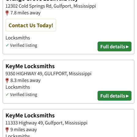
12302 Cold Springs Rd, Gulfport, Mississippi
7.8 miles away
Contact Us Today!
Locksmiths
✓
Verified listing
Full details ▸
KeyMe Locksmiths
9350 HIGHWAY 49, GULFPORT, Mississippi
8.3 miles away
Locksmiths
✓
Verified listing
Full details ▸
KeyMe Locksmiths
11333 Highway 49, Gulfport, Mississippi
9 miles away
Locksmiths