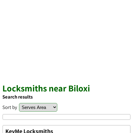
Locksmiths near Biloxi
Search results
Sort by
KeyMe Locksmiths