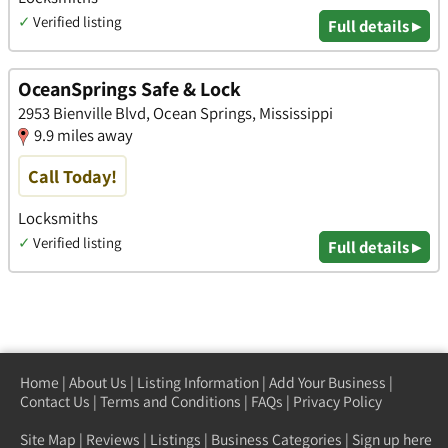
✓
Verified listing
Full details ▸
OceanSprings Safe & Lock
2953 Bienville Blvd, Ocean Springs, Mississippi
9.9 miles away
Call Today!
Locksmiths
✓
Verified listing
Full details ▸
Home
|
About Us
|
Listing Information
|
Add Your Business
|
Contact Us
|
Terms and Conditions
|
FAQs
|
Privacy Policy
Site Map
|
Reviews
|
Listings
|
Business Categories
|
Sign up here