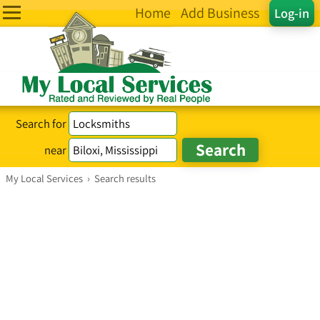
Home
Add Business
Log-in
Search for
near
My Local Services
›
Search results