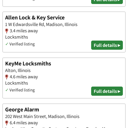
Allen Lock & Key Service
1 W Edwardsville Rd, Madison, Illinois
3.4 miles away
Locksmiths
✓
Verified listing
Full details ▸
KeyMe Locksmiths
Alton, Illinois
4.6 miles away
Locksmiths
✓
Verified listing
Full details ▸
George Alarm
202 West Main Street, Madison, Illinois
6.4 miles away