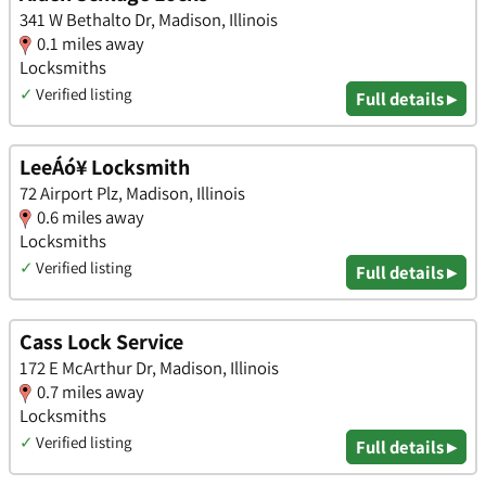
341 W Bethalto Dr, Madison, Illinois
0.1 miles away
Locksmiths
✓
Verified listing
Full details ▸
LeeÁó¥ Locksmith
72 Airport Plz, Madison, Illinois
0.6 miles away
Locksmiths
✓
Verified listing
Full details ▸
Cass Lock Service
172 E McArthur Dr, Madison, Illinois
0.7 miles away
Locksmiths
✓
Verified listing
Full details ▸