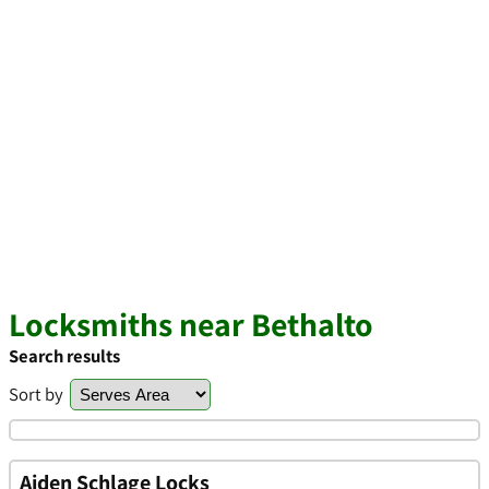
Locksmiths near Bethalto
Search results
Sort by
Aiden Schlage Locks