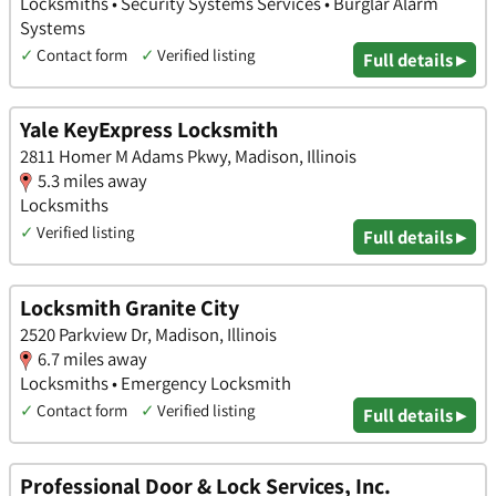
Locksmiths • Security Systems Services • Burglar Alarm
Systems
✓
Contact form
✓
Verified listing
Full details ▸
Yale KeyExpress Locksmith
2811 Homer M Adams Pkwy, Madison, Illinois
5.3 miles away
Locksmiths
✓
Verified listing
Full details ▸
Locksmith Granite City
2520 Parkview Dr, Madison, Illinois
6.7 miles away
Locksmiths • Emergency Locksmith
✓
Contact form
✓
Verified listing
Full details ▸
Professional Door & Lock Services, Inc.