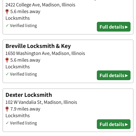
2422 College Ave, Madison, Illinois
5.6 miles away
Locksmiths
✓
Verified listing
Full details ▸
Breville Locksmith & Key
1650 Washington Ave, Madison, Illinois
5.6 miles away
Locksmiths
✓
Verified listing
Full details ▸
Dexter Locksmith
102 W Vandalia St, Madison, Illinois
7.9 miles away
Locksmiths
✓
Verified listing
Full details ▸