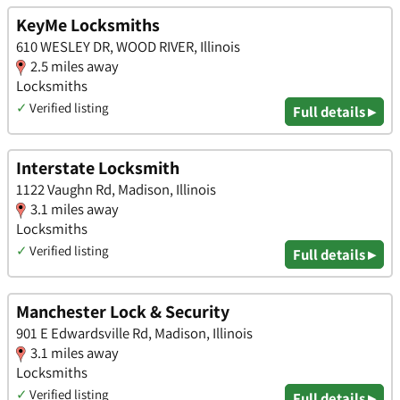
KeyMe Locksmiths
610 WESLEY DR, WOOD RIVER, Illinois
2.5 miles away
Locksmiths
✓
Verified listing
Full details ▸
Interstate Locksmith
1122 Vaughn Rd, Madison, Illinois
3.1 miles away
Locksmiths
✓
Verified listing
Full details ▸
Manchester Lock & Security
901 E Edwardsville Rd, Madison, Illinois
3.1 miles away
Locksmiths
✓
Verified listing
Full details ▸