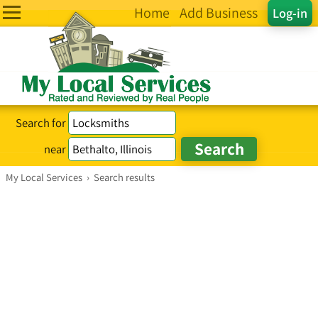
Home
Add Business
Log-in
Search for
near
My Local Services
›
Search results