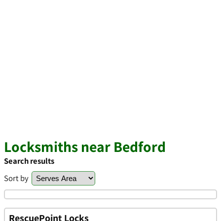
Locksmiths near Bedford
Search results
Sort by
RescuePoint Locks