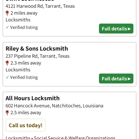
4121 Harwood Rd, Tarrant, Texas
2 miles away
Locksmiths
✓
Verified listing
Full details ▸
Riley & Sons Locksmith
237 Pipeline Rd, Tarrant, Texas
2.3 miles away
Locksmiths
✓
Verified listing
Full details ▸
All Hours Locksmith
602 Hancock Avenue, Natchitoches, Louisiana
2.5 miles away
Call us today!
Locksmiths • Social Service & Welfare Organizations