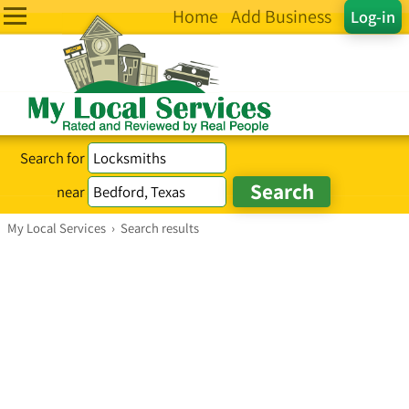
Home
Add Business
Log-in
Search for
near
My Local Services
›
Search results