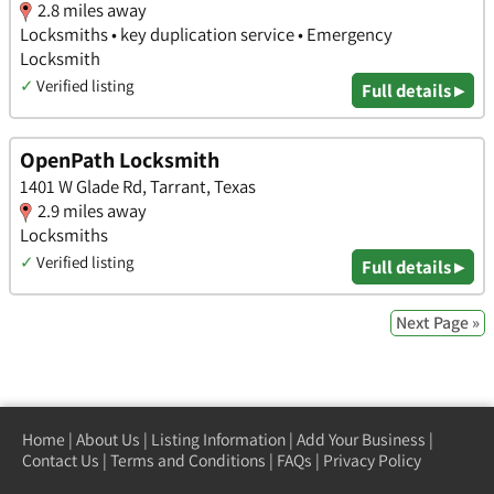
2.8 miles away
Locksmiths • key duplication service • Emergency
Locksmith
✓
Verified listing
Full details ▸
OpenPath Locksmith
1401 W Glade Rd, Tarrant, Texas
2.9 miles away
Locksmiths
✓
Verified listing
Full details ▸
Next Page »
Home
|
About Us
|
Listing Information
|
Add Your Business
|
Contact Us
|
Terms and Conditions
|
FAQs
|
Privacy Policy