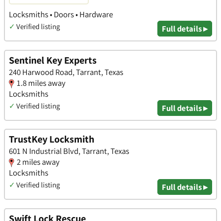
Locksmiths • Doors • Hardware
✓
Verified listing
Full details ▸
Sentinel Key Experts
240 Harwood Road, Tarrant, Texas
1.8 miles away
Locksmiths
✓
Verified listing
Full details ▸
TrustKey Locksmith
601 N Industrial Blvd, Tarrant, Texas
2 miles away
Locksmiths
✓
Verified listing
Full details ▸
Swift Lock Rescue