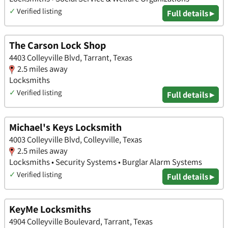
✓
Verified listing
Full details ▸
The Carson Lock Shop
4403 Colleyville Blvd, Tarrant, Texas
2.5 miles away
Locksmiths
✓
Verified listing
Full details ▸
Michael's Keys Locksmith
4003 Colleyville Blvd, Colleyville, Texas
2.5 miles away
Locksmiths • Security Systems • Burglar Alarm Systems
✓
Verified listing
Full details ▸
KeyMe Locksmiths
4904 Colleyville Boulevard, Tarrant, Texas