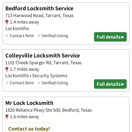
Bedford Locksmith Service
713 Harwood Road, Tarrant, Texas
1.4 miles away
Locksmiths
✓
Contact form
✓
Verified listing
Full details ▸
Colleyville Locksmith Service
1101 Cheek-Sparger Rd, Tarrant, Texas
1.7 miles away
Locksmiths • Security Systems
✓
Contact form
✓
Verified listing
Full details ▸
Mr Lock Locksmith
1820 Reliance Pkwy Ste 500, Bedford, Texas
1.6 miles away
Contact us today!