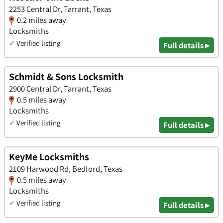
2253 Central Dr, Tarrant, Texas
0.2 miles away
Locksmiths
✓
Verified listing
Full details ▸
Schmidt & Sons Locksmith
2900 Central Dr, Tarrant, Texas
0.5 miles away
Locksmiths
✓
Verified listing
Full details ▸
KeyMe Locksmiths
2109 Harwood Rd, Bedford, Texas
0.5 miles away
Locksmiths
✓
Verified listing
Full details ▸