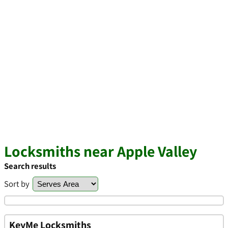
Locksmiths near Apple Valley
Search results
Sort by
KeyMe Locksmiths