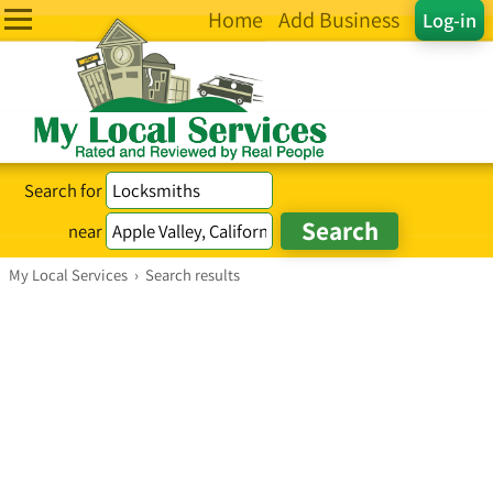
Home
Add Business
Log-in
Search for
near
My Local Services
›
Search results