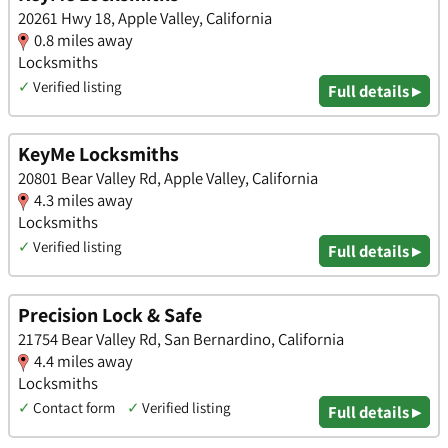
20261 Hwy 18, Apple Valley, California
0.8 miles away
Locksmiths
✓
Verified listing
Full details ▸
KeyMe Locksmiths
20801 Bear Valley Rd, Apple Valley, California
4.3 miles away
Locksmiths
✓
Verified listing
Full details ▸
Precision Lock & Safe
21754 Bear Valley Rd, San Bernardino, California
4.4 miles away
Locksmiths
✓
Contact form
✓
Verified listing
Full details ▸