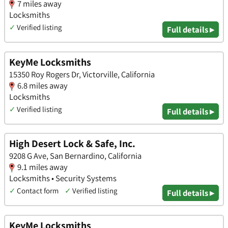
7 miles away
Locksmiths
✓
Verified listing
Full details ▸
KeyMe Locksmiths
15350 Roy Rogers Dr, Victorville, California
6.8 miles away
Locksmiths
✓
Verified listing
Full details ▸
High Desert Lock & Safe, Inc.
9208 G Ave, San Bernardino, California
9.1 miles away
Locksmiths • Security Systems
✓
Contact form
✓
Verified listing
Full details ▸
KeyMe Locksmiths