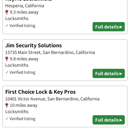
Hesperia, California
9.3 miles away
Locksmiths
✓
Verified listing
Full details ▸
Jim Security Solutions
15735 Main Street, San Bernardino, California
9.8 miles away
Locksmiths
✓
Verified listing
Full details ▸
First Choice Lock & Key Pros
10401 Victor Avenue, San Bernardino, California
10 miles away
Locksmiths
✓
Verified listing
Full details ▸