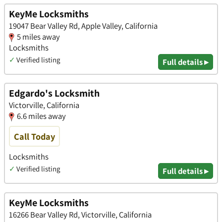
KeyMe Locksmiths
19047 Bear Valley Rd, Apple Valley, California
5 miles away
Locksmiths
✓
Verified listing
Full details ▸
Edgardo's Locksmith
Victorville, California
6.6 miles away
Call Today
Locksmiths
✓
Verified listing
Full details ▸
KeyMe Locksmiths
16266 Bear Valley Rd, Victorville, California