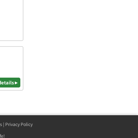
details ▸
s
|
Privacy Policy
fe!