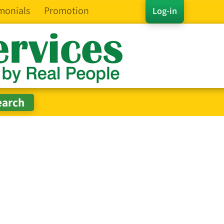
monials
Promotion
Log-in