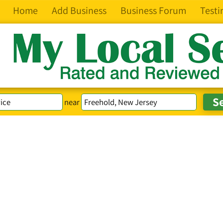
Home
Add Business
Business Forum
Testi
near