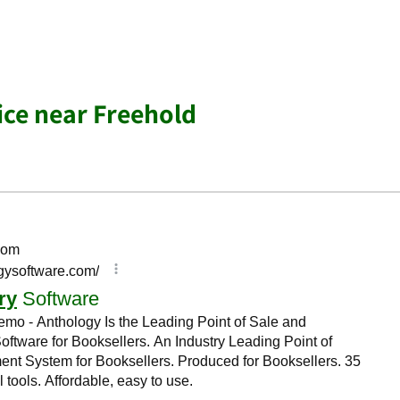
ice near Freehold