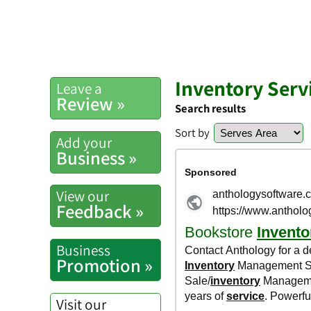
Inventory Serv
Leave a
Review »
Search results
Sort by
Add your
Business »
View our
Feedback »
Business
Promotion »
Visit our