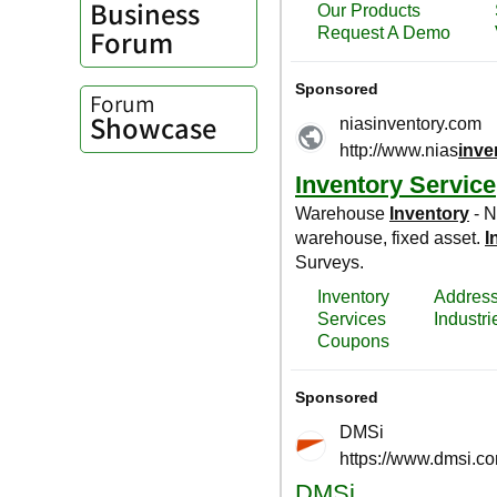
Business
Forum
Forum
Showcase