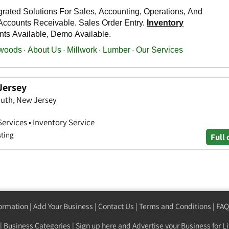
Jersey
uth, New Jersey
Services • Inventory Service
sting
Full 
formation
|
Add Your Business
|
Contact Us
|
Terms and Conditions
|
FAQ
|
Business Categories
|
Sign up here
and Advertise your Business for Li