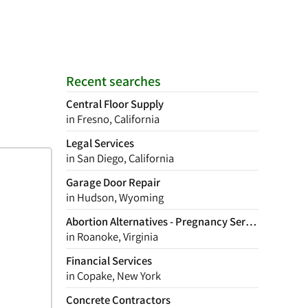
Recent searches
Central Floor Supply
in Fresno, California
Legal Services
in San Diego, California
Garage Door Repair
in Hudson, Wyoming
Abortion Alternatives - Pregnancy Services
in Roanoke, Virginia
Financial Services
in Copake, New York
Concrete Contractors