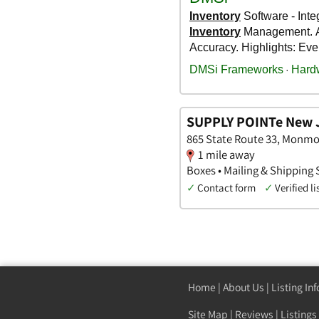
SUPPLY POINTe New 
865 State Route 33, Monmo
1 mile away
Boxes • Mailing & Shipping 
✓
Contact form
✓
Verified li
Home
|
About Us
|
Listing In
Site Map
|
Reviews
|
Listings