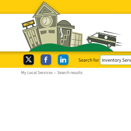
Search for
My Local Services
›
Search results