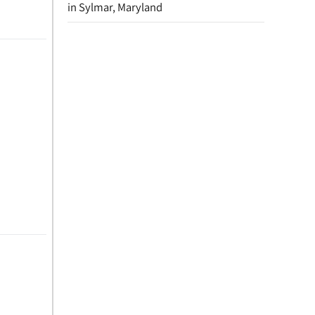
in Sylmar, Maryland