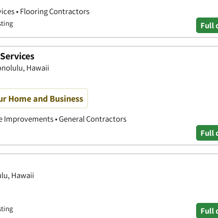
ices • Flooring Contractors
sting
Full 
Services
onolulu, Hawaii
our Home and Business
 Improvements • General Contractors
Full 
ulu, Hawaii
sting
Full 