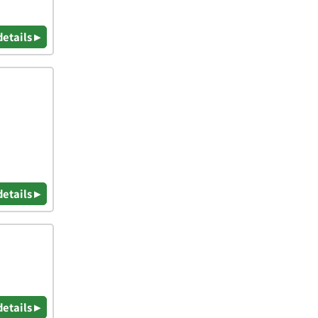
details ▸
details ▸
details ▸