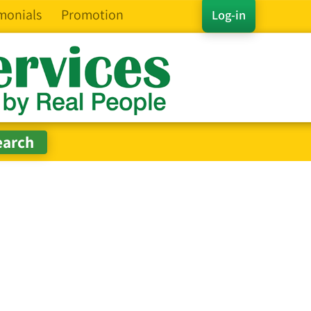
monials
Promotion
Log-in