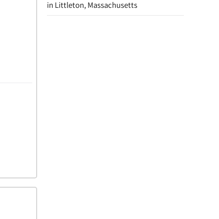
in Littleton, Massachusetts