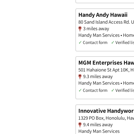
Handy Andy Hawaii
80 Sand Island Access Rd. 
3 miles away
Handy Man Services • Hom
✓
Contact form
✓
Verified li
MGM Enterprises Hawa
501 Hahaione St Apt 10K, H
9.3 miles away
Handy Man Services • Home
✓
Contact form
✓
Verified li
Innovative Handywor
1329 PO Box, Honolulu, Ha
9.4 miles away
Handy Man Services