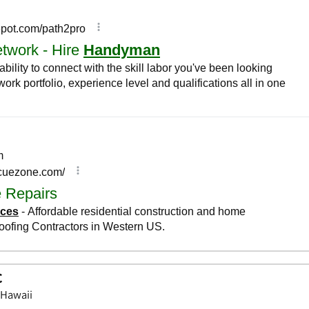
C
 Hawaii