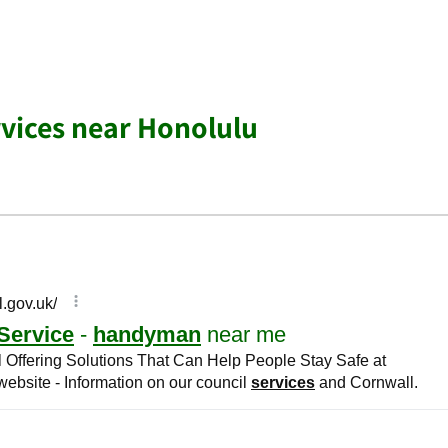
vices near Honolulu