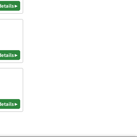
details ▸
details ▸
details ▸