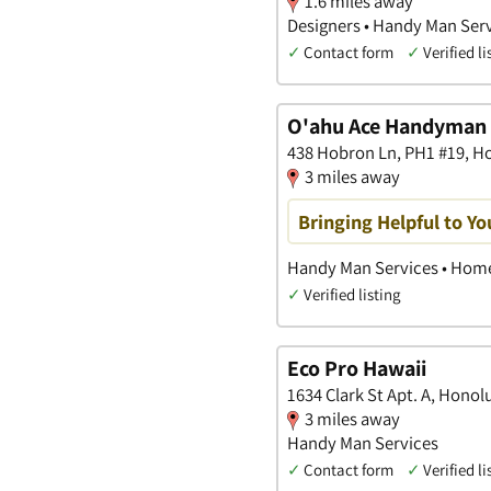
1.6 miles away
Designers • Handy Man Serv
✓
Contact form
✓
Verified li
O'ahu Ace Handyman 
438 Hobron Ln, PH1 #19, H
3 miles away
Bringing Helpful to Y
Handy Man Services • Home
✓
Verified listing
Eco Pro Hawaii
1634 Clark St Apt. A, Honol
3 miles away
Handy Man Services
✓
Contact form
✓
Verified li