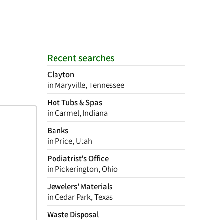
Recent searches
Clayton
in Maryville, Tennessee
Hot Tubs & Spas
in Carmel, Indiana
Banks
in Price, Utah
Podiatrist's Office
in Pickerington, Ohio
Jewelers' Materials
in Cedar Park, Texas
Waste Disposal