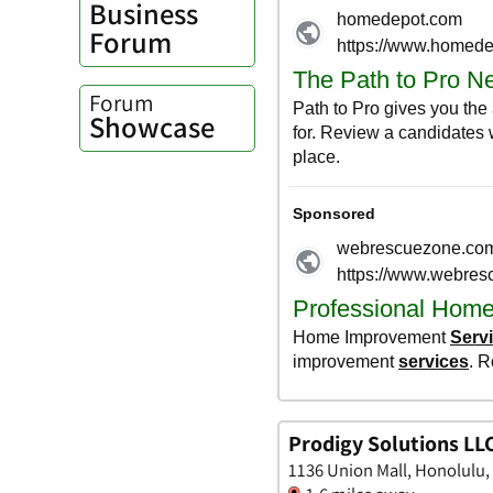
Business
Forum
Forum
Showcase
Prodigy Solutions LL
1136 Union Mall, Honolulu,