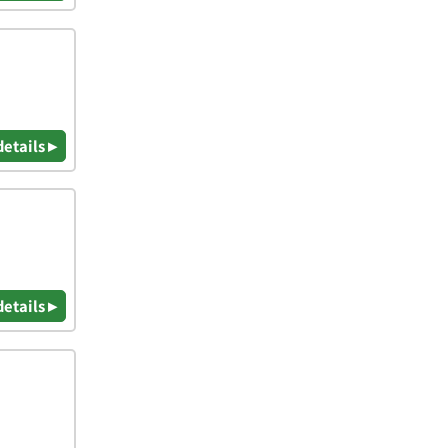
details ▸
details ▸