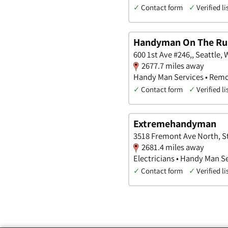
✓
Contact form
✓
Verified li
Handyman On The Ru
600 1st Ave #246,, Seattle,
2677.7 miles away
Handy Man Services • Remo
✓
Contact form
✓
Verified li
Extremehandyman
3518 Fremont Ave North, St
2681.4 miles away
Electricians • Handy Man S
✓
Contact form
✓
Verified li