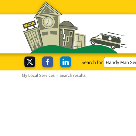
Search for
My Local Services
›
Search results