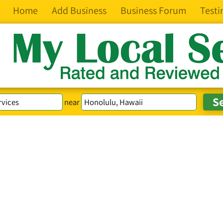
Home
Add Business
Business Forum
Testi
near