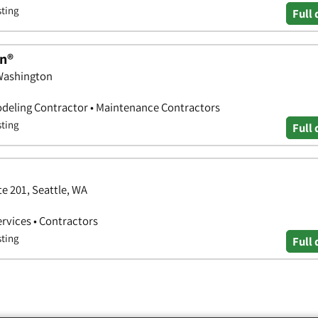
sting
Full 
n®
 Washington
deling Contractor • Maintenance Contractors
sting
Full 
e 201, Seattle, WA
ervices • Contractors
sting
Full 