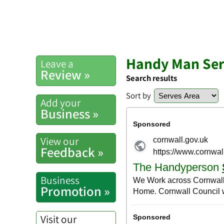
Handy Man Ser
Leave a
Review »
Search results
Sort by
Add your
Business »
View our
Feedback »
Business
Promotion »
Visit our