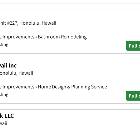
Unit #227, Honolulu, Hawaii
e Improvements • Bathroom Remodeling
sting
Full 
ii Inc
onolulu, Hawaii
 Improvements • Home Design & Planning Service
sting
Full 
k LLC
waii