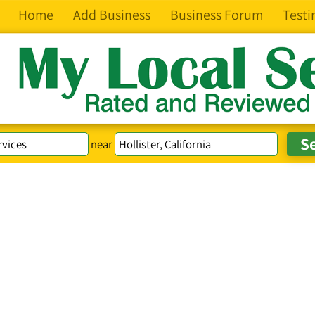
Home
Add Business
Business Forum
Testi
near