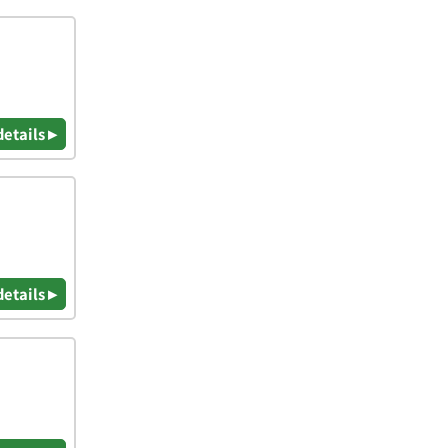
details ▸
details ▸