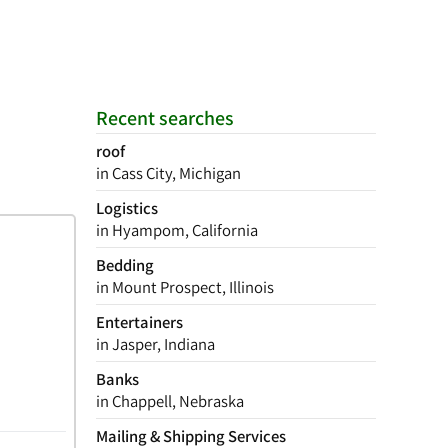
Recent searches
roof
in Cass City, Michigan
Logistics
in Hyampom, California
Bedding
in Mount Prospect, Illinois
Entertainers
in Jasper, Indiana
Banks
in Chappell, Nebraska
Mailing & Shipping Services