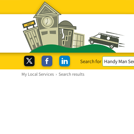
Search for
My Local Services
›
Search results