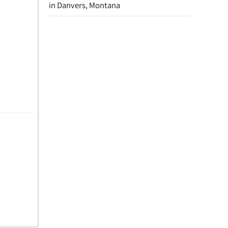
in Danvers, Montana