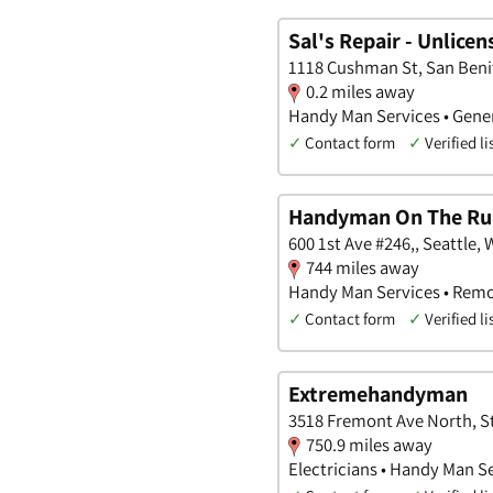
Sal's Repair - Unlice
1118 Cushman St, San Benit
0.2 miles away
Handy Man Services • Gener
✓
Contact form
✓
Verified li
Handyman On The Ru
600 1st Ave #246,, Seattle,
744 miles away
Handy Man Services • Remo
✓
Contact form
✓
Verified li
Extremehandyman
3518 Fremont Ave North, St
750.9 miles away
Electricians • Handy Man S