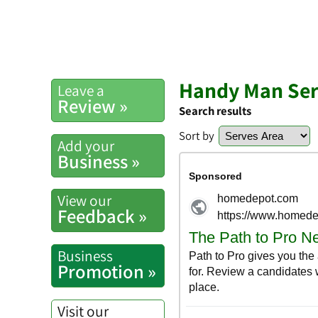
Handy Man Serv
Leave a
Review »
Search results
Sort by
Add your
Business »
View our
Feedback »
Business
Promotion »
Visit our