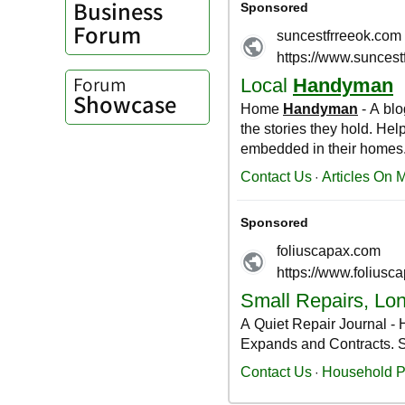
Business
Forum
Forum
Showcase