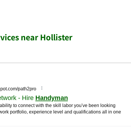
ices near Hollister