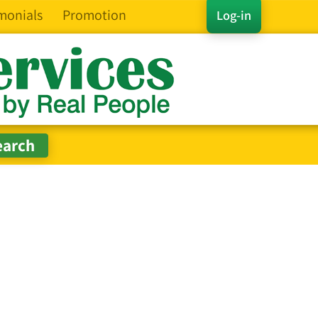
monials
Promotion
Log-in