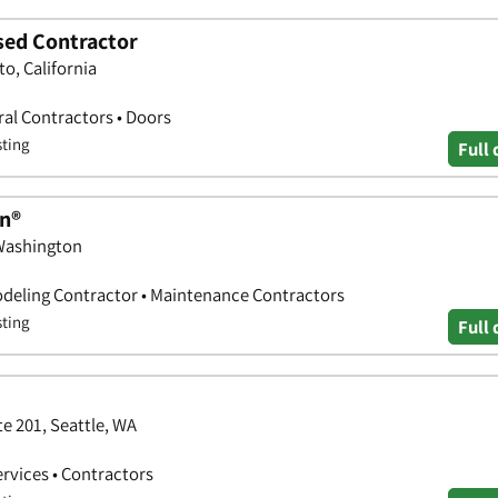
nsed Contractor
o, California
al Contractors • Doors
sting
Full 
n®
 Washington
deling Contractor • Maintenance Contractors
sting
Full 
e 201, Seattle, WA
ervices • Contractors