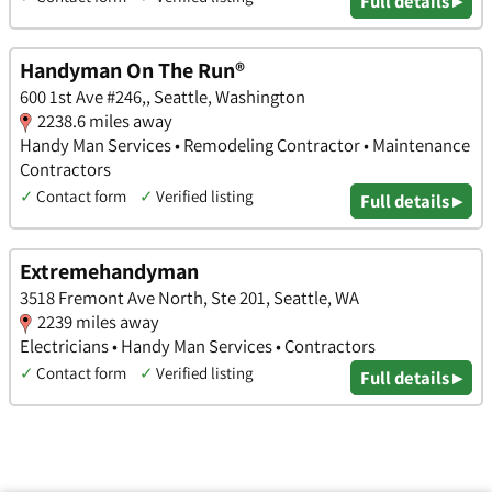
Full details ▸
Handyman On The Run®
600 1st Ave #246,, Seattle, Washington
2238.6 miles away
Handy Man Services • Remodeling Contractor • Maintenance
Contractors
✓
Contact form
✓
Verified listing
Full details ▸
Extremehandyman
3518 Fremont Ave North, Ste 201, Seattle, WA
2239 miles away
Electricians • Handy Man Services • Contractors
✓
Contact form
✓
Verified listing
Full details ▸