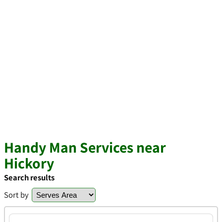
Handy Man Services near
Hickory
Search results
Sort by