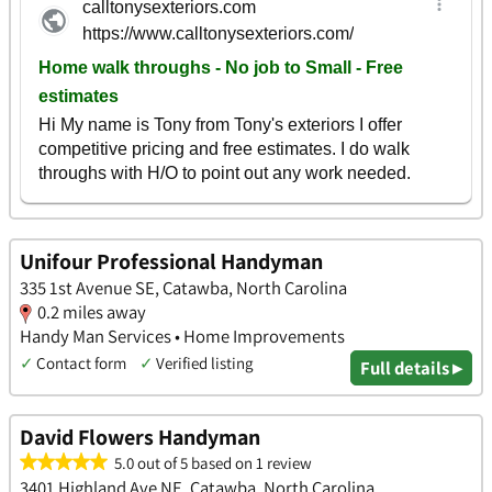
Unifour Professional Handyman
335 1st Avenue SE, Catawba, North Carolina
0.2 miles away
Handy Man Services • Home Improvements
✓
Contact form
✓
Verified listing
Full details ▸
David Flowers Handyman
5.0 out of 5 based on 1 review
3401 Highland Ave NE, Catawba, North Carolina