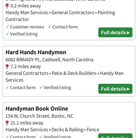
0.2 miles away
Handy Man Services • General Contractors • Painting
Contractor
✓
Customer reviews
✓
Contact form
Full details ▸
✓
Verified listing
Hard Hands Handymen
6082 BRANDY PL, Caldwell, North Carolina
7.2 miles away
General Contractors • Patio & Deck Builders • Handy Man
Services
✓
Contact form
✓
Verified listing
Full details ▸
Handyman Book Online
154 W, Church Street, Bostic, NC
21.1 miles away
Handy Man Services • Decks & Railing • Fence
✓
Contact form
✓
Verified listing