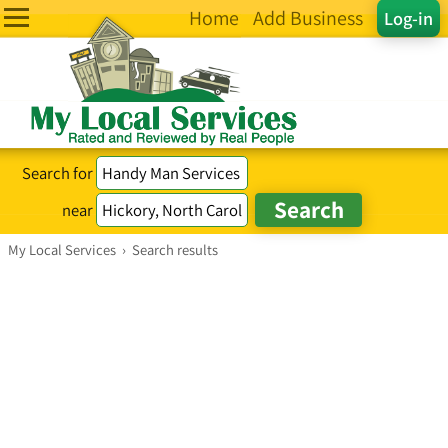
Home
Add Business
Log-in
Search for
near
My Local Services
›
Search results