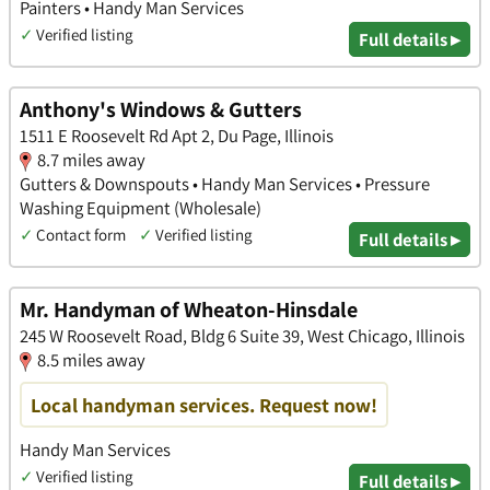
Painters • Handy Man Services
✓
Verified listing
Full details ▸
Anthony's Windows & Gutters
1511 E Roosevelt Rd Apt 2, Du Page, Illinois
8.7 miles away
Gutters & Downspouts • Handy Man Services • Pressure
Washing Equipment (Wholesale)
✓
Contact form
✓
Verified listing
Full details ▸
Mr. Handyman of Wheaton-Hinsdale
245 W Roosevelt Road, Bldg 6 Suite 39, West Chicago, Illinois
8.5 miles away
Local handyman services. Request now!
Handy Man Services
✓
Verified listing
Full details ▸