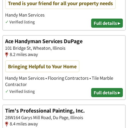
Trend is your friend for all your property needs
Handy Man Services
✓
Verified listing
Full details ▸
Ace Handyman Services DuPage
101 Bridge St, Wheaton, Illinois
8.2 miles away
Bringing Helpful to Your Home
Handy Man Services • Flooring Contractors • Tile Marble
Contractor
✓
Verified listing
Full details ▸
Tim's Professional Painting, Inc.
28W164 Garys Mill Road, Du Page, Illinois
8.4 miles away