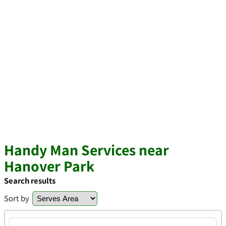
Handy Man Services near
Hanover Park
Search results
Sort by