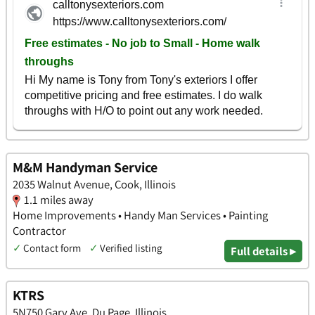
M&M Handyman Service
2035 Walnut Avenue, Cook, Illinois
1.1 miles away
Home Improvements • Handy Man Services • Painting
Contractor
✓
Contact form
✓
Verified listing
Full details ▸
KTRS
5N750 Gary Ave, Du Page, Illinois