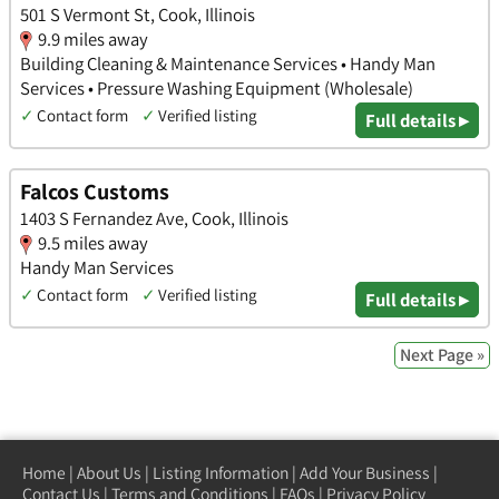
501 S Vermont St, Cook, Illinois
9.9 miles away
Building Cleaning & Maintenance Services • Handy Man
Services • Pressure Washing Equipment (Wholesale)
✓
Contact form
✓
Verified listing
Full details ▸
Falcos Customs
1403 S Fernandez Ave, Cook, Illinois
9.5 miles away
Handy Man Services
✓
Contact form
✓
Verified listing
Full details ▸
Next Page »
Home
|
About Us
|
Listing Information
|
Add Your Business
|
Contact Us
|
Terms and Conditions
|
FAQs
|
Privacy Policy