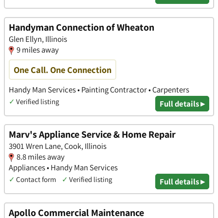
Handyman Connection of Wheaton
Glen Ellyn, Illinois
9 miles away
One Call. One Connection
Handy Man Services • Painting Contractor • Carpenters
✓
Verified listing
Full details ▸
Marv's Appliance Service & Home Repair
3901 Wren Lane, Cook, Illinois
8.8 miles away
Appliances • Handy Man Services
✓
Contact form
✓
Verified listing
Full details ▸
Apollo Commercial Maintenance