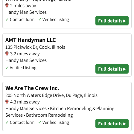
2 miles away
Handy Man Services
✓
Contact form
✓
Verified listing
Full details ▸
AMT Handyman LLC
135 Pickwick Dr, Cook, Illinois
3.2 miles away
Handy Man Services
✓
Verified listing
Full details ▸
We Are The Crew Inc.
205 North Waters Edge Drive, Du Page, Illinois
4.3 miles away
Handy Man Services • Kitchen Remodeling & Planning
Services • Bathroom Remodeling
✓
Contact form
✓
Verified listing
Full details ▸