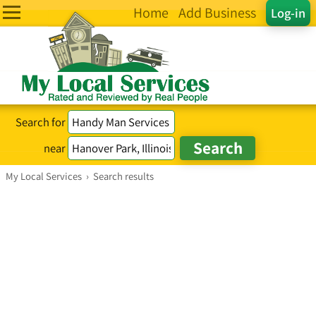
Home
Add Business
Log-in
Search for
near
My Local Services
›
Search results