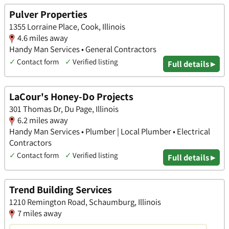
Pulver Properties
1355 Lorraine Place, Cook, Illinois
4.6 miles away
Handy Man Services • General Contractors
✓
Contact form
✓
Verified listing
Full details ▸
LaCour's Honey-Do Projects
301 Thomas Dr, Du Page, Illinois
6.2 miles away
Handy Man Services • Plumber | Local Plumber • Electrical
Contractors
✓
Contact form
✓
Verified listing
Full details ▸
Trend Building Services
1210 Remington Road, Schaumburg, Illinois
7 miles away