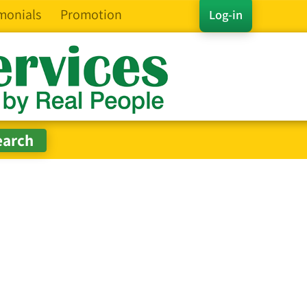
monials
Promotion
Log-in