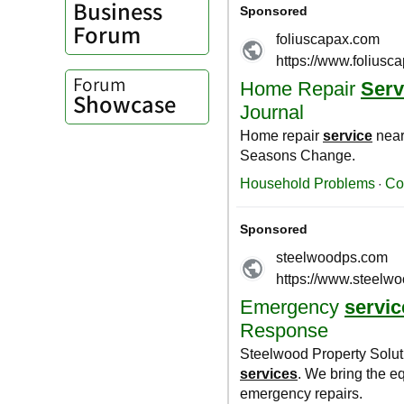
Business
Forum
Forum
Showcase