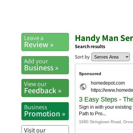
Handy Man Ser
Leave a
Review »
Search results
Sort by
Add your
Business »
View our
Feedback »
Business
Promotion »
Visit our