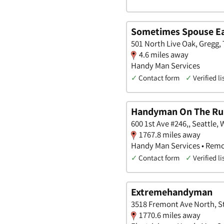
Sometimes Spouse Ea
501 North Live Oak, Gregg,
4.6 miles away
Handy Man Services
✓
Contact form
✓
Verified li
Handyman On The Ru
600 1st Ave #246,, Seattle,
1767.8 miles away
Handy Man Services • Remo
✓
Contact form
✓
Verified li
Extremehandyman
3518 Fremont Ave North, St
1770.6 miles away