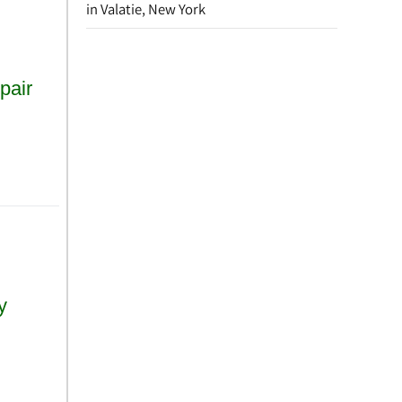
in Valatie, New York