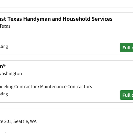
st Texas Handyman and Household Services
 Texas
sting
Full 
n®
 Washington
deling Contractor • Maintenance Contractors
sting
Full 
e 201, Seattle, WA