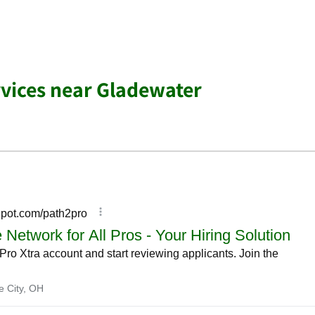
vices near Gladewater