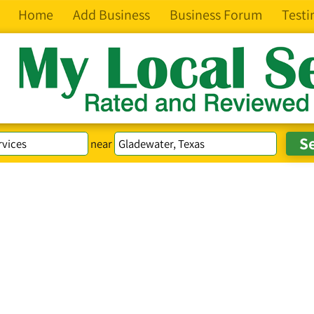
Home
Add Business
Business Forum
Testi
near