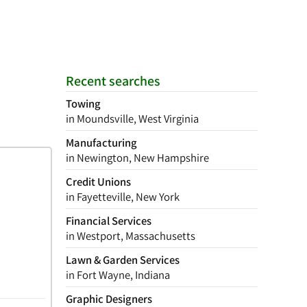
Recent searches
Towing
in Moundsville, West Virginia
Manufacturing
in Newington, New Hampshire
Credit Unions
in Fayetteville, New York
Financial Services
in Westport, Massachusetts
Lawn & Garden Services
in Fort Wayne, Indiana
Graphic Designers