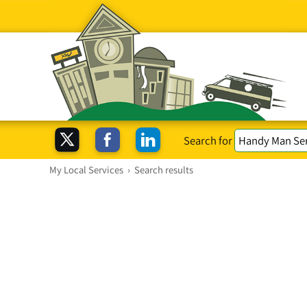
Search for
My Local Services
›
Search results