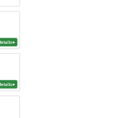
details ▸
details ▸