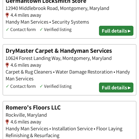
Germantown Locksmith Store
12940 Middlebrook Road, Montgomery, Maryland
4.4 miles away
Handy Man Services • Security Systems
✓
Contact form
✓
Verified listing
Full details ▸
DryMaster Carpet & Handyman Services
10624 Forest Landing Way, Montgomery, Maryland
4.6 miles away
Carpet & Rug Cleaners • Water Damage Restoration • Handy
Man Services
✓
Contact form
✓
Verified listing
Full details ▸
Romero's Floors LLC
Rockville, Maryland
4.6 miles away
Handy Man Services • Installation Service • Floor Laying
Refinishing & Resurfacing