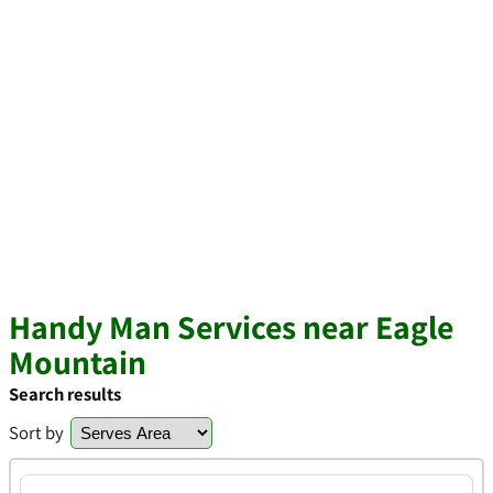
Handy Man Services near Eagle
Mountain
Search results
Sort by