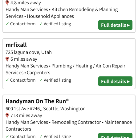
4.8 miles away
Handy Man Services • Kitchen Remodeling & Planning
Services • Household Appliances
✓
Contact form
✓
Verified listing
Full details ▸
mrfixall
725 laguna cove, Utah
6 miles away
Handy Man Services • Plumbing / Heating / Air Con Repair
Services • Carpenters
✓
Contact form
✓
Verified listing
Full details ▸
Handyman On The Run®
600 1st Ave #246,, Seattle, Washington
718 miles away
Handy Man Services • Remodeling Contractor • Maintenance
Contractors
✓
Contact form
✓
Verified listing
Full details ▸