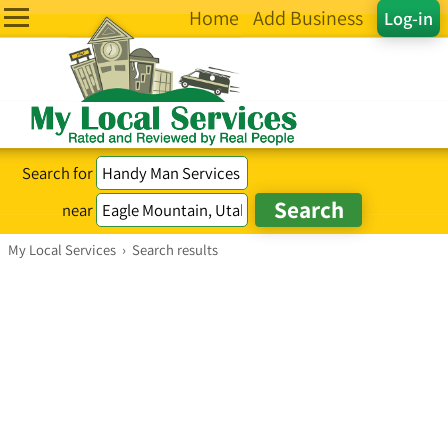
Home
Add Business
Log-in
Search for
near
My Local Services
›
Search results