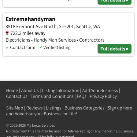
Extremehandyman
3518 Fremont Ave North, Ste 201, Seattle, WA
722.3 miles away
Electricians • Handy Man Services • Contractors
✓
Contact form
✓
Verified listing
Full details ▸
Home
|
About Us
|
Listing Information
|
Add Your Business
|
Contact Us
|
Terms and Conditions
|
FAQs
|
Privacy Policy
Site Map
|
Reviews
|
Listings
|
Business Categories
|
Sign up here
and Advertise your Business for Life!
© 2005-2026 My Local Services
No data from this site may be used for telemarketing or any marketing purposes.
Any infringement
will
be fully investigated.