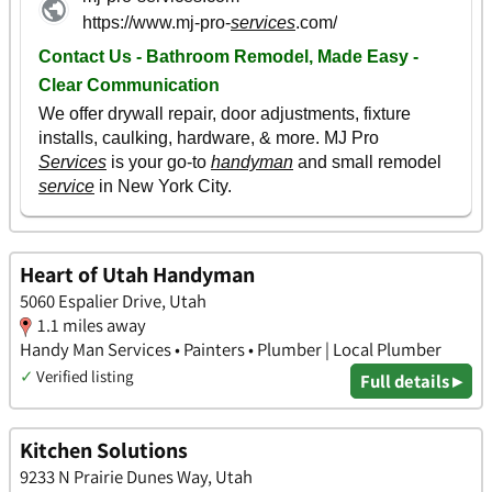
Heart of Utah Handyman
5060 Espalier Drive, Utah
1.1 miles away
Handy Man Services • Painters • Plumber | Local Plumber
✓
Verified listing
Full details ▸
Kitchen Solutions
9233 N Prairie Dunes Way, Utah