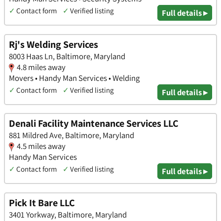
✓
Contact form
✓
Verified listing
Full details ▸
Rj's Welding Services
8003 Haas Ln, Baltimore, Maryland
4.8 miles away
Movers • Handy Man Services • Welding
✓
Contact form
✓
Verified listing
Full details ▸
Denali Facility Maintenance Services LLC
881 Mildred Ave, Baltimore, Maryland
4.5 miles away
Handy Man Services
✓
Contact form
✓
Verified listing
Full details ▸
Pick It Bare LLC
3401 Yorkway, Baltimore, Maryland