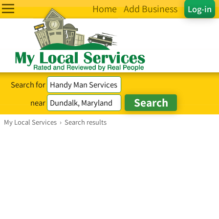
Home
Add Business
Log-in
Search for
near
My Local Services
›
Search results