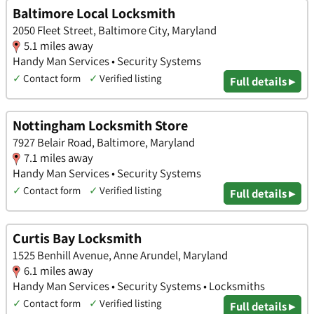
Baltimore Local Locksmith
2050 Fleet Street, Baltimore City, Maryland
5.1 miles away
Handy Man Services • Security Systems
✓
Contact form
✓
Verified listing
Full details ▸
Nottingham Locksmith Store
7927 Belair Road, Baltimore, Maryland
7.1 miles away
Handy Man Services • Security Systems
✓
Contact form
✓
Verified listing
Full details ▸
Curtis Bay Locksmith
1525 Benhill Avenue, Anne Arundel, Maryland
6.1 miles away
Handy Man Services • Security Systems • Locksmiths
✓
Contact form
✓
Verified listing
Full details ▸