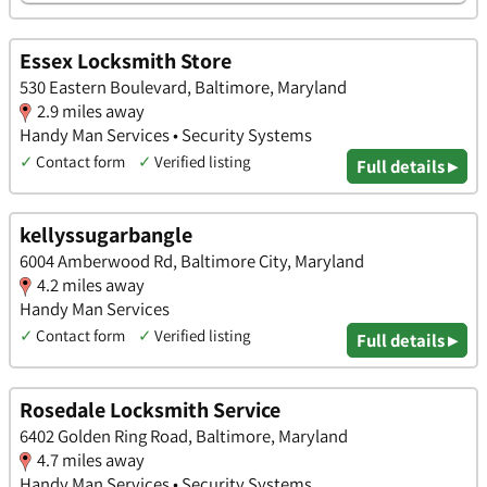
Essex Locksmith Store
530 Eastern Boulevard, Baltimore, Maryland
2.9 miles away
Handy Man Services • Security Systems
✓
Contact form
✓
Verified listing
Full details ▸
kellyssugarbangle
6004 Amberwood Rd, Baltimore City, Maryland
4.2 miles away
Handy Man Services
✓
Contact form
✓
Verified listing
Full details ▸
Rosedale Locksmith Service
6402 Golden Ring Road, Baltimore, Maryland
4.7 miles away
Handy Man Services • Security Systems