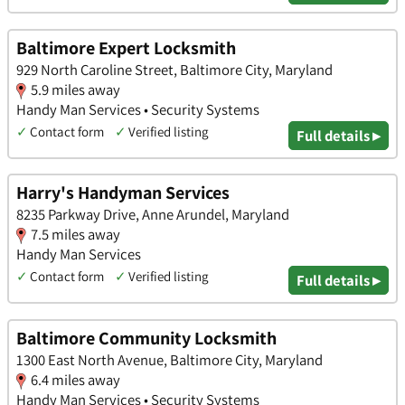
Baltimore Expert Locksmith
929 North Caroline Street, Baltimore City, Maryland
5.9 miles away
Handy Man Services • Security Systems
✓
Contact form
✓
Verified listing
Full details ▸
Harry's Handyman Services
8235 Parkway Drive, Anne Arundel, Maryland
7.5 miles away
Handy Man Services
✓
Contact form
✓
Verified listing
Full details ▸
Baltimore Community Locksmith
1300 East North Avenue, Baltimore City, Maryland
6.4 miles away
Handy Man Services • Security Systems