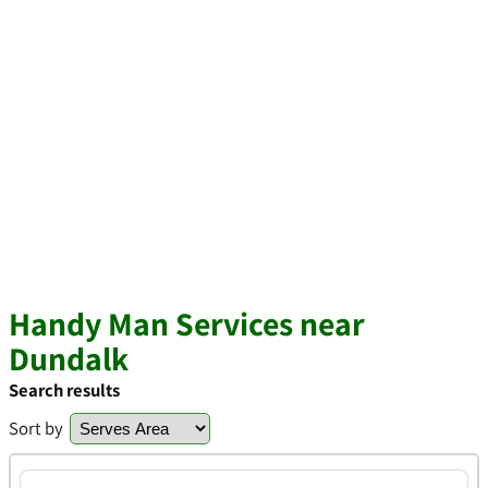
Handy Man Services near
Dundalk
Search results
Sort by