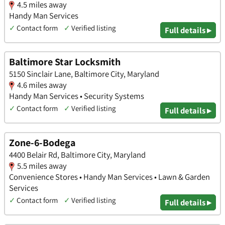
4.5 miles away
Handy Man Services
✓
Contact form
✓
Verified listing
Full details ▸
Baltimore Star Locksmith
5150 Sinclair Lane, Baltimore City, Maryland
4.6 miles away
Handy Man Services • Security Systems
✓
Contact form
✓
Verified listing
Full details ▸
Zone-6-Bodega
4400 Belair Rd, Baltimore City, Maryland
5.5 miles away
Convenience Stores • Handy Man Services • Lawn & Garden
Services
✓
Contact form
✓
Verified listing
Full details ▸