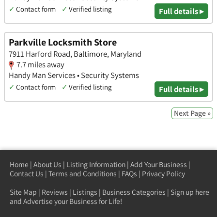
✓
Contact form
✓
Verified listing
Full details ▸
Parkville Locksmith Store
7911 Harford Road, Baltimore, Maryland
7.7 miles away
Handy Man Services • Security Systems
✓
Contact form
✓
Verified listing
Full details ▸
Next Page »
Home
|
About Us
|
Listing Information
|
Add Your Business
|
Contact Us
|
Terms and Conditions
|
FAQs
|
Privacy Policy
Site Map
|
Reviews
|
Listings
|
Business Categories
|
Sign up here
and Advertise your Business for Life!