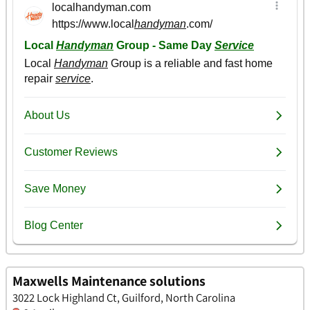
Maxwells Maintenance solutions
3022 Lock Highland Ct, Guilford, North Carolina