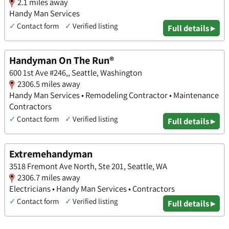
2.1 miles away
Handy Man Services
✓
Contact form
✓
Verified listing
Full details ▸
Handyman On The Run®
600 1st Ave #246,, Seattle, Washington
2306.5 miles away
Handy Man Services • Remodeling Contractor • Maintenance
Contractors
✓
Contact form
✓
Verified listing
Full details ▸
Extremehandyman
3518 Fremont Ave North, Ste 201, Seattle, WA
2306.7 miles away
Electricians • Handy Man Services • Contractors
✓
Contact form
✓
Verified listing
Full details ▸