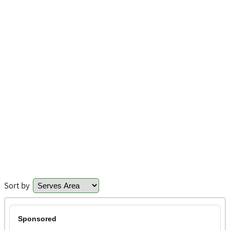
Sort by