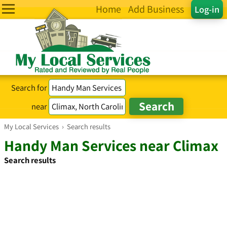
Home
Add Business
Log-in
Search for
near
My Local Services
›
Search results
Handy Man Services near Climax
Search results