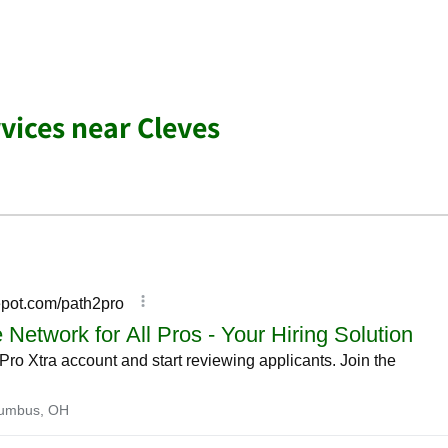
ices near Cleves