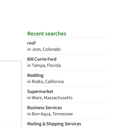
Recent searches
roof
in Joes, Colorado
Bill Currie Ford
in Tampa, Florida
Bedding
in Rialto, California
Supermarket
in Ware, Massachusetts
Business Services
in Bon Aqua, Tennessee
Mailing & Shipping Services