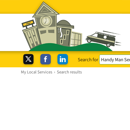
Search for
My Local Services
›
Search results