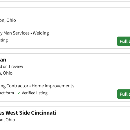
on, Ohio
y Man Services • Welding
sting
Full 
man
d on 1 review
n, Ohio
ting Contractor • Home Improvements
act form
✓
Verified listing
Full 
s West Side Cincinnati
on, Ohio