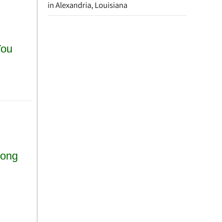
in Alexandria, Louisiana