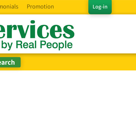
monials
Promotion
Log-in