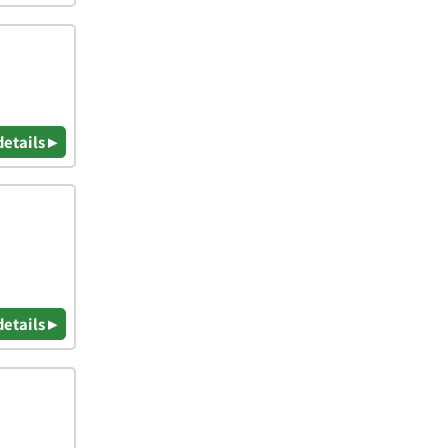
details ▸
details ▸