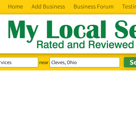
Home
Add Business
Business Forum
Testi
near