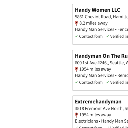
Handy Women LLC
5861 Cheviot Road, Hamilt
8.2 miles away
Handy Man Services • Fenc
✓
Contact form
✓
Verified li
Handyman On The Ru
600 1st Ave #246,, Seattle,
1954 miles away
Handy Man Services • Remo
✓
Contact form
✓
Verified li
Extremehandyman
3518 Fremont Ave North, St
1954 miles away
Electricians • Handy Man S
✓
Contact form
✓
Verified li