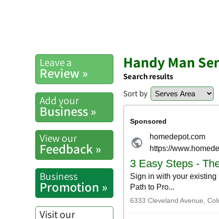
Handy Man Serv
Leave a
Review »
Search results
Sort by
Add your
Business »
View our
Feedback »
Business
Promotion »
Visit our