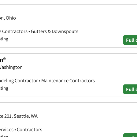
on, Ohio
e Contractors • Gutters & Downspouts
sting
Full 
n®
 Washington
deling Contractor • Maintenance Contractors
sting
Full 
e 201, Seattle, WA
ervices • Contractors
sting