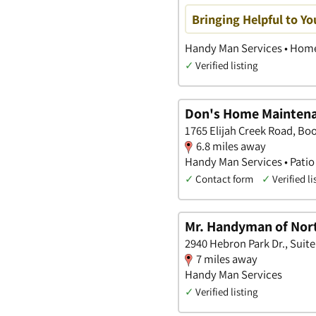
Bringing Helpful to Y
Handy Man Services • Home
✓
Verified listing
Don's Home Maintena
1765 Elijah Creek Road, Bo
6.8 miles away
Handy Man Services • Patio 
✓
Contact form
✓
Verified li
Mr. Handyman of Nort
2940 Hebron Park Dr., Suit
7 miles away
Handy Man Services
✓
Verified listing