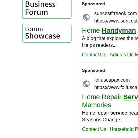
Business
Forum
Forum
Showcase