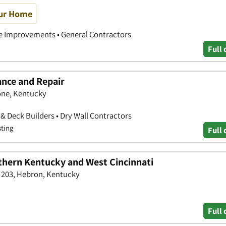
our Home
 Improvements • General Contractors
Full 
nce and Repair
one, Kentucky
& Deck Builders • Dry Wall Contractors
sting
Full 
hern Kentucky and West Cincinnati
e 203, Hebron, Kentucky
Full 