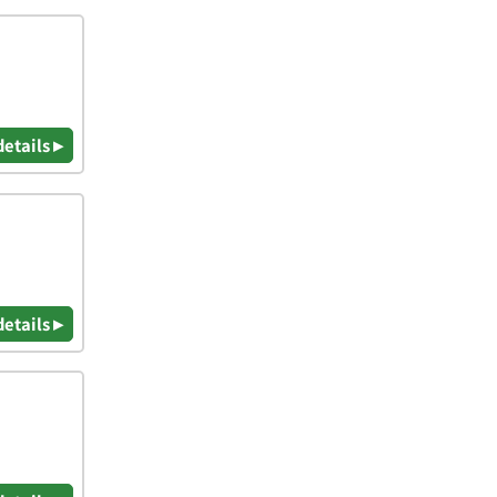
details ▸
details ▸