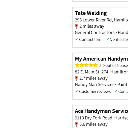
Tate Welding
296 Lower River Rd, Hamilt
2 miles away
General Contractors • Hand
✓
Contact form
✓
Verified li
My American Handy
5.0 out of 5 base
82 E. Main St. 274, Hamilto
2.7 miles away
Handy Man Services • Pain
✓
Customer reviews
✓
Cont
Ace Handyman Service
9110 Dry Fork Road, Harris
5.6 miles away