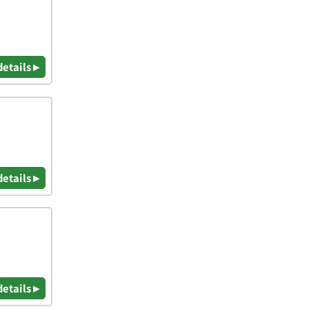
details ▸
details ▸
details ▸