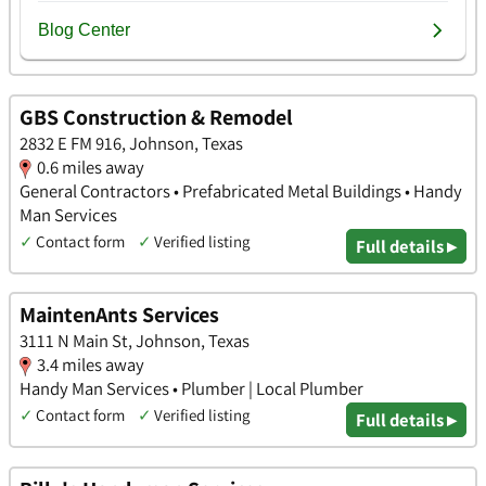
GBS Construction & Remodel
2832 E FM 916, Johnson, Texas
0.6 miles away
General Contractors • Prefabricated Metal Buildings • Handy
Man Services
✓
Contact form
✓
Verified listing
Full details ▸
MaintenAnts Services
3111 N Main St, Johnson, Texas
3.4 miles away
Handy Man Services • Plumber | Local Plumber
✓
Contact form
✓
Verified listing
Full details ▸