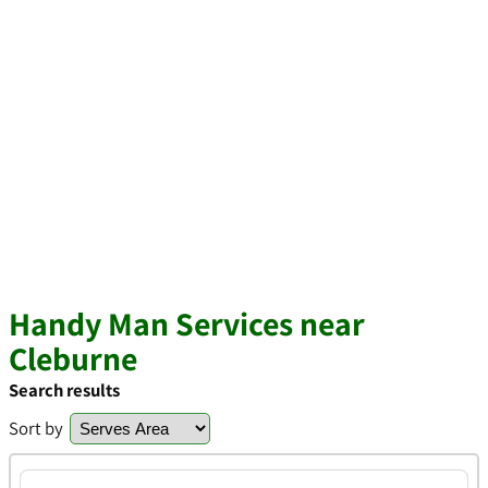
Handy Man Services near
Cleburne
Search results
Sort by