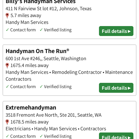
Billy's Handyman Services
411 N Fairview St lot #12, Johnson, Texas
5.7 miles away
Handy Man Services
✓
Contact form
✓
Verified listing
Full details ▸
Handyman On The Run®
600 1st Ave #246,, Seattle, Washington
1675.4 miles away
Handy Man Services • Remodeling Contractor • Maintenance
Contractors
✓
Contact form
✓
Verified listing
Full details ▸
Extremehandyman
3518 Fremont Ave North, Ste 201, Seattle, WA
1678.5 miles away
Electricians • Handy Man Services • Contractors
✓
Contact form
✓
Verified listing
Full details ▸