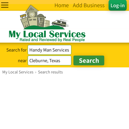
Home
Add Business
Log-in
Search for
near
My Local Services
›
Search results