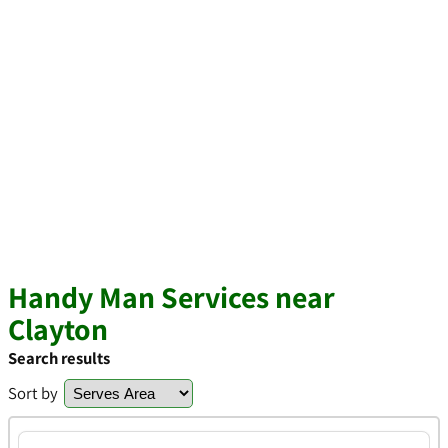
Handy Man Services near
Clayton
Search results
Sort by