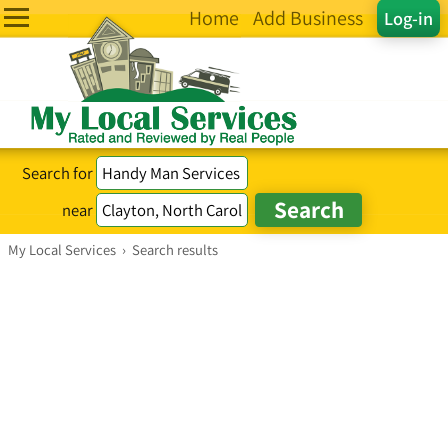
Home
Add Business
Log-in
Search for
near
My Local Services
›
Search results