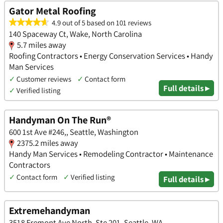
Gator Metal Roofing
4.9 out of 5 based on 101 reviews
140 Spaceway Ct, Wake, North Carolina
5.7 miles away
Roofing Contractors • Energy Conservation Services • Handy
Man Services
✓
Customer reviews
✓
Contact form
Full details ▸
✓
Verified listing
Handyman On The Run®
600 1st Ave #246,, Seattle, Washington
2375.2 miles away
Handy Man Services • Remodeling Contractor • Maintenance
Contractors
✓
Contact form
✓
Verified listing
Full details ▸
Extremehandyman
3518 Fremont Ave North, Ste 201, Seattle, WA