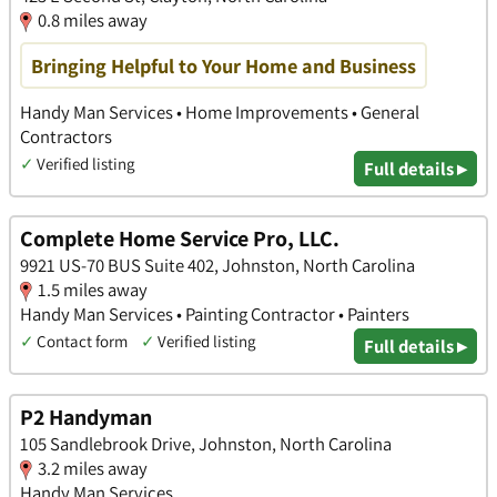
0.8 miles away
Bringing Helpful to Your Home and Business
Handy Man Services • Home Improvements • General
Contractors
✓
Verified listing
Full details ▸
Complete Home Service Pro, LLC.
9921 US-70 BUS Suite 402, Johnston, North Carolina
1.5 miles away
Handy Man Services • Painting Contractor • Painters
✓
Contact form
✓
Verified listing
Full details ▸
P2 Handyman
105 Sandlebrook Drive, Johnston, North Carolina
3.2 miles away
Handy Man Services