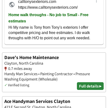
Dave's Home Maintenance
Clayton, North Carolina
0.7 miles away
Handy Man Services • Painting Contractor • Pressure
Washing Equipment (Wholesale)
✓
Verified listing
Full details ▸
Ace Handyman Services Clayton
423 E Second St, Clayton, North Carolina