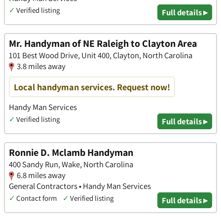
✓
Verified listing
Full details ▸
Mr. Handyman of NE Raleigh to Clayton Area
101 Best Wood Drive, Unit 400, Clayton, North Carolina
3.8 miles away
Local handyman services. Request now!
Handy Man Services
✓
Verified listing
Full details ▸
Ronnie D. Mclamb Handyman
400 Sandy Run, Wake, North Carolina
6.8 miles away
General Contractors • Handy Man Services
✓
Contact form
✓
Verified listing
Full details ▸