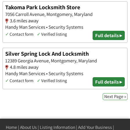
Takoma Park Locksmith Store
7056 Carroll Avenue, Montgomery, Maryland
3.6 miles away
Handy Man Services • Security Systems
✓
Contact form
✓
Verified listing
Full details ▸
Silver Spring Lock And Locksmith
12389 Georgia Avenue, Montgomery, Maryland
4.8 miles away
Handy Man Services • Security Systems
✓
Contact form
✓
Verified listing
Full details ▸
Next Page »
Home
|
About Us
|
Listing Information
|
Add Your Business
|