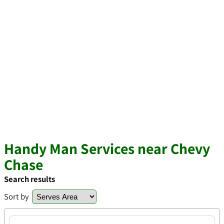
Handy Man Services near Chevy
Chase
Search results
Sort by