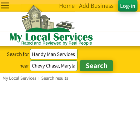
Home
Add Business
Log-in
Search for
near
My Local Services
›
Search results