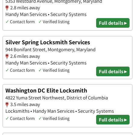
5353 Westbard Avenue, Montgomery, Maryland
2.8 miles away
Handy Man Services • Security Systems
✓
Contact form
✓
Verified listing
Full details ▸
Silver Spring Locksmith Services
944 Bonifant Street, Montgomery, Maryland
2.6 miles away
Handy Man Services • Security Systems
✓
Contact form
✓
Verified listing
Full details ▸
Washington DC Elite Locksmith
4822 Yuma Street Northwest, District of Columbia
3.5 miles away
Locksmiths • Handy Man Services • Security Systems
✓
Contact form
✓
Verified listing
Full details ▸