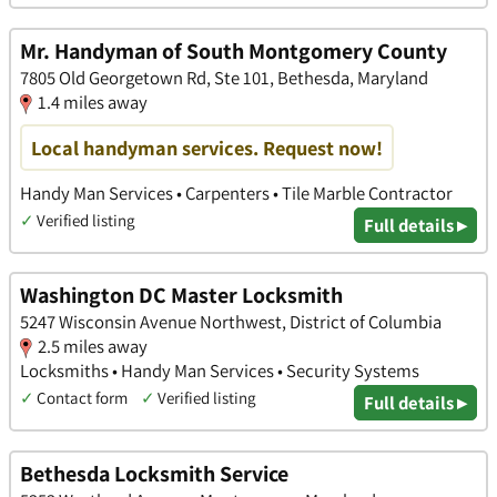
Mr. Handyman of South Montgomery County
7805 Old Georgetown Rd, Ste 101, Bethesda, Maryland
1.4 miles away
Local handyman services. Request now!
Handy Man Services • Carpenters • Tile Marble Contractor
✓
Verified listing
Full details ▸
Washington DC Master Locksmith
5247 Wisconsin Avenue Northwest, District of Columbia
2.5 miles away
Locksmiths • Handy Man Services • Security Systems
✓
Contact form
✓
Verified listing
Full details ▸
Bethesda Locksmith Service