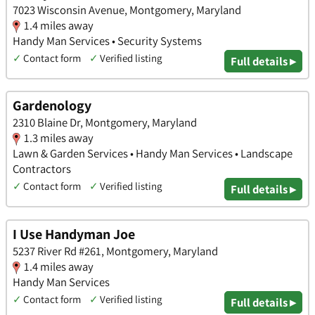
7023 Wisconsin Avenue, Montgomery, Maryland
1.4 miles away
Handy Man Services • Security Systems
✓
Contact form
✓
Verified listing
Full details ▸
Gardenology
2310 Blaine Dr, Montgomery, Maryland
1.3 miles away
Lawn & Garden Services • Handy Man Services • Landscape
Contractors
✓
Contact form
✓
Verified listing
Full details ▸
I Use Handyman Joe
5237 River Rd #261, Montgomery, Maryland
1.4 miles away
Handy Man Services
✓
Contact form
✓
Verified listing
Full details ▸