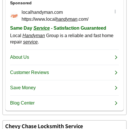
Chevy Chase Locksmith Service