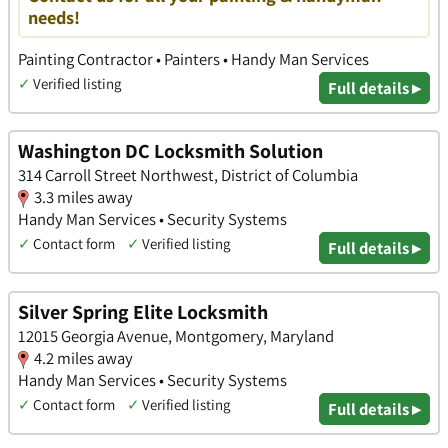
needs!
Painting Contractor • Painters • Handy Man Services
✓
Verified listing
Full details ▸
Washington DC Locksmith Solution
314 Carroll Street Northwest, District of Columbia
3.3 miles away
Handy Man Services • Security Systems
✓
Contact form
✓
Verified listing
Full details ▸
Silver Spring Elite Locksmith
12015 Georgia Avenue, Montgomery, Maryland
4.2 miles away
Handy Man Services • Security Systems
✓
Contact form
✓
Verified listing
Full details ▸