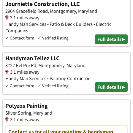
Journiette Construction, LLC
2964 Gracefield Road, Montgomery, Maryland
3.1 miles away
Handy Man Services • Patio & Deck Builders • Electric
Companies
✓
Contact form
✓
Verified listing
Full details ▸
Handyman Tellez LLC
3722 Bel Pre Rd, Montgomery, Maryland
3.1 miles away
Handy Man Services • Painting Contractor
✓
Contact form
✓
Verified listing
Full details ▸
Polyzos Painting
Silver Spring, Maryland
3.1 miles away
Contact us for all your painting & handyman