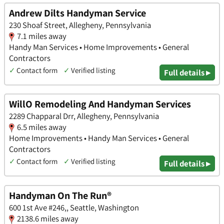
Andrew Dilts Handyman Service
230 Shoaf Street, Allegheny, Pennsylvania
7.1 miles away
Handy Man Services • Home Improvements • General
Contractors
✓
Contact form
✓
Verified listing
Full details ▸
WillO Remodeling And Handyman Services
2289 Chapparal Drr, Allegheny, Pennsylvania
6.5 miles away
Home Improvements • Handy Man Services • General
Contractors
✓
Contact form
✓
Verified listing
Full details ▸
Handyman On The Run®
600 1st Ave #246,, Seattle, Washington
2138.6 miles away