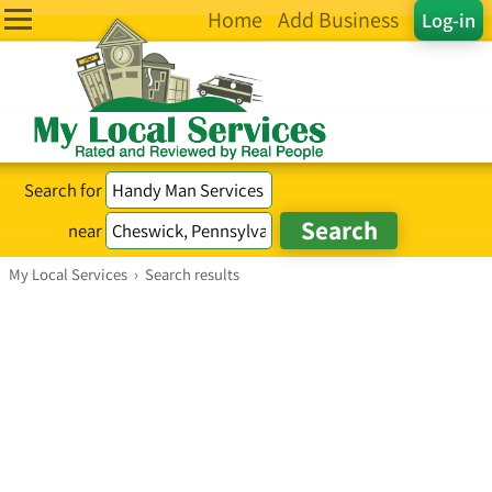
Home
Add Business
Log-in
Search for
near
My Local Services
›
Search results