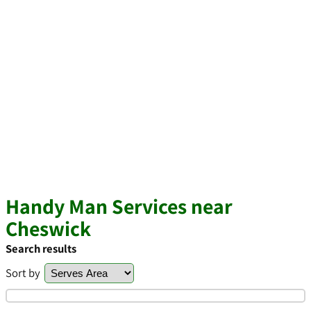
Handy Man Services near
Cheswick
Search results
Sort by