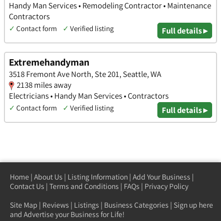
Handy Man Services • Remodeling Contractor • Maintenance
Contractors
✓
Contact form
✓
Verified listing
Full details ▸
Extremehandyman
3518 Fremont Ave North, Ste 201, Seattle, WA
2138 miles away
Electricians • Handy Man Services • Contractors
✓
Contact form
✓
Verified listing
Full details ▸
Home
|
About Us
|
Listing Information
|
Add Your Business
|
Contact Us
|
Terms and Conditions
|
FAQs
|
Privacy Policy
Site Map
|
Reviews
|
Listings
|
Business Categories
|
Sign up here
and Advertise your Business for Life!