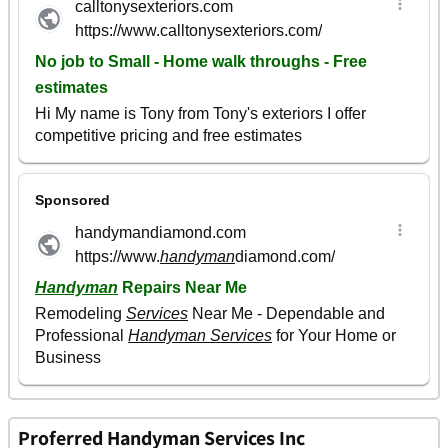
Proferred Handyman Services Inc