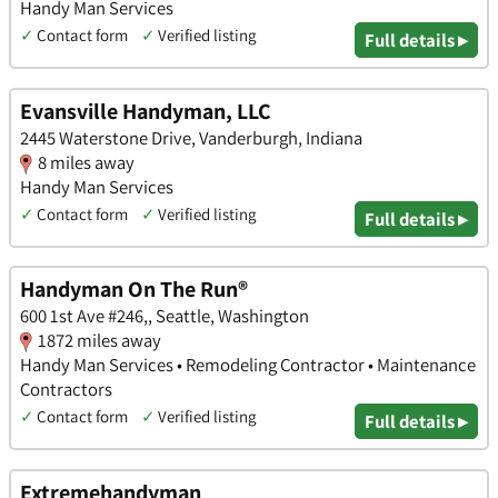
Handy Man Services
✓
Contact form
✓
Verified listing
Full details ▸
Evansville Handyman, LLC
2445 Waterstone Drive, Vanderburgh, Indiana
8 miles away
Handy Man Services
✓
Contact form
✓
Verified listing
Full details ▸
Handyman On The Run®
600 1st Ave #246,, Seattle, Washington
1872 miles away
Handy Man Services • Remodeling Contractor • Maintenance
Contractors
✓
Contact form
✓
Verified listing
Full details ▸
Extremehandyman