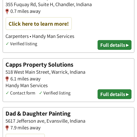
355 Fuquay Rd, Suite H, Chandler, Indiana
0.7 miles away
Click here to learn more!
Carpenters • Handy Man Services
✓
Verified listing
Full details ▸
Capps Property Solutions
518 West Main Street, Warrick, Indiana
6.1 miles away
Handy Man Services
✓
Contact form
✓
Verified listing
Full details ▸
Dad & Daughter Painting
5617 Jefferson ave, Evansville, Indiana
7.9 miles away