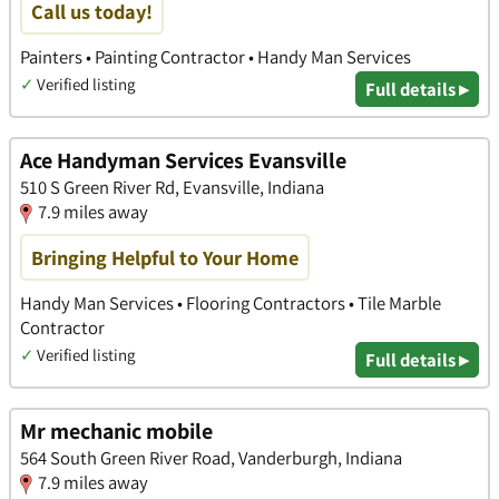
Call us today!
Painters • Painting Contractor • Handy Man Services
✓
Verified listing
Full details ▸
Ace Handyman Services Evansville
510 S Green River Rd, Evansville, Indiana
7.9 miles away
Bringing Helpful to Your Home
Handy Man Services • Flooring Contractors • Tile Marble
Contractor
✓
Verified listing
Full details ▸
Mr mechanic mobile
564 South Green River Road, Vanderburgh, Indiana
7.9 miles away