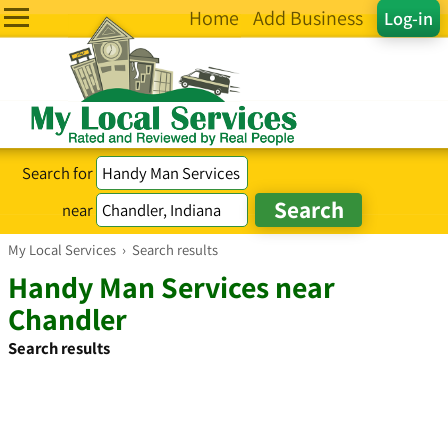
Home
Add Business
Log-in
Search for
near
My Local Services
›
Search results
Handy Man Services near
Chandler
Search results